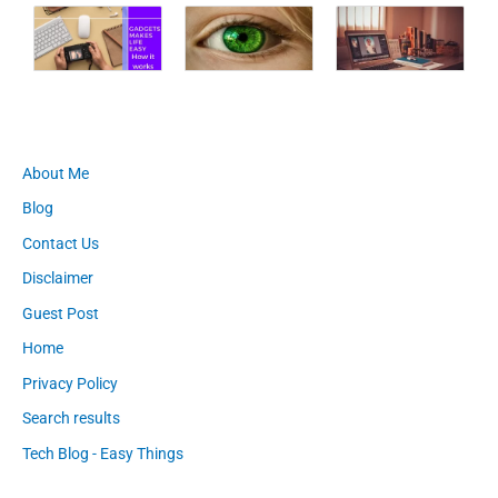
About Me
Blog
Contact Us
Disclaimer
Guest Post
Home
Privacy Policy
Search results
Tech Blog - Easy Things