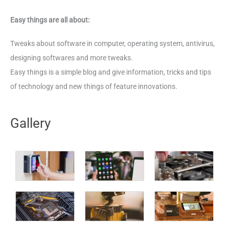
Easy things are all about:
Tweaks about software in computer, operating system, antivirus,
designing softwares and more tweaks.
Easy things is a simple blog and give information, tricks and tips
of technology and new things of feature innovations.
Gallery