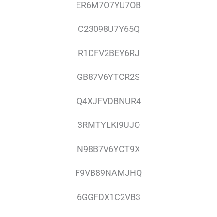
ER6M7O7YU7OB
C23098U7Y65Q
R1DFV2BEY6RJ
GB87V6YTCR2S
Q4XJFVDBNUR4
3RMTYLKI9UJO
N98B7V6YCT9X
F9VB89NAMJHQ
6GGFDX1C2VB3