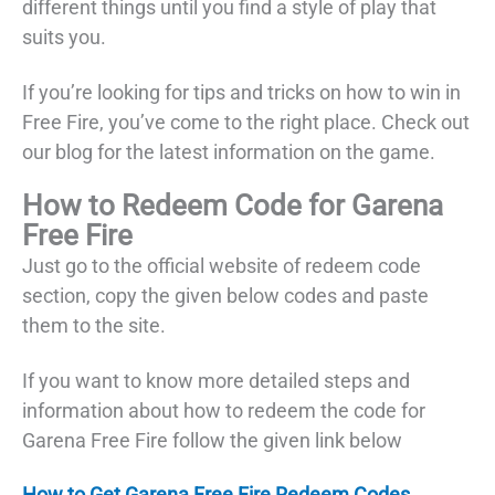
different things until you find a style of play that
suits you.
If you’re looking for tips and tricks on how to win in
Free Fire, you’ve come to the right place. Check out
our blog for the latest information on the game.
How to Redeem Code for Garena
Free Fire
Just go to the official website of redeem code
section, copy the given below codes and paste
them to the site.
If you want to know more detailed steps and
information about how to redeem the code for
Garena Free Fire follow the given link below
How to Get Garena Free Fire Redeem Codes