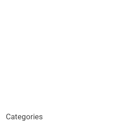
Categories