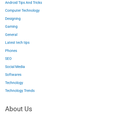
Android Tips And Tricks
Computer Technology
Designing
Gaming
General
Latest tech tips
Phones
SEO
Social Media
Softwares
Technology
Technology Trends
About Us