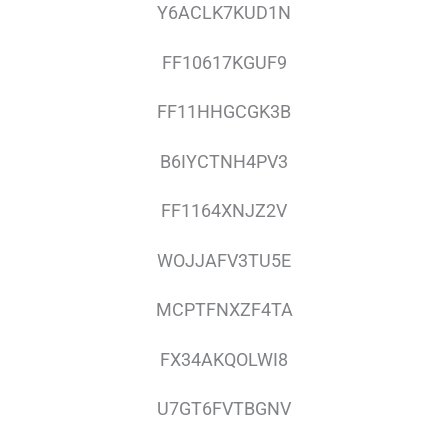
Y6ACLK7KUD1N
FF10617KGUF9
FF11HHGCGK3B
B6IYCTNH4PV3
FF1164XNJZ2V
WOJJAFV3TU5E
MCPTFNXZF4TA
FX34AKQOLWI8
U7GT6FVTBGNV