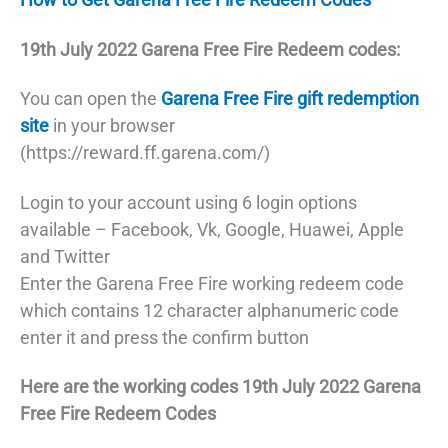
19th July 2022
Garena Free Fire Redeem codes:
You can open the
Garena Free Fire gift redemption
site
in your browser
(https://reward.ff.garena.com/)
Login to your account using 6 login options
available – Facebook, Vk, Google, Huawei, Apple
and Twitter
Enter the Garena Free Fire working redeem code
which contains 12 character alphanumeric code
enter it and press the confirm button
Here are the working codes 19th July 2022 Garena
Free Fire Redeem Codes