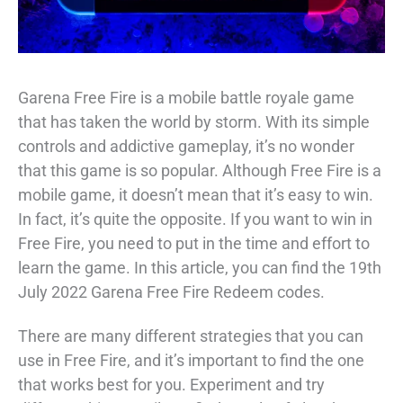
Garena Free Fire is a mobile battle royale game
that has taken the world by storm. With its simple
controls and addictive gameplay, it’s no wonder
that this game is so popular. Although Free Fire is a
mobile game, it doesn’t mean that it’s easy to win.
In fact, it’s quite the opposite. If you want to win in
Free Fire, you need to put in the time and effort to
learn the game. In this article, you can find the 19th
July 2022 Garena Free Fire Redeem codes.
There are many different strategies that you can
use in Free Fire, and it’s important to find the one
that works best for you. Experiment and try