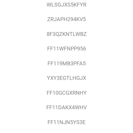
WLSGJXS5KFYR
ZRJAPH294KV5
8F3QZKNTLWBZ
FF11WFNPP956
FF119MB3PFA5
YXY3EGTLHGJX
FF10GCGXRNHY
FF11DAKX4WHV
FF11NJN5YS3E