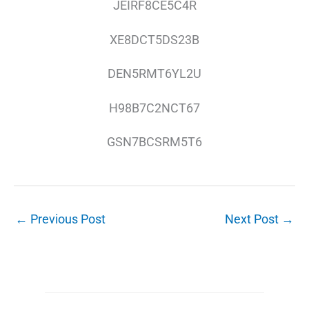
JEIRF8CE5C4R
XE8DCT5DS23B
DEN5RMT6YL2U
H98B7C2NCT67
GSN7BCSRM5T6
←
Previous Post
Next Post
→