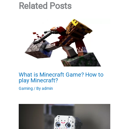
Related Posts
What is Minecraft Game? How to
play Minecraft?
Gaming
/ By
admin