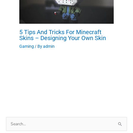
5 Tips And Tricks For Minecraft
Skins – Designing Your Own Skin
Gaming
/ By
admin
Search
for: