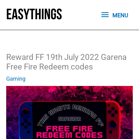
Skip
MENU
to
MENU
content
Reward FF 19th July 2022 Garena
Free Fire Redeem codes
Gaming