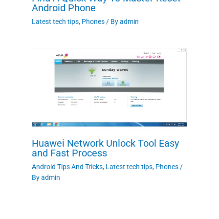
Android Phone
Latest tech tips
,
Phones
/ By
admin
Huawei Network Unlock Tool Easy
and Fast Process
Android Tips And Tricks
,
Latest tech tips
,
Phones
/
By
admin