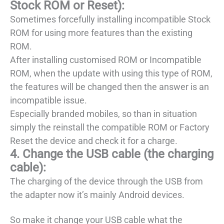
Stock ROM or Reset):
Sometimes forcefully installing incompatible Stock
ROM for using more features than the existing
ROM.
After installing customised ROM or Incompatible
ROM, when the update with using this type of ROM,
the features will be changed then the answer is an
incompatible issue.
Especially branded mobiles, so than in situation
simply the reinstall the compatible ROM or Factory
Reset the device and check it for a charge.
4. Change the USB cable (the charging
cable):
The charging of the device through the USB from
the adapter now it’s mainly Android devices.
So make it change your USB cable what the