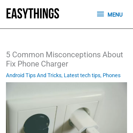
Skip
MENU
to
MENU
content
5 Common Misconceptions About
Fix Phone Charger
Android Tips And Tricks
,
Latest tech tips
,
Phones