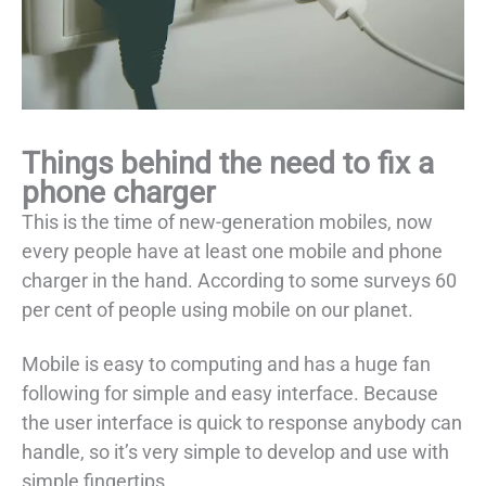
Things behind the need to fix a
phone charger
This is the time of new-generation mobiles, now
every people have at least one mobile and phone
charger in the hand. According to some surveys 60
per cent of people using mobile on our planet.
Mobile is easy to computing and has a huge fan
following for simple and easy interface. Because
the user interface is quick to response anybody can
handle, so it’s very simple to develop and use with
simple fingertips.