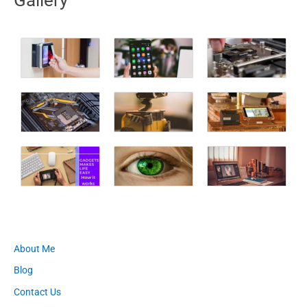
About Me
Blog
Contact Us