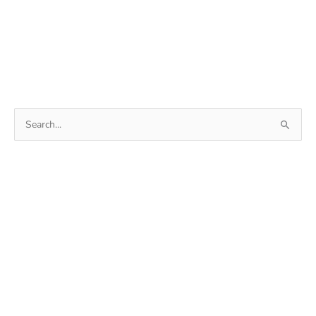
Search
for: