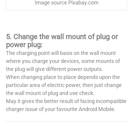
Image source Pixabay.com
5. Change the wall mount of plug or
power plug:
The charging point will basis on the wall mount
where you charge your devices, some mounts of
the plug will give different power outputs.
When changing place to place depends upon the
particular area of electric power, then just change
the wall mount of plug and use check.
May it gives the better result of facing incompatible
charger issue of your favourite Android Mobile.