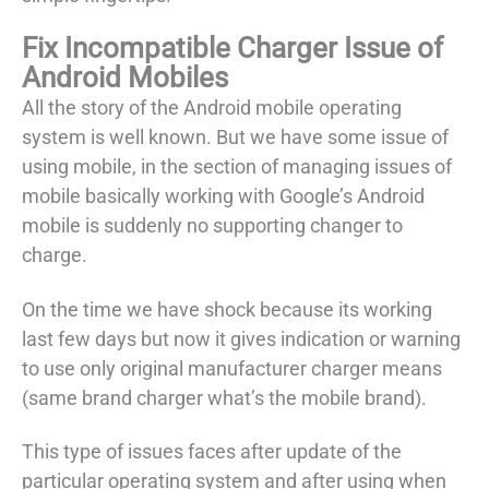
Fix Incompatible Charger Issue of
Android Mobiles
All the story of the Android mobile operating
system is well known. But we have some issue of
using mobile, in the section of managing issues of
mobile basically working with Google’s Android
mobile is suddenly no supporting changer to
charge.
On the time we have shock because its working
last few days but now it gives indication or warning
to use only original manufacturer charger means
(same brand charger what’s the mobile brand).
This type of issues faces after update of the
particular operating system and after using when