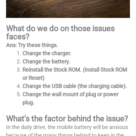
What do we do on those issues
faces?
Ans: Try these things.
Change the charger.
Change the battery.
Reinstall the Stock ROM. (Install Stock ROM
or Reset)
Change the USB cable (the charging cable).
Change the wall mount of plug or power
plug.
What’s the factor behind the issue?
In the daily drive, the mobile battery will be anxious
because of the many things behind to keep in the