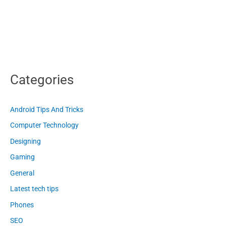
Categories
Android Tips And Tricks
Computer Technology
Designing
Gaming
General
Latest tech tips
Phones
SEO