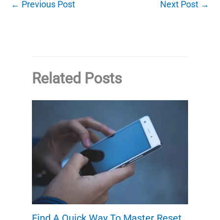
←
Previous Post
Next Post
→
Related Posts
Find A Quick Way To Master Reset