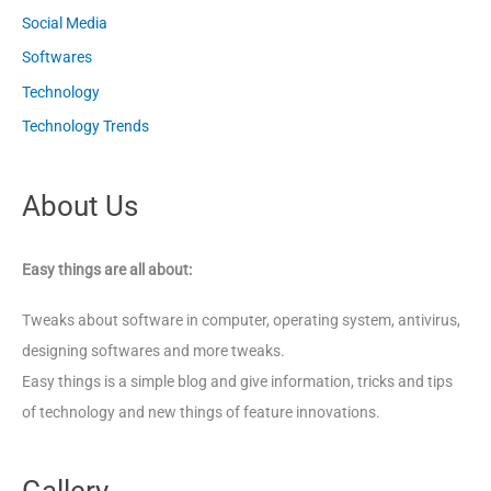
Social Media
Softwares
Technology
Technology Trends
About Us
Easy things are all about:
Tweaks about software in computer, operating system, antivirus,
designing softwares and more tweaks.
Easy things is a simple blog and give information, tricks and tips
of technology and new things of feature innovations.
Gallery