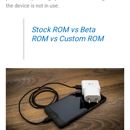
the device is not in use.
Stock ROM vs Beta
ROM vs Custom ROM