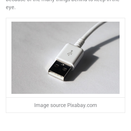
eye.
Image source Pixabay.com