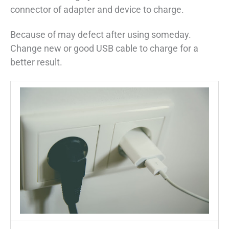
connector of adapter and device to charge.
Because of may defect after using someday.
Change new or good USB cable to charge for a
better result.