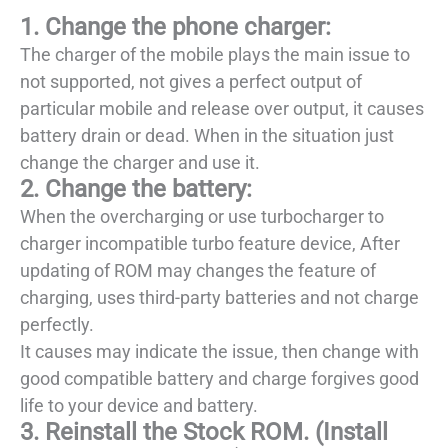
1. Change the phone charger:
The charger of the mobile plays the main issue to
not supported, not gives a perfect output of
particular mobile and release over output, it causes
battery drain or dead. When in the situation just
change the charger and use it.
2. Change the battery:
When the overcharging or use turbocharger to
charger incompatible turbo feature device, After
updating of ROM may changes the feature of
charging, uses third-party batteries and not charge
perfectly.
It causes may indicate the issue, then change with
good compatible battery and charge forgives good
life to your device and battery.
3. Reinstall the Stock ROM. (Install