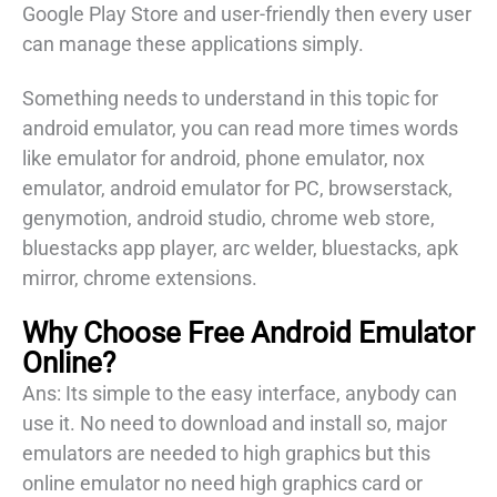
Google Play Store and user-friendly then every user
can manage these applications simply.
Something needs to understand in this topic for
android emulator, you can read more times words
like emulator for android, phone emulator, nox
emulator, android emulator for PC, browserstack,
genymotion, android studio, chrome web store,
bluestacks app player, arc welder, bluestacks, apk
mirror, chrome extensions.
Why Choose Free Android Emulator
Online
?
Ans: Its simple to the easy interface, anybody can
use it. No need to download and install so, major
emulators are needed to high graphics but this
online emulator no need high graphics card or