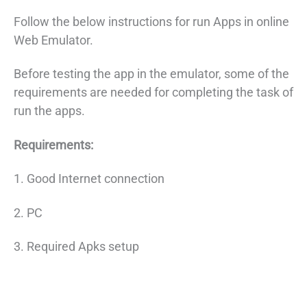
Follow the below instructions for run Apps in online
Web Emulator.
Before testing the app in the emulator, some of the
requirements are needed for completing the task of
run the apps.
Requirements:
1. Good Internet connection
2. PC
3. Required Apks setup