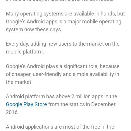
Many operating systems are available in hands, but
Google’s Android apps is a major mobile operating
system now these days.
Every day, adding new users to the market on the
mobile platform.
Google’s Android plays a significant role, because
of cheaper, user-friendly and simple availability in
the market.
Android platform has above 2 million apps in the
Google Play Store
from the statics in December
2016.
Android applications are most of the free in the