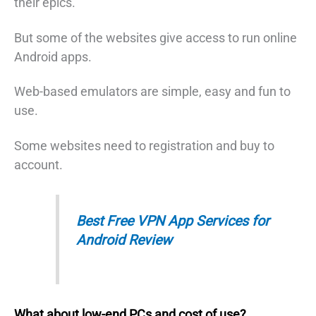
their epics.
But some of the websites give access to run online
Android apps.
Web-based emulators are simple, easy and fun to
use.
Some websites need to registration and buy to
account.
Best Free VPN App Services for
Android Review
What about low-end PCs and cost of use?