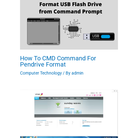
How To CMD Command For
Pendrive Format
Computer Technology
/ By
admin