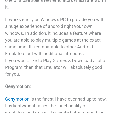
one of those sole a few emulators which are worth
it.
It works easily on Windows PC to provide you with
a huge experience of android right your own
windows. In addition, it includes a feature where
you are able to play multiple games at the exact
same time. It’s comparable to other Android
Emulators but with additional attributes.
If you would like to Play Games & Download a lot of
Program, then that Emulator will absolutely good
for you.
Genymotion:
Genymotion
is the finest I have ever had up to now.
It is lightweight raises the functionality of
emulators and makes it operate butter smooth on