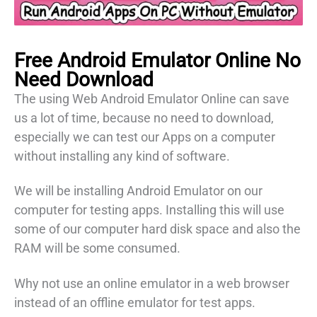
Free Android Emulator
Online
No
Need Download
The using Web Android Emulator Online can save
us a lot of time, because no need to download,
especially we can test our Apps on a computer
without installing any kind of software.
We will be installing Android Emulator on our
computer for testing apps. Installing this will use
some of our computer hard disk space and also the
RAM will be some consumed.
Why not use an online emulator in a web browser
instead of an offline emulator for test apps.