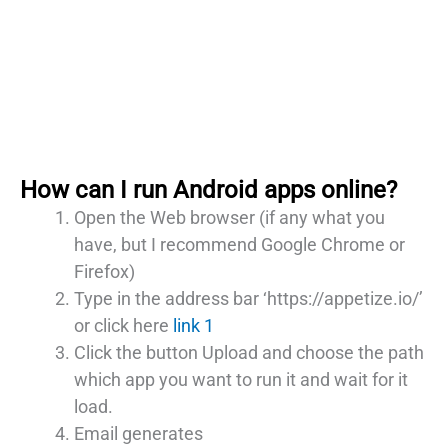
How can I run Android apps online?
Open the Web browser (if any what you
have, but I recommend Google Chrome or
Firefox)
Type in the address bar ‘https://appetize.io/’
or click here
link 1
Click the button Upload and choose the path
which app you want to run it and wait for it
load.
Email generates