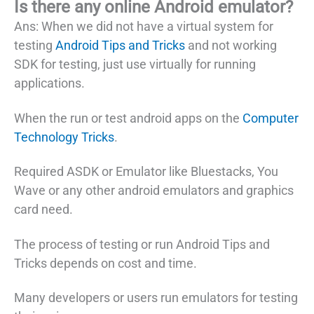
Is there any online Android emulator?
Ans: When we did not have a virtual system for
testing
Android Tips and Tricks
and not working
SDK for testing, just use virtually for running
applications.
When the run or test android apps on the
Computer
Technology Tricks
.
Required ASDK or Emulator like Bluestacks, You
Wave or any other android emulators and graphics
card need.
The process of testing or run Android Tips and
Tricks depends on cost and time.
Many developers or users run emulators for testing