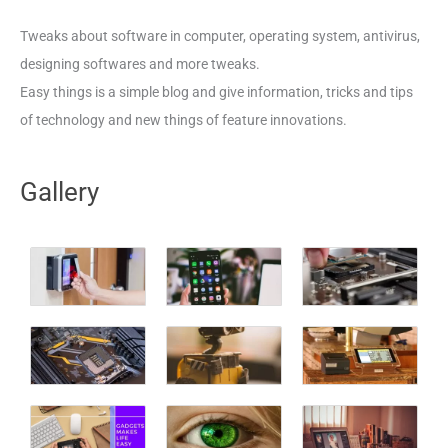
Tweaks about software in computer, operating system, antivirus,
designing softwares and more tweaks.
Easy things is a simple blog and give information, tricks and tips
of technology and new things of feature innovations.
Gallery