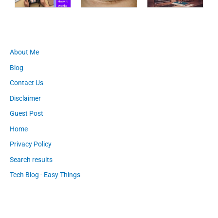
About Me
Blog
Contact Us
Disclaimer
Guest Post
Home
Privacy Policy
Search results
Tech Blog - Easy Things