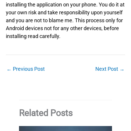
installing the application on your phone. You do it at
your own risk and take responsibility upon yourself
and you are not to blame me. This process only for
Android devices not for any other devices, before
installing read carefully.
←
Previous Post
Next Post
→
Related Posts