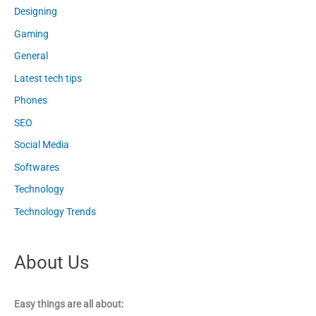
Designing
Gaming
General
Latest tech tips
Phones
SEO
Social Media
Softwares
Technology
Technology Trends
About Us
Easy things are all about: