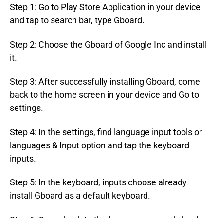
Step 1: Go to Play Store Application in your device
and tap to search bar, type Gboard.
Step 2: Choose the Gboard of Google Inc and install
it.
Step 3: After successfully installing Gboard, come
back to the home screen in your device and Go to
settings.
Step 4: In the settings, find language input tools or
languages & Input option and tap the keyboard
inputs.
Step 5: In the keyboard, inputs choose already
install Gboard as a default keyboard.