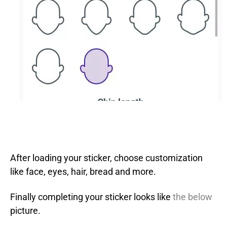
After loading your sticker, choose customization
like face, eyes, hair, bread and more.
Finally completing your sticker looks like
the below
picture.