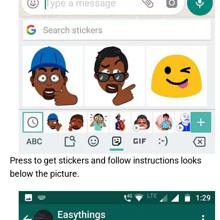
Press to get stickers and follow instructions looks
below the picture.