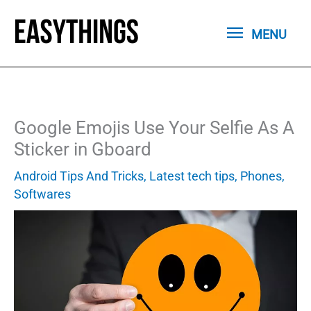
Skip
MENU
to
MENU
content
Google Emojis Use Your Selfie As A
Sticker in Gboard
Android Tips And Tricks
,
Latest tech tips
,
Phones
,
Softwares