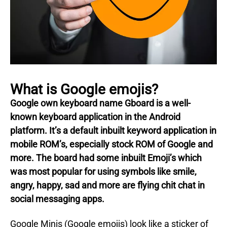
What is Google emojis?
Google own keyboard name Gboard is a well-
known keyboard application in the Android
platform.
It’s a default inbuilt keyword application in
mobile ROM’s, especially stock ROM of Google and
more.
The board had some inbuilt Emoji’s which
was most popular for using symbols like smile,
angry, happy, sad and more are flying chit chat in
social messaging apps.
Google Minis (Google emojis) look like a sticker of