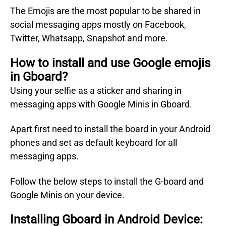
The Emojis are the most popular to be shared in
social messaging apps mostly on Facebook,
Twitter, Whatsapp, Snapshot and more.
How to install and use Google emojis
in Gboard?
Using your selfie as a sticker and sharing in
messaging apps with Google Minis in Gboard.
Apart first need to install the board in your Android
phones and set as default keyboard for all
messaging apps.
Follow the below steps to install the G-board and
Google Minis on your device.
Installing Gboard in Android Device: