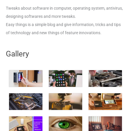
Tweaks about software in computer, operating system, antivirus,
designing softwares and more tweaks.
Easy things is a simple blog and give information, tricks and tips
of technology and new things of feature innovations.
Gallery