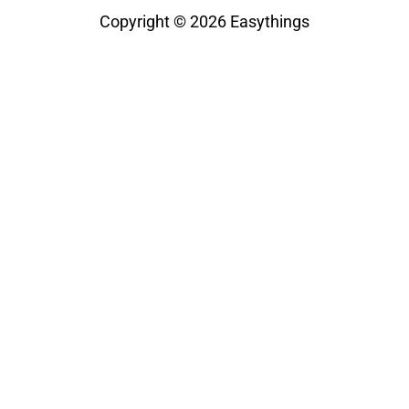
Copyright © 2026
Easythings