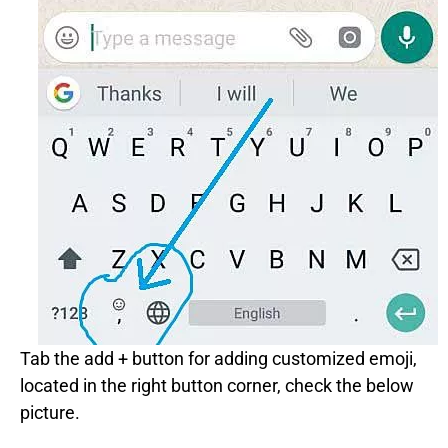
Tab the add + button for adding customized emoji,
located in the right button corner, check the below
picture.