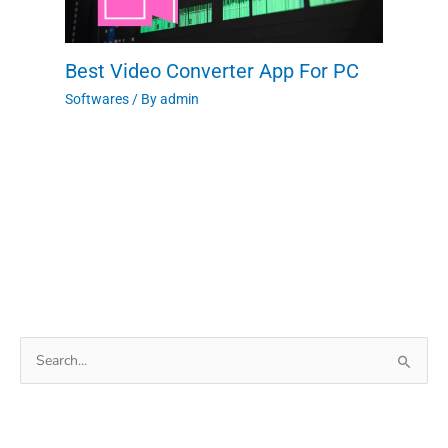
Best Video Converter App For PC
Softwares
/ By
admin
Search
for: