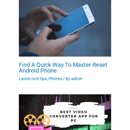
Find A Quick Way To Master Reset
Android Phone
Latest tech tips
,
Phones
/ By
admin