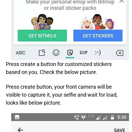
Press create a button for customized stickers
based on you. Check the below picture.
Press create button, your front camera will be
visible to capture it, your selfie and wait for load,
looks like below picture.