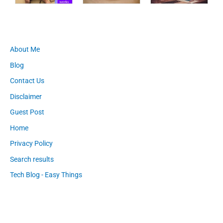
About Me
Blog
Contact Us
Disclaimer
Guest Post
Home
Privacy Policy
Search results
Tech Blog - Easy Things