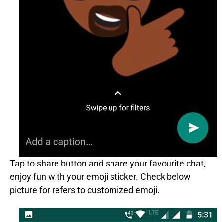
Tap to share button and share your favourite chat,
enjoy fun with your emoji sticker. Check below
picture for refers to customized emoji.