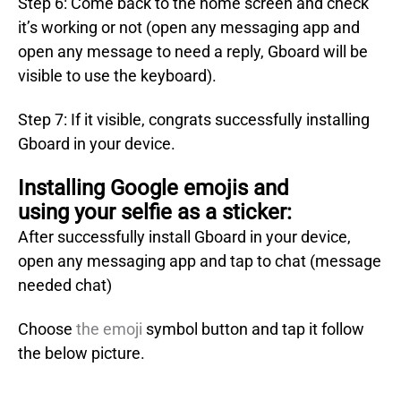
Step 6: Come back to the home screen and check
it’s working or not (open any messaging app and
open any message to need a reply, Gboard will be
visible to use the keyboard).
Step 7: If it visible, congrats successfully installing
Gboard in your device.
Installing Google emojis and
using your selfie as a sticker:
After successfully install Gboard in your device,
open any messaging app and tap to chat (message
needed chat)
Choose
the emoji
symbol button and tap it follow
the below picture.