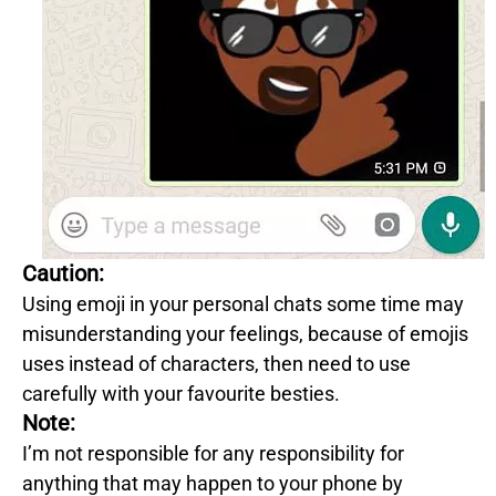
Caution:
Using emoji in your personal chats some time may
misunderstanding your feelings, because of emojis
uses instead of characters, then need to use
carefully with your favourite besties.
Note:
I’m not responsible for any responsibility for
anything that may happen to your phone by