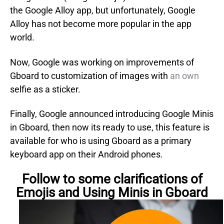
the Google Alloy app, but unfortunately, Google
Alloy has not become more popular in the app
world.
Now, Google was working on improvements of
Gboard to customization of images with
an own
selfie as a sticker.
Finally, Google announced introducing Google Minis
in Gboard, then now its ready to use, this feature is
available for who is using Gboard as a primary
keyboard app on their Android phones.
Follow to some clarifications of
Emojis and Using Minis in Gboard