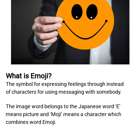
What is Emoji?
The symbol for expressing feelings through instead
of characters for using messaging with somebody.
The image word belongs to the Japanese word ‘E’
means picture and ‘Moji’ means a character which
combines word Emoji.