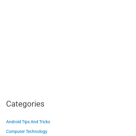
Categories
Android Tips And Tricks
Computer Technology