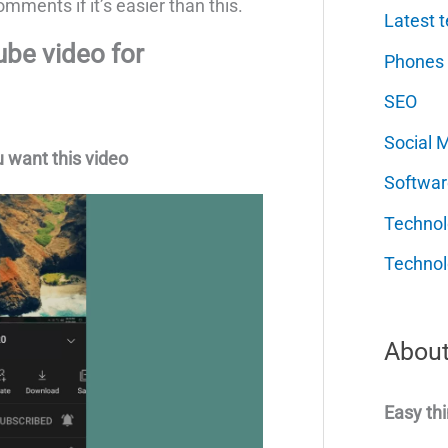
mments if it’s easier than this.
Latest t
be video for
Phones
SEO
Social 
u want this video
Softwar
Techno
Technol
About
Easy thi