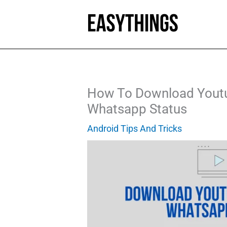
Skip
to
content
How To Download Youtu
Whatsapp Status
Android Tips And Tricks