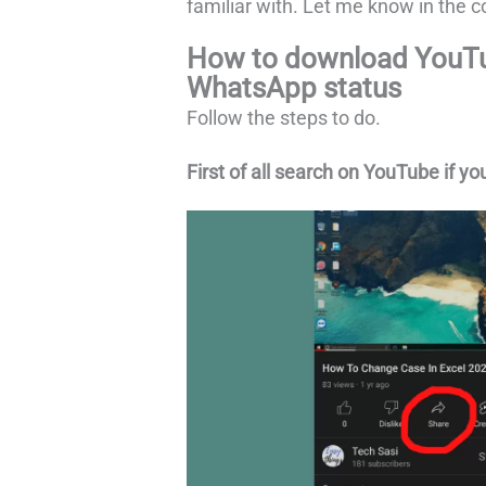
familiar with. Let me know in the co
How to download YouTu
WhatsApp status
Follow the steps to do.
First of all search on YouTube if yo