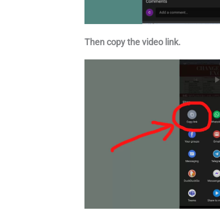
Then copy the video link.