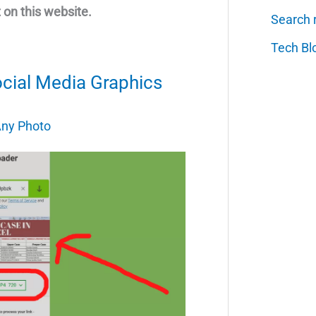
 on this website.
Search 
Tech Bl
ocial Media Graphics
ny Photo