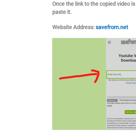
Once the link to the copied video i
paste it.
Website Address:
savefrom.net