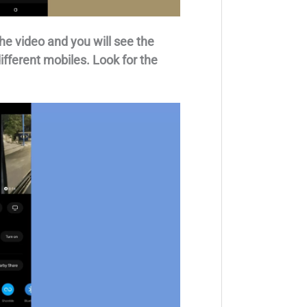
he video and you will see the
different mobiles. Look for the