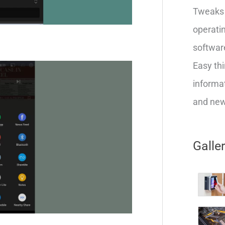
Tweaks 
operatin
softwar
Easy thi
informat
and new 
Galle