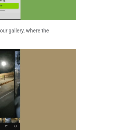
our gallery, where the