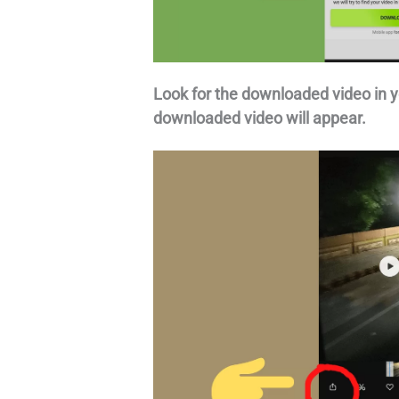
Look for the downloaded video in y
downloaded video will appear.