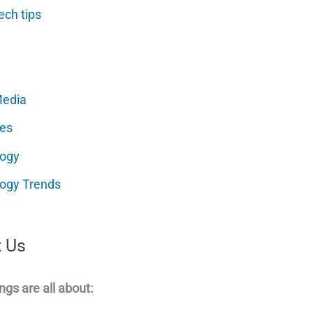
ech tips
Media
es
logy
ogy Trends
 Us
ngs are all about: