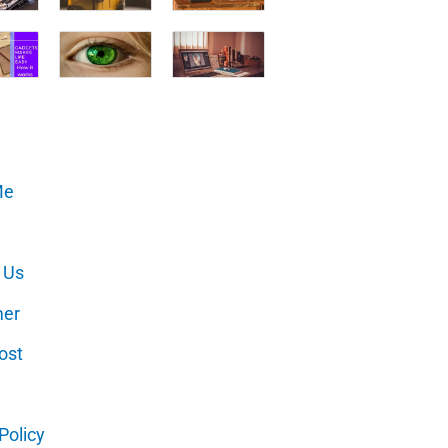
Me
 Us
mer
ost
Policy