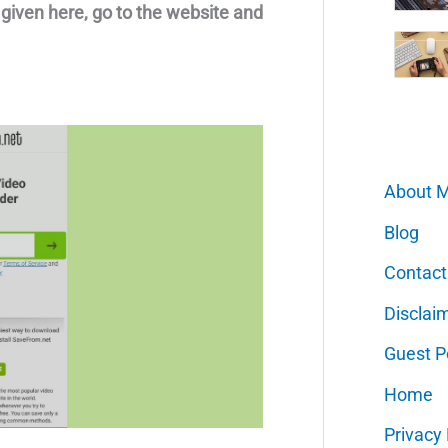
s given here, go to the website and
About 
Blog
Contact
Disclai
Guest P
Home
Privacy 