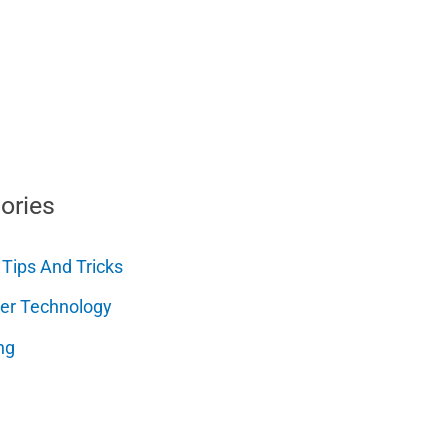
ories
 Tips And Tricks
er Technology
ng