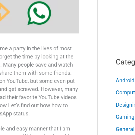
me a party in the lives of most
orget the time by looking at the
Categ
it. Many people save and watch
 share them with some friends.
Android
os on YouTube, but some even put
 and get screwed. However, many
Comput
d their favorite YouTube videos
Designi
ow Let’s find out how how to
sApp status.
Gaming
imple and easy manner that I am
General