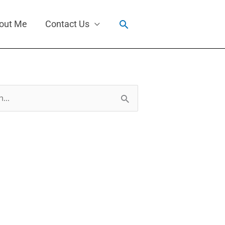
Search
out Me
Contact Us