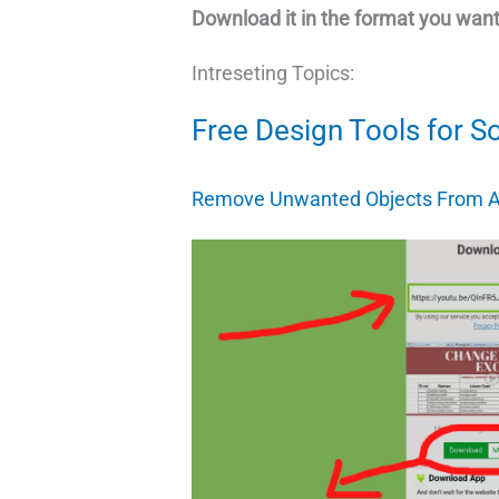
Download it in the format you want
Intreseting Topics:
Free Design Tools for S
Remove Unwanted Objects From A