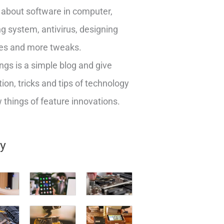
about software in computer,
g system, antivirus, designing
es and more tweaks.
ngs is a simple blog and give
ion, tricks and tips of technology
things of feature innovations.
ry