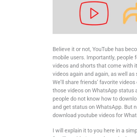
Believe it or not, YouTube has beco
mobile users. Importantly, people f
videos and shorts that come with 
videos again and again, as well as
We’ll share friends’ favorite vide
those videos on WhatsApp status
people do not know how to downloa
and get status on WhatsApp. But n
download youtube videos for What
I will explain it to you here in a s