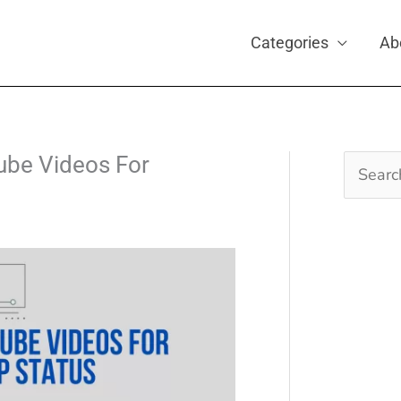
Categories
Ab
be Videos For
Search
for: