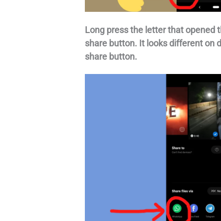
Long press the letter that opened t
share button. It looks different on 
share button.