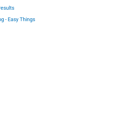
results
og - Easy Things