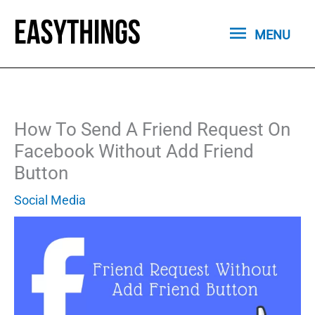
Skip
MENU
to
MENU
content
How To Send A Friend Request On
Facebook Without Add Friend
Button
Social Media