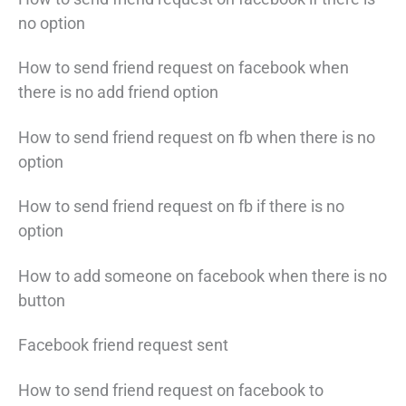
no option
How to send friend request on facebook when
there is no add friend option
How to send friend request on fb when there is no
option
How to send friend request on fb if there is no
option
How to add someone on facebook when there is no
button
Facebook friend request sent
How to send friend request on facebook to