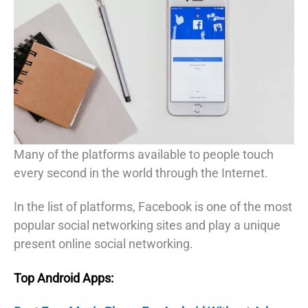
Many of the platforms available to people touch
every second in the world through the Internet.
In the list of platforms, Facebook is one of the most
popular social networking sites and play a unique
present online social networking.
Top Android Apps: