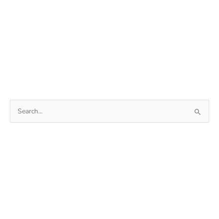
Search
for: