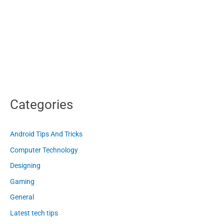
Categories
Android Tips And Tricks
Computer Technology
Designing
Gaming
General
Latest tech tips