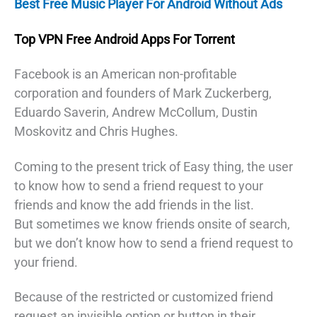
Best Free Music Player For Android Without Ads
Top VPN Free Android Apps For Torrent
Facebook is an American non-profitable
corporation and founders of Mark Zuckerberg,
Eduardo Saverin, Andrew McCollum, Dustin
Moskovitz and Chris Hughes.
Coming to the present trick of Easy thing, the user
to know how to send a friend request to your
friends and know the add friends in the list.
But sometimes we know friends onsite of search,
but we don’t know how to send a friend request to
your friend.
Because of the restricted or customized friend
request an invisible option or button in their