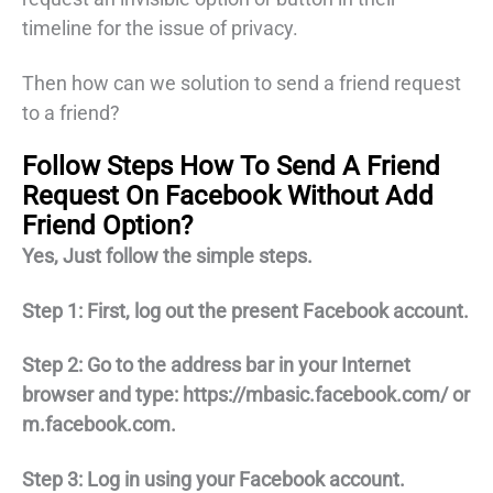
timeline for the issue of privacy.
Then how can we solution to send a friend request
to a friend?
Follow Steps How To Send A Friend
Request On Facebook Without Add
Friend Option?
Yes, Just follow the simple steps.
Step 1: First, log out the present Facebook account.
Step 2: Go to the address bar in your Internet
browser and type: https://mbasic.facebook.com/ or
m.facebook.com.
Step 3: Log in using your Facebook account.