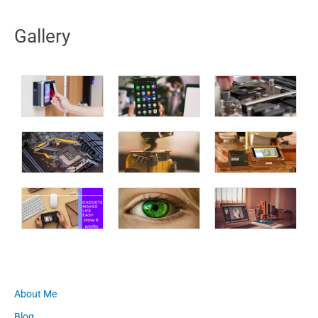
Gallery
About Me
Blog