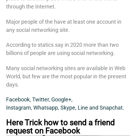
through the Internet.
Major people of the have at least one account in
any social networking site.
According to statics say in 2020 more than two
billions of people are using social networking.
Many social networking sites are available in Web
World, but few are the most popular in the present
days.
Facebook,
Twitter,
Google+,
Instagram,
Whatsapp,
Skype,
Line and
Snapchat.
Here Trick how to send a friend
request on Facebook