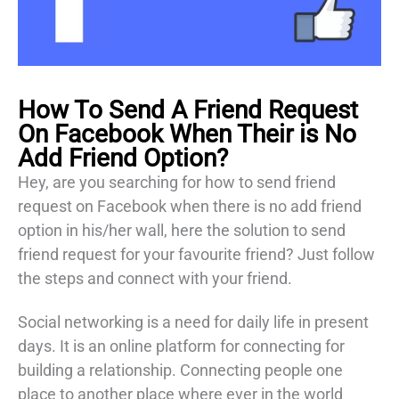
H
ow To Send A Friend Request
On Facebook When Their is No
Add Friend Option
?
Hey, are you searching for how to send friend
request on Facebook when there is no add friend
option in his/her wall, here the solution to send
friend request for your favourite friend? Just follow
the steps and connect with your friend.
Social networking is a need for daily life in present
days. It is an online platform for connecting for
building a relationship. Connecting people one
place to another place where ever in the world