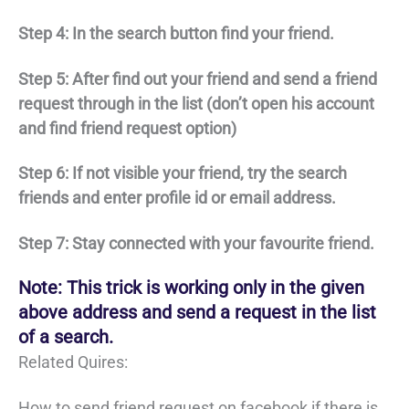
Step 4: In the search button find your friend.
Step 5: After find out your friend and send a friend
request through in the list (don’t open his account
and find friend request option)
Step 6: If not visible your friend, try the search
friends and enter profile id or email address.
Step 7: Stay connected with your favourite friend.
Note: This trick is working only in the given
above address and send a request in the list
of a search.
Related Quires:
How to send friend request on facebook if there is