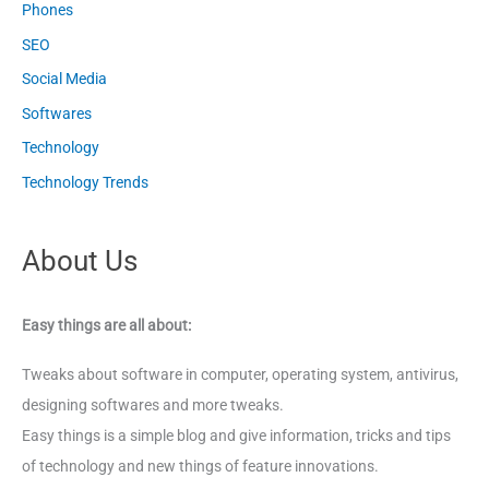
Phones
SEO
Social Media
Softwares
Technology
Technology Trends
About Us
Easy things are all about:
Tweaks about software in computer, operating system, antivirus,
designing softwares and more tweaks.
Easy things is a simple blog and give information, tricks and tips
of technology and new things of feature innovations.