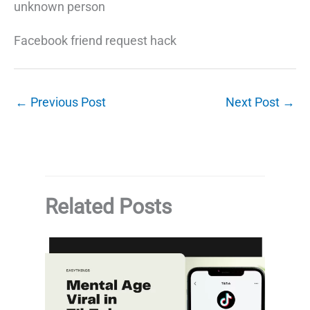
unknown person
Facebook friend request hack
←
Previous Post
Next Post
→
Related Posts