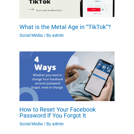
What is the Metal Age in “TikTok”?
Social Media
/ By
admin
How to Reset Your Facebook
Password If You Forgot It
Social Media
/ By
admin