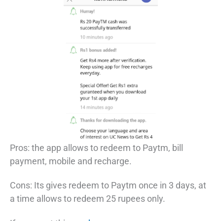
Pros: the app allows to redeem to Paytm, bill
payment, mobile and recharge.
Cons: Its gives redeem to Paytm once in 3 days, at
a time allows to redeem 25 rupees only.