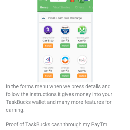
In the forms menu when we press details and
follow the instructions it gives money into your
TaskBucks wallet and many more features for
earning.
Proof of TaskBucks cash through my PayTm