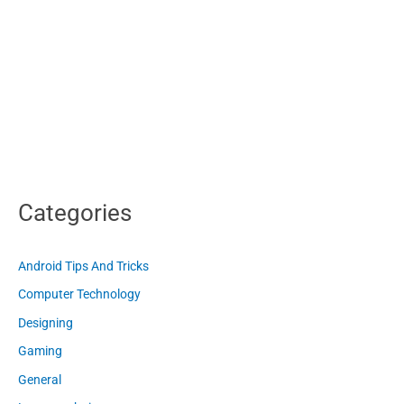
Categories
Android Tips And Tricks
Computer Technology
Designing
Gaming
General