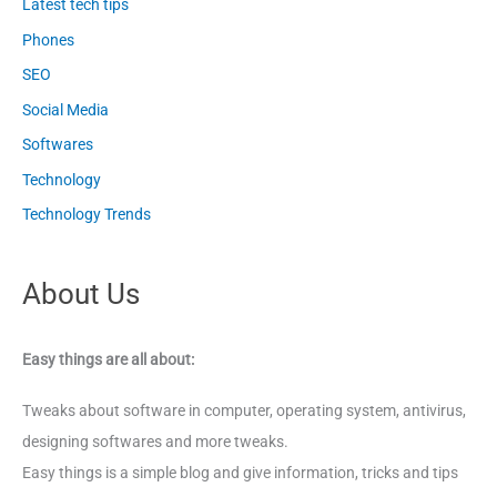
Latest tech tips
Phones
SEO
Social Media
Softwares
Technology
Technology Trends
About Us
Easy things are all about:
Tweaks about software in computer, operating system, antivirus,
designing softwares and more tweaks.
Easy things is a simple blog and give information, tricks and tips