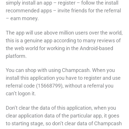
simply install an app – register – follow the install
recommended apps – invite friends for the referral
– earn money.
The app will use above million users over the world,
this is a genuine app according to many reviews of
the web world for working in the Android-based
platform.
You can shop with using Champcash. When you
install this application you have to register and use
referral code (15668799), without a referral you
can’t logon it.
Don’t clear the data of this application, when you
clear application data of the particular app, it goes
to starting stage, so don’t clear data of Champcash