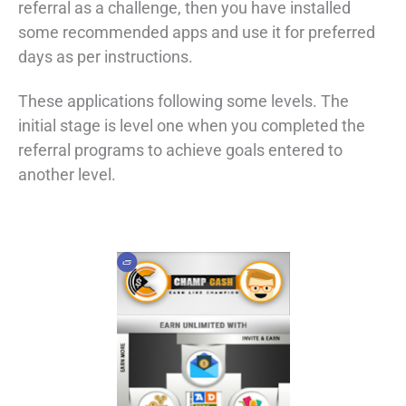
referral as a challenge, then you have installed
some recommended apps and use it for preferred
days as per instructions.
These applications following some levels. The
initial stage is level one when you completed the
referral programs to achieve goals entered to
another level.