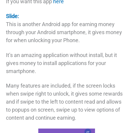
If you want this app
here
Slide:
This is another Android app for earning money
through your Android smartphone, it gives money
for when unlocking your Phone.
It’s an amazing application without install, but it
gives money to install applications for your
smartphone.
Many features are included, if the screen locks
when swipe right to unlock, it gives some rewards
and if swipe to the left to content read and allows
to popups on screen, swipe up to view options of
content and continue earning.