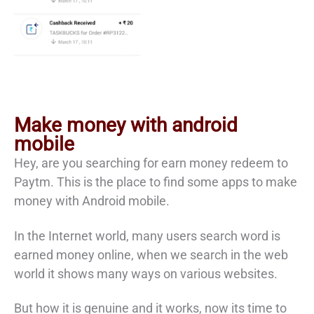
Make money with android
mobile
Hey, are you searching for earn money redeem to
Paytm. This is the place to find some apps to make
money with Android mobile.
In the Internet world, many users search word is
earned money online, when we search in the web
world it shows many ways on various websites.
But how it is genuine and it works, now its time to