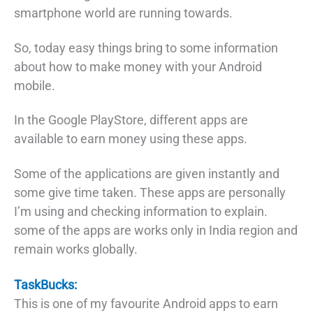
smartphone world are running towards.
So, today easy things bring to some information
about how to make money with your Android
mobile.
In the Google PlayStore, different apps are
available to earn money using these apps.
Some of the applications are given instantly and
some give time taken. These apps are personally
I’m using and checking information to explain.
some of the apps are works only in India region and
remain works globally.
TaskBucks:
This is one of my favourite Android apps to earn