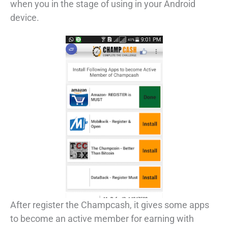
when you in the stage of using in your Android
device.
After register the Champcash, it gives some apps
to become an active member for earning with