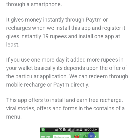
through a smartphone.
It gives money instantly through Paytm or
recharges when we install this app and register it
gives instantly 19 rupees and install one app at
least.
If you use one more day it added more rupees in
your wallet basically its depends upon the offer of
the particular application. We can redeem through
mobile recharge or Paytm directly.
This app offers to install and earn free recharge,
viral stories, offers and forms in the contains of a
menu.