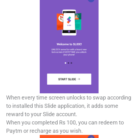
When every time screen unlocks to swap according
to installed this Slide application, it adds some
reward to your Slide account.
When you completed Rs 100, you can redeem to
Paytm or recharge as you wish.