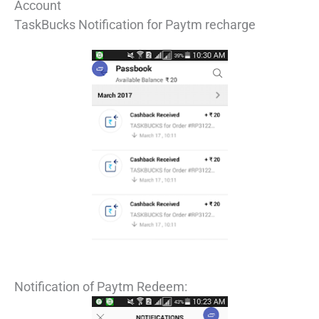
Account
TaskBucks Notification for Paytm recharge
Notification of Paytm Redeem: