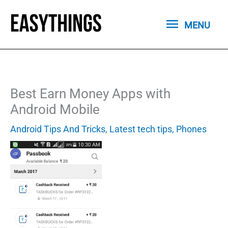
Skip
MENU
to
MENU
content
Best Earn Money Apps with
Android Mobile
Android Tips And Tricks
,
Latest tech tips
,
Phones