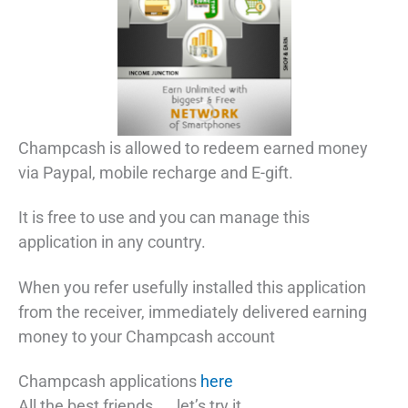
Champcash is allowed to redeem earned money
via Paypal, mobile recharge and E-gift.
It is free to use and you can manage this
application in any country.
When you refer usefully installed this application
from the receiver, immediately delivered earning
money to your Champcash account
Champcash applications
here
All the best friends….. let’s try it.