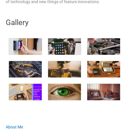
of technology and new things of feature innovations.
Gallery
About Me