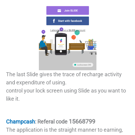
The last Slide gives the trace of recharge activity
and expenditure of using.
control your lock screen using Slide as you want to
like it.
15668799
Champcash
: Referal code
The application is the straight manner to earning,