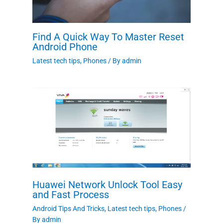
Find A Quick Way To Master Reset
Android Phone
Latest tech tips
,
Phones
/ By
admin
Huawei Network Unlock Tool Easy
and Fast Process
Android Tips And Tricks
,
Latest tech tips
,
Phones
/
By
admin