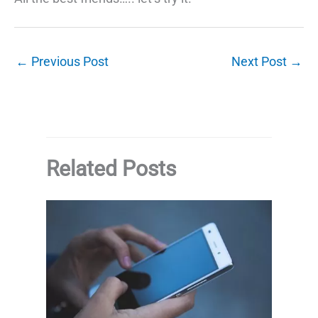
←
Previous Post
Next Post
→
Related Posts