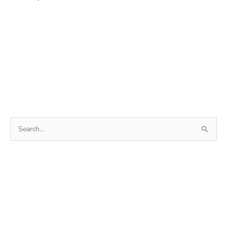
Search
for: