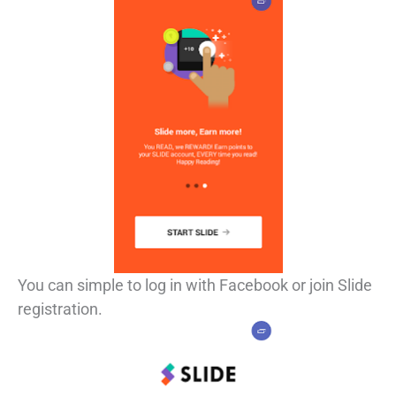
You can simple to log in with Facebook or join Slide
registration.