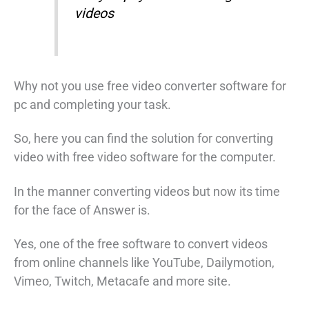
videos
Why not you use free video converter software for
pc and completing your task.
So, here you can find the solution for converting
video with free video software for the computer.
In the manner converting videos but now its time
for the face of Answer is.
Yes, one of the free software to convert videos
from online channels like YouTube, Dailymotion,
Vimeo, Twitch, Metacafe and more site.