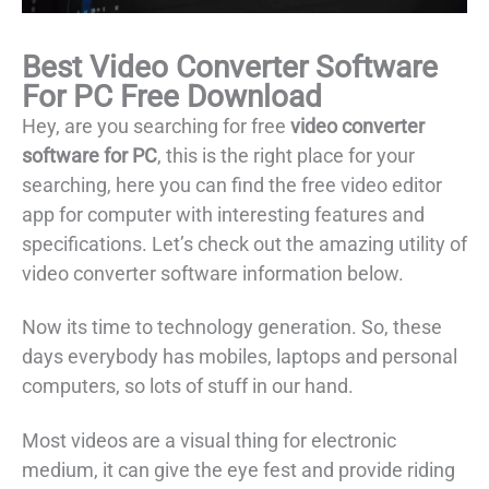
Best Video Converter Software
For PC Free Download
Hey, are you searching for free
video converter
software for PC
, this is the right place for your
searching, here you can find the free video editor
app for computer with interesting features and
specifications. Let’s check out the amazing utility of
video converter software information below.
Now its time to technology generation. So, these
days everybody has mobiles, laptops and personal
computers, so lots of stuff in our hand.
Most videos are a visual thing for electronic
medium, it can give the eye fest and provide riding