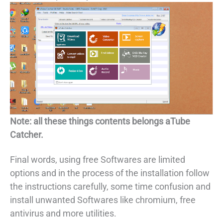
Note: all these things contents belongs aTube
Catcher.
Final words, using free Softwares are limited
options and in the process of the installation follow
the instructions carefully, some time confusion and
install unwanted Softwares like chromium, free
antivirus and more utilities.