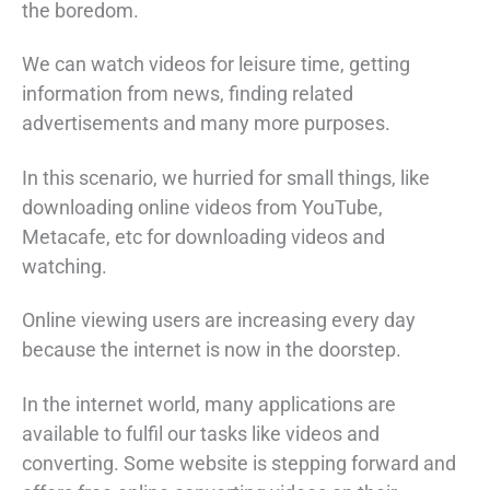
the boredom.
We can watch videos for leisure time, getting
information from news, finding related
advertisements and many more purposes.
In this scenario, we hurried for small things, like
downloading online videos from YouTube,
Metacafe, etc for downloading videos and
watching.
Online viewing users are increasing every day
because the internet is now in the doorstep.
In the internet world, many applications are
available to fulfil our tasks like videos and
converting. Some website is stepping forward and