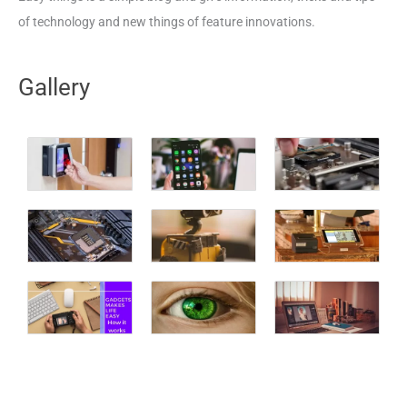
of technology and new things of feature innovations.
Gallery