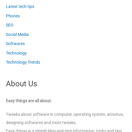
Latest tech tips
Phones
SEO
Social Media
Softwares
Technology
Technology Trends
About Us
Easy things are all about:
Tweaks about software in computer, operating system, antivirus,
designing softwares and more tweaks.
Easy things is a simple blog and give information, tricks and tips