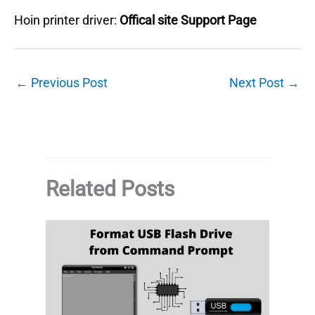
Hoin printer driver:
Offical site Support Page
←
Previous Post
Next Post
→
Related Posts