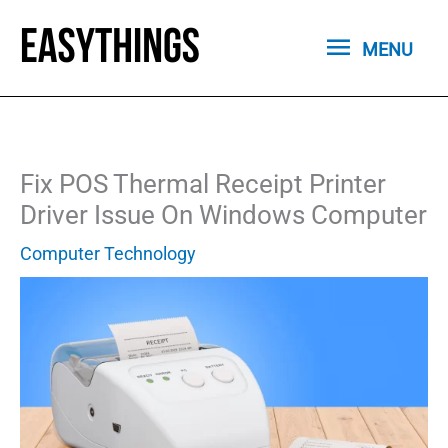
Skip
MENU
to
MENU
content
Fix POS Thermal Receipt Printer
Driver Issue On Windows Computer
Computer Technology