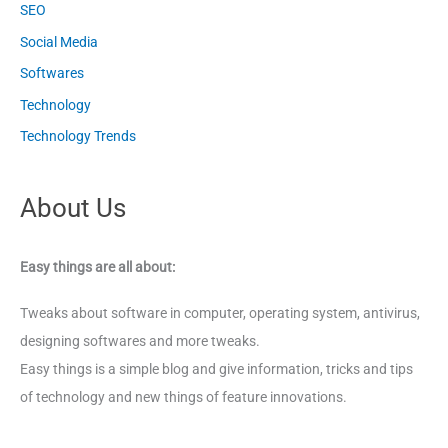
SEO
Social Media
Softwares
Technology
Technology Trends
About Us
Easy things are all about:
Tweaks about software in computer, operating system, antivirus,
designing softwares and more tweaks.
Easy things is a simple blog and give information, tricks and tips
of technology and new things of feature innovations.