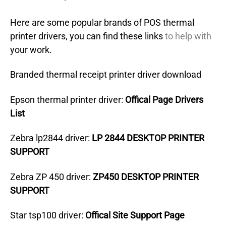
Here are some popular brands of POS thermal
printer drivers, you can find these links
to help with
your work.
Branded thermal receipt printer driver download
Epson thermal printer driver:
Offical Page Drivers
List
Zebra lp2844 driver:
LP 2844 DESKTOP PRINTER
SUPPORT
Zebra ZP 450 driver:
ZP450 DESKTOP PRINTER
SUPPORT
Star tsp100 driver:
Offical Site Support Page