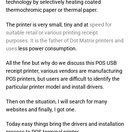
technology by selectively heating coated
thermochromic paper or thermal paper.
The printer is very small, tiny and at
speed for
suitable retail or various printing receipt
purposes. It is the father of Dot Matrix printers and
uses
less power consumption.
All the fine but why do we discuss this POS USB
receipt printer, various vendors are manufacturing
POS printers, but users are difficult to identify the
particular printer model and install drivers.
Then on the situation, I will search for many
websites and finally, I got one.
Today easy things bring the drivers and installation
process to POS terminal printer.