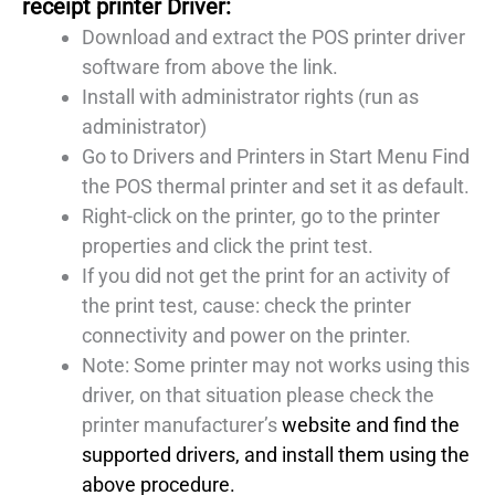
receipt printer Driver:
Download and extract the POS printer driver
software from above the link.
Install with administrator rights (run as
administrator)
Go to Drivers and Printers in Start Menu Find
the POS thermal printer and set it as default.
Right-click on the printer, go to the printer
properties and click the print test.
If you did not get the print for an activity of
the print test, cause: check the printer
connectivity and power on the printer.
Note: Some printer may not works using this
driver, on that situation please check the
printer manufacturer’s
website and find the
supported drivers, and install them using the
above procedure.