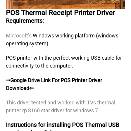
POS Thermal Receipt Printer Driver
Requirements:
Microsoft’s
Windows working platform (windows
operating system).
POS printer with the perfect working USB cable for
connectivity to the computer.
⇒Google Drive Link For POS Printer Driver
Download⇐
This driver tested and worked with TVs thermal
printer rp 3160 star driver for windows 7
Instructions for installing POS Thermal USB