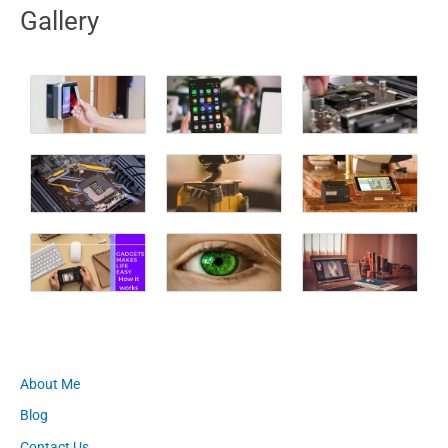
Gallery
About Me
Blog
Contact Us