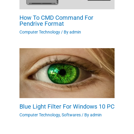
How To CMD Command For
Pendrive Format
Computer Technology
/ By
admin
Blue Light Filter For Windows 10 PC
Computer Technology
,
Softwares
/ By
admin