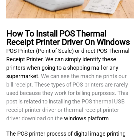
How To Install POS Thermal
Receipt Printer Driver On Windows
POS Printer (Point of Scale) or direct POS Thermal
Receipt Printer. We can simply identify these
printers when going to a shopping mall or any
supermarket
. We can see the machine prints our
bill receipt. These types of POS printers are rarely
used because they work for billing purposes. This
post is related to installing the POS thermal USB
receipt printer driver or thermal receipt printer
driver download on the
windows platform.
The POS printer process of digital image printing