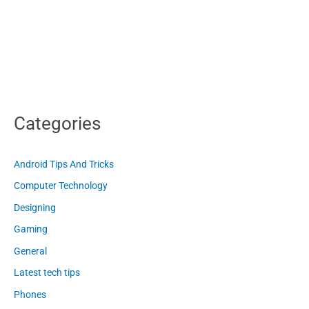
Categories
Android Tips And Tricks
Computer Technology
Designing
Gaming
General
Latest tech tips
Phones