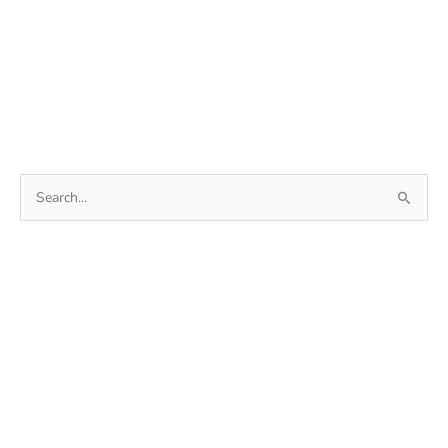
Search
for: