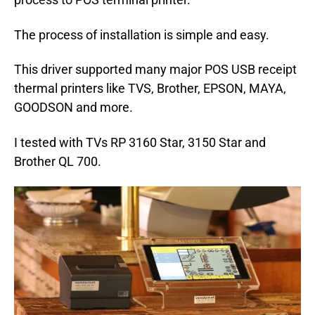
The process of installation is simple and easy.
This driver supported many major POS USB receipt
thermal printers like TVS, Brother, EPSON, MAYA,
GOODSON and more.
I tested with TVs RP 3160 Star, 3150 Star and
Brother QL 700.