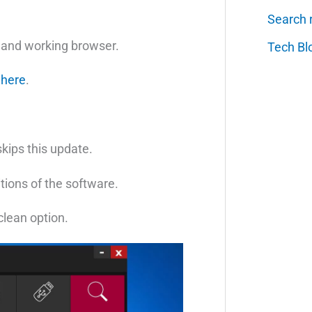
Search 
y and working browser.
Tech Bl
k
here
.
skips this update.
tions of the software.
 clean option.