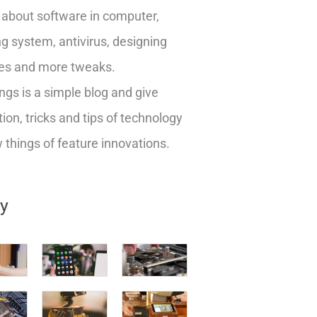
about software in computer,
g system, antivirus, designing
es and more tweaks.
ngs is a simple blog and give
ion, tricks and tips of technology
things of feature innovations.
ry