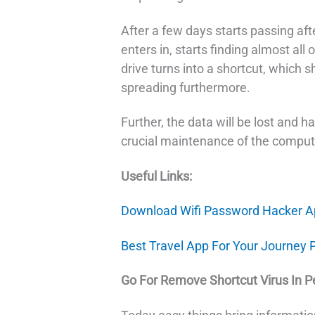
After a few days starts passing after
enters in, starts finding almost all o
drive turns into a shortcut, which s
spreading furthermore.
Further, the data will be lost and h
crucial maintenance of the comput
Useful Links:
Download Wifi Password Hacker A
Best Travel App For Your Journey 
Go For Remove Shortcut Virus In P