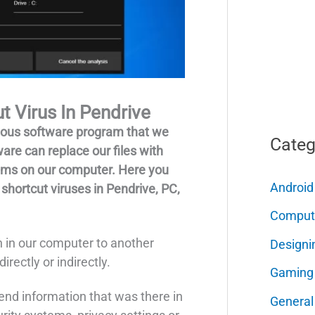
 Virus In Pendrive
cious software program that we
Categ
are can replace our files with
rams on our computer. Here you
Android
 shortcut viruses in Pendrive, PC,
Comput
 in our computer to another
Designi
irectly or indirectly.
Gaming
end information that was there in
General