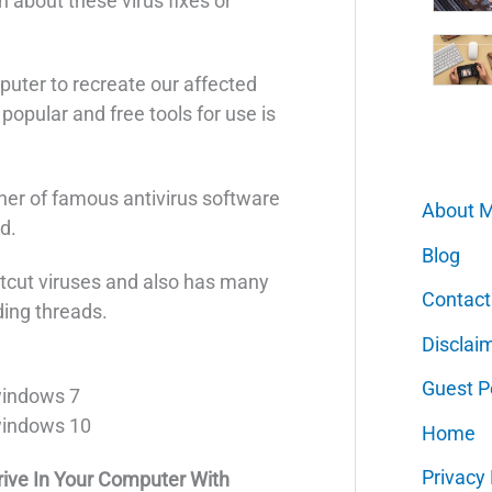
 about these virus fixes or
puter to recreate our affected
 popular and free tools for use is
tner of famous antivirus software
About 
d.
Blog
ortcut viruses and also has many
Contact
ding threads.
Disclai
Guest P
windows 7
windows 10
Home
Privacy 
ive In Your Computer With