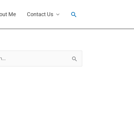
Search
out Me
Contact Us