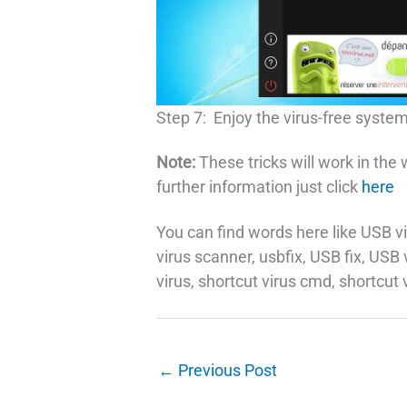
Step 7: Enjoy the virus-free system
Note:
These tricks will work in the
further information just click
here
You can find words here like USB vi
virus scanner, usbfix, USB fix, USB
virus, shortcut virus cmd, shortcut 
←
Previous Post