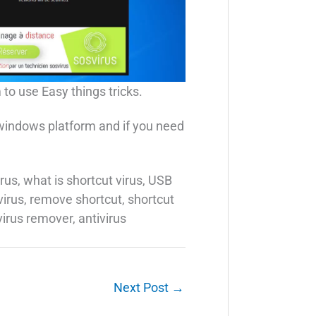
 to use Easy things tricks.
 windows platform and if you need
rus, what is shortcut virus, USB
 virus, remove shortcut, shortcut
virus remover, antivirus
Next Post
→