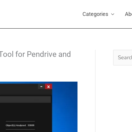
Categories
Ab
Tool for Pendrive and
Search
for: