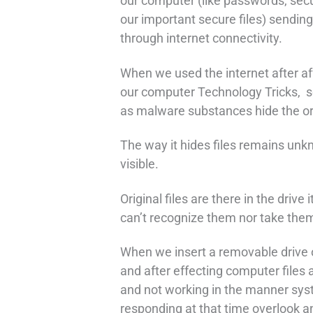
our computer (like passwords, secu
our important secure files) sendin
through internet connectivity.
When we used the internet after aff
our computer Technology Tricks, s
as malware substances hide the orig
The way it hides files remains unk
visible.
Original files are there in the drive 
can’t recognize them nor take them
When we insert a removable drive o
and after effecting computer files
and not working in the manner sys
responding at that time overlook a