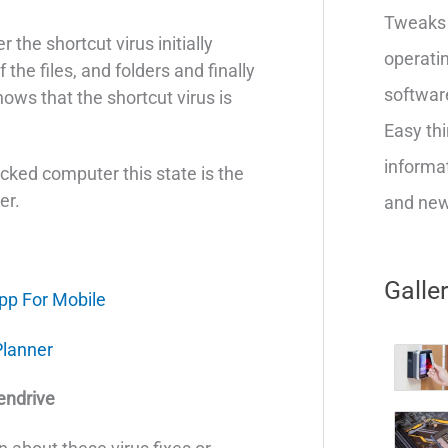
Tweaks 
 the shortcut virus initially
operatin
f the files, and folders and finally
softwar
hows that the shortcut virus is
Easy thi
informat
acked computer this state is the
er.
and new 
Galle
pp For Mobile
Planner
endrive