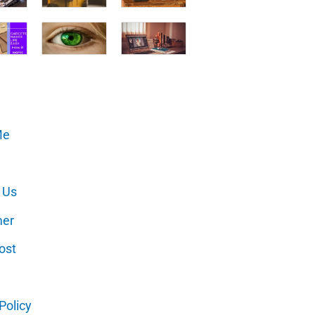
Me
 Us
mer
ost
Policy