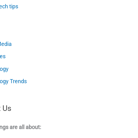
ech tips
Media
es
logy
ogy Trends
 Us
ngs are all about: