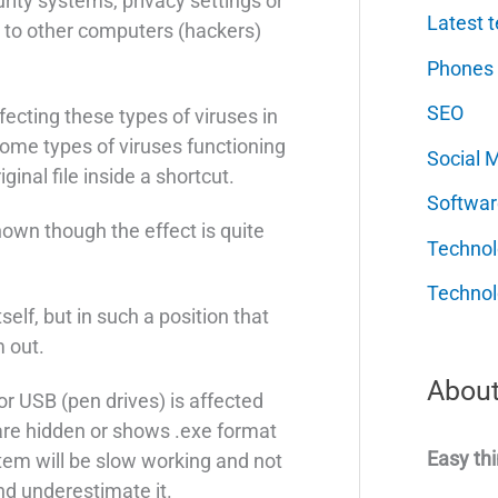
rity systems, privacy settings or
Latest t
g to other computers (hackers)
Phones
SEO
ecting these types of viruses in
ome types of viruses functioning
Social 
inal file inside a shortcut.
Softwar
nown though the effect is quite
Techno
Technol
itself, but in such a position that
 out.
About
r USB (pen drives) is affected
 are hidden or shows .exe format
Easy thi
tem will be slow working and not
nd underestimate it.