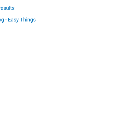
results
og - Easy Things