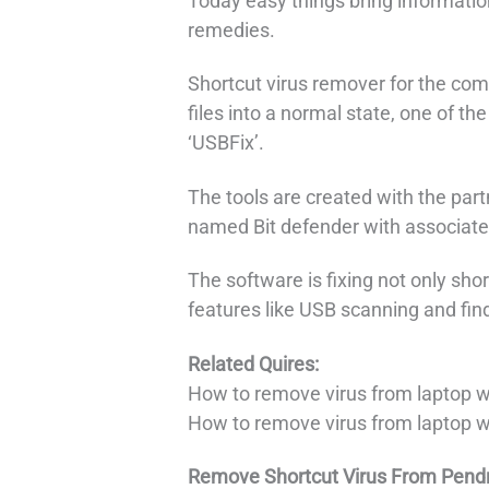
Today easy things bring information
remedies.
Shortcut virus remover for the com
files into a normal state, one of the
‘USBFix’.
The tools are created with the par
named Bit defender with associate
The software is fixing not only sh
features like USB scanning and fin
Related Quires:
How to remove virus from laptop 
How to remove virus from laptop 
Remove Shortcut Virus From Pendr