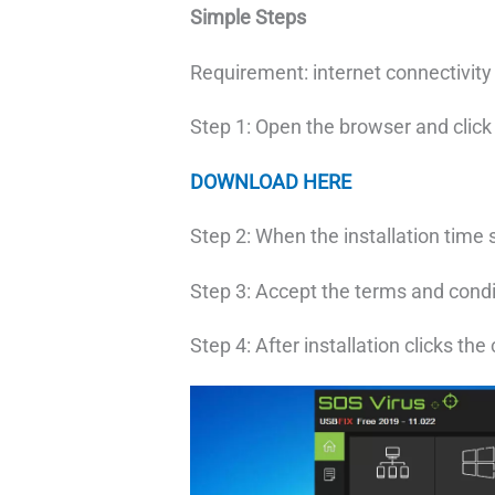
Simple Steps
Requirement: internet connectivit
Step 1: Open the browser and clic
DOWNLOAD HERE
Step 2: When the installation time 
Step 3: Accept the terms and condi
Step 4: After installation clicks the