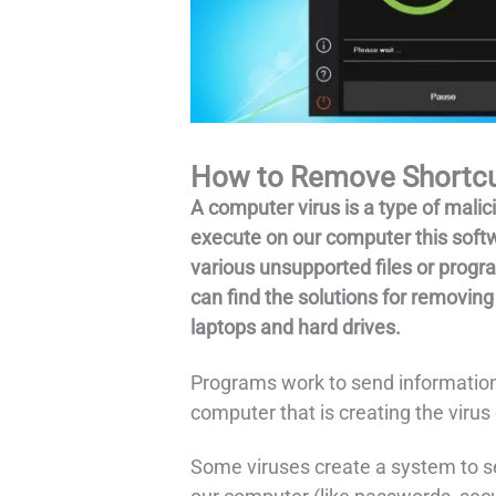
How to Remove Shortcut
A computer virus is a type of mali
execute on our computer this softw
various unsupported files or prog
can find the solutions for removing
laptops and hard drives.
Programs work to send information
computer that is creating the virus d
Some viruses create a system to s