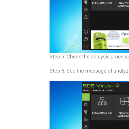
Step 5: Check the analysis process
Step 6: See the message of analyzi