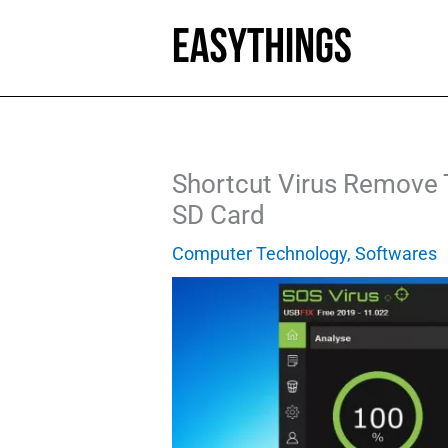
Skip
to
content
Shortcut Virus Remove 
SD Card
Computer Technology
,
Softwares