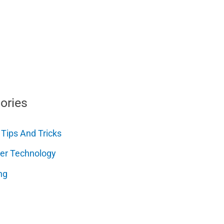
ories
 Tips And Tricks
er Technology
ng