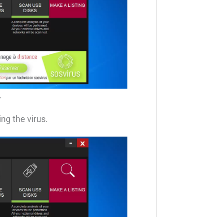
.
ng the virus.