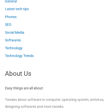
General
Latest tech tips
Phones
SEO
Social Media
Softwares
Technology
Technology Trends
About Us
Easy things are all about:
Tweaks about software in computer, operating system, antivirus,
designing softwares and more tweaks.