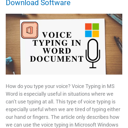
Download Software
How do you type your voice? Voice Typing in MS
Word is especially useful in situations where we
can’t use typing at all. This type of voice typing is
especially useful when we are tired of typing either
our hand or fingers. The article only describes how
we can use the voice typing in Microsoft Windows