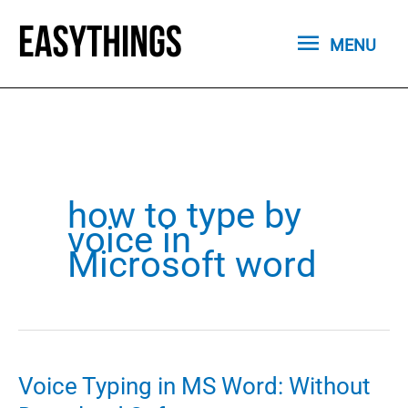
Skip
MENU
to
MENU
content
how to type by
voice in
Microsoft word
Voice Typing in MS Word: Without