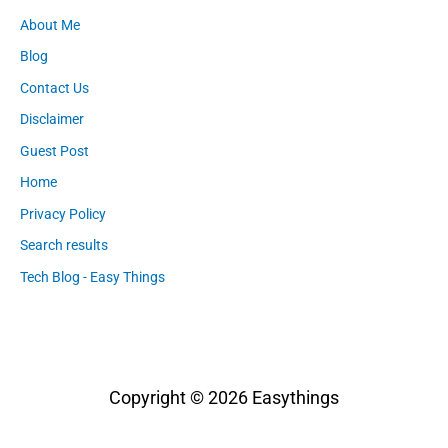
About Me
Blog
Contact Us
Disclaimer
Guest Post
Home
Privacy Policy
Search results
Tech Blog - Easy Things
Copyright © 2026
Easythings