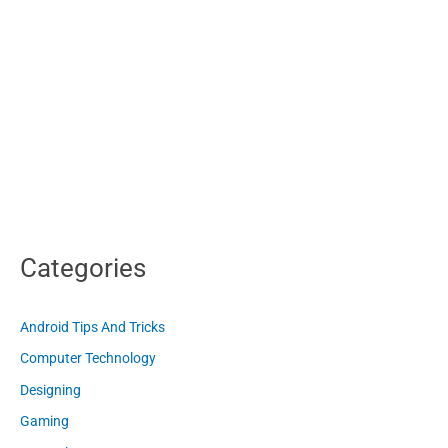
Categories
Android Tips And Tricks
Computer Technology
Designing
Gaming