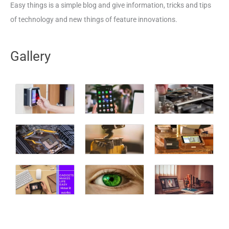
Easy things is a simple blog and give information, tricks and tips
of technology and new things of feature innovations.
Gallery