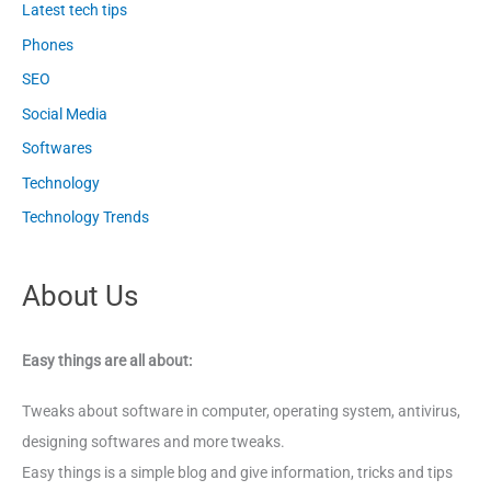
Latest tech tips
Phones
SEO
Social Media
Softwares
Technology
Technology Trends
About Us
Easy things are all about:
Tweaks about software in computer, operating system, antivirus,
designing softwares and more tweaks.
Easy things is a simple blog and give information, tricks and tips