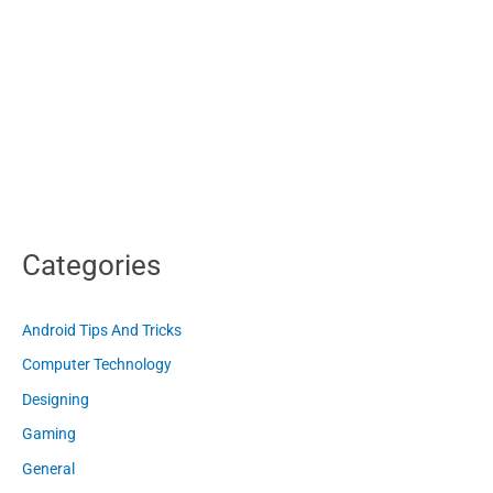
Categories
Android Tips And Tricks
Computer Technology
Designing
Gaming
General