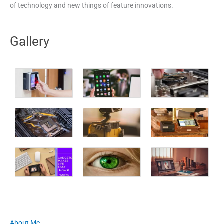
of technology and new things of feature innovations.
Gallery
About Me