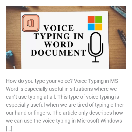
How do you type your voice? Voice Typing in MS
Word is especially useful in situations where we
can’t use typing at all. This type of voice typing is
especially useful when we are tired of typing either
our hand or fingers. The article only describes how
we can use the voice typing in Microsoft Windows
[…]