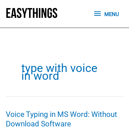
Skip
MENU
to
MENU
content
type with voice
in word
Voice Typing in MS Word: Without
Download Software