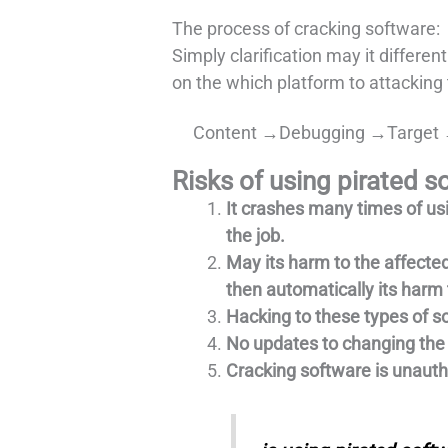
The process of cracking software:
Simply clarification may it differen
on the which platform to attacking 
Content →Debugging →Target 
Risks of using pirated s
It crashes many times of us
the job.
May its harm to the affected
then automatically its harm 
Hacking to these types of so
No updates to changing the 
Cracking software is unautho