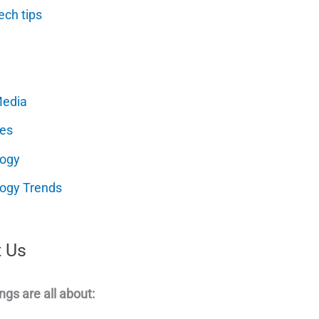
ech tips
Media
es
logy
ogy Trends
 Us
ngs are all about: