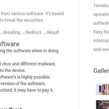
Tweaks 
t from various software. it’s based
operatin
to break the securities.
softwar
Easy thi
→Breaking →Redirect →Result
informat
oftware
and new 
ing the software when in doing
 virus and different malware,
Galle
to the device.
ftware’s is highly possible.
version of the software.
rized, it may have to pay it.