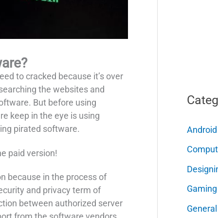
ware?
eed to cracked because it’s over
ly searching the websites and
Categ
software. But before using
e keep in the eye is using
sing pirated software.
Android
Comput
he paid version!
Designi
ion because in the process of
Gaming
ecurity and privacy term of
ection between authorized server
General
port from the software vendors.