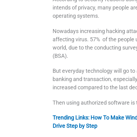
intends of privacy, many people ar
operating systems.
Nowadays increasing hacking atta
affecting virus. 57% of the people 
world, due to the conducting surve
(BSA).
But everyday technology will go to
banking and transaction, especially
increased compared to the last de
Then using authorized software is th
Trending Links: How To Make Win
Drive Step by Step