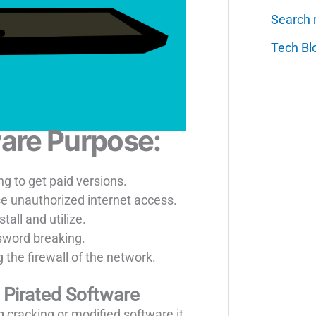
Search 
Tech Bl
are Purpose:
g to get paid versions.
se unauthorized internet access.
tall and utilize.
sword breaking.
 the firewall of the network.
Pirated Software
 cracking or modified software it