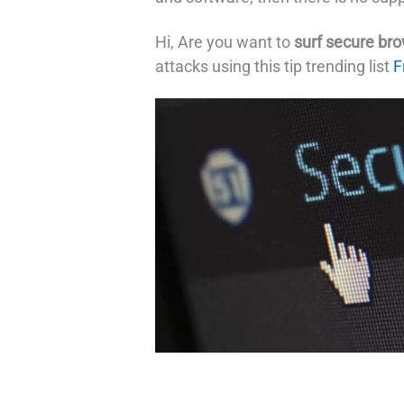
Hi, Are you want to
surf secure br
attacks using this tip trending list
F