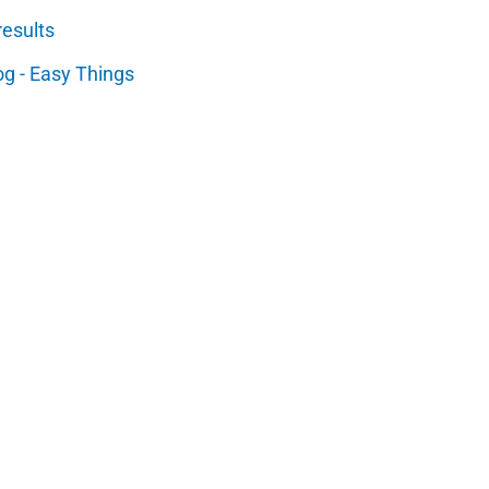
results
og - Easy Things