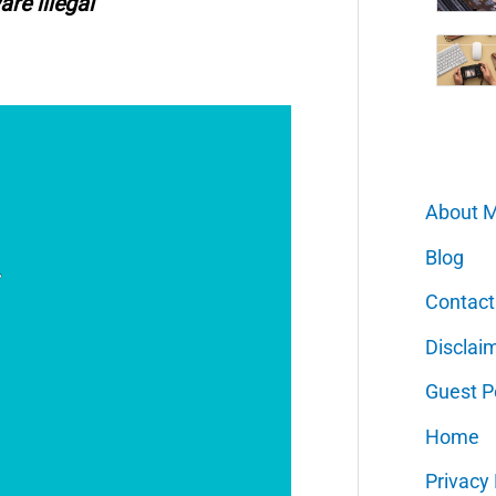
are illegal
About 
Blog
Contact
Disclai
Guest P
Home
Privacy 