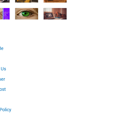
Me
 Us
mer
ost
Policy