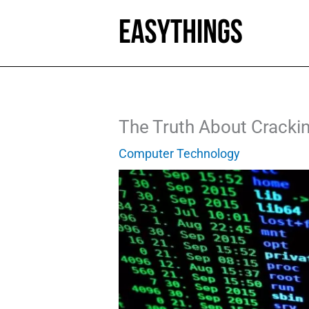
Skip
to
content
The Truth About Cracking
Computer Technology