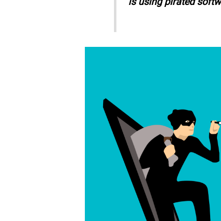
is using pirated softw