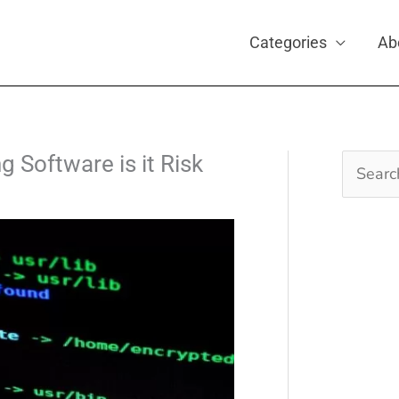
Categories
Ab
 Software is it Risk
Search
for: