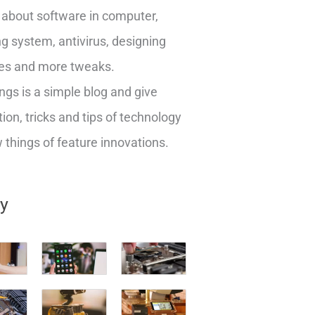
about software in computer,
g system, antivirus, designing
es and more tweaks.
ngs is a simple blog and give
ion, tricks and tips of technology
things of feature innovations.
ry