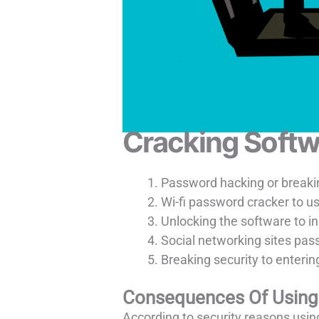
Cracking Softw
Password hacking or breakin
Wi-fi password cracker to u
Unlocking the software to ins
Social networking sites pas
Breaking security to entering
Consequences Of Using 
According to security reasons using