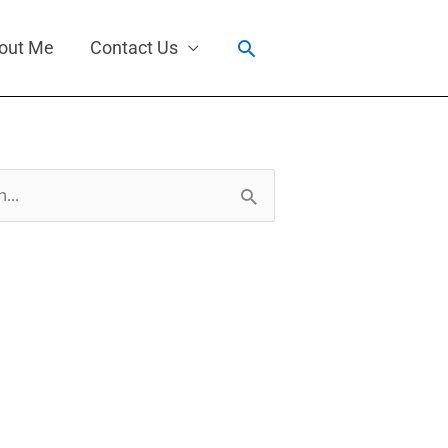
Search
out Me
Contact Us