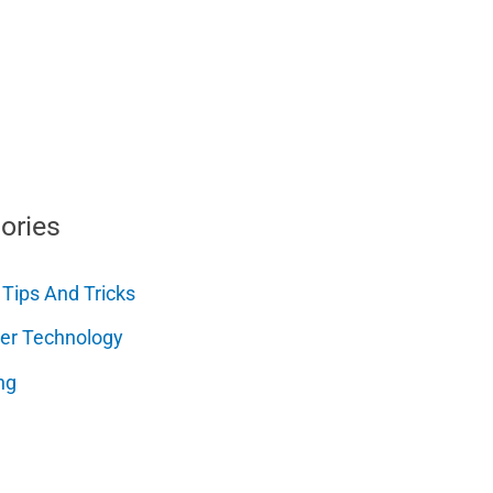
ories
 Tips And Tricks
er Technology
ng