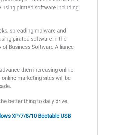
e using pirated software including
cks, spreading malware and
using pirated software in the
y of Business Software Alliance
 advance then increasing online
 online marketing sites will be
cade.
e better thing to daily drive.
dows XP/7/8/10 Bootable USB