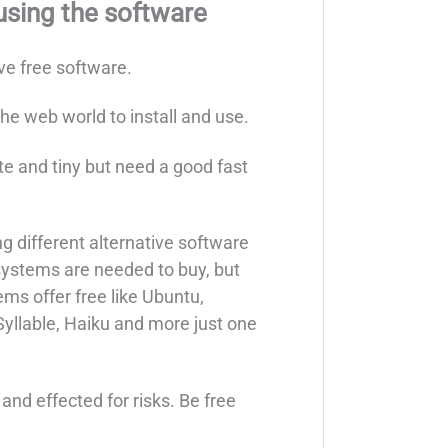
using the software
ive free software.
the web world to install and use.
 lite and tiny but need a good fast
ing different alternative software
systems are needed to buy, but
ms offer free like Ubuntu,
yllable, Haiku and more just one
nd effected for risks. Be free