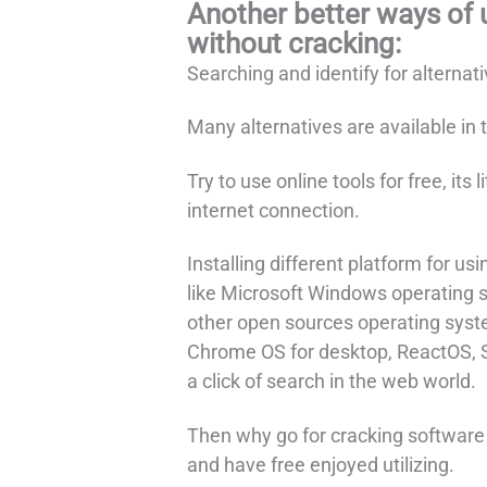
Another better ways of 
without cracking:
Searching and identify for alternat
Many alternatives are available in 
Try to use online tools for free, its
internet connection.
Installing different platform for us
like Microsoft Windows operating 
other open sources operating syste
Chrome OS for desktop, ReactOS, S
a click of search in the web world.
Then why go for cracking software a
and have free enjoyed utilizing.