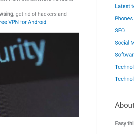
Latest t
owsing
, get rid of hackers and
Phones
ree VPN for Android
SEO
Social 
Softwar
Techno
Technol
About
Easy thi