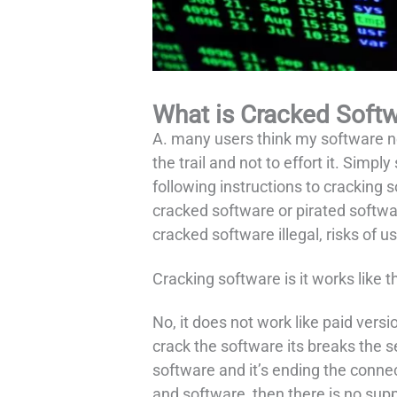
What is Cracked Soft
A. many users think my software n
the trail and not to effort it. Simp
following instructions to cracking 
cracked software or pirated softwar
cracked software illegal, risks of u
Cracking software is it works like t
No, it does not work like paid vers
crack the software its breaks the s
software and it’s ending the conn
and software, then there is no sup