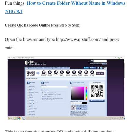
How to Create Folder Without Name in Windows
Fun things:
7/10 / 8.1
Create QR Barcode Online Free Step by Step:
Open the browser and type http://www.qrstuff.com/ and press
enter.
This is the free site offering QR code with different options.