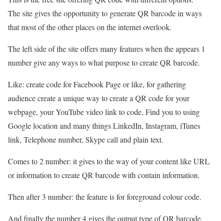
The site gives the opportunity to generate QR barcode in ways
that most of the other places on the internet overlook.
The left side of the site offers many features when the appears 1
number give any ways to what purpose to create QR barcode.
Like: create code for Facebook Page or like, for gathering
audience create a unique way to create a QR code for your
webpage, your YouTube video link to code, Find you to using
Google location and many things LinkedIn, Instagram, iTunes
link, Telephone number, Skype call and plain text.
Comes to 2 number: it gives to the way of your content like URL
or information to create QR barcode with contain information.
Then after 3 number: the feature is for foreground colour code.
And finally the number 4 gives the output type of QR barcode,