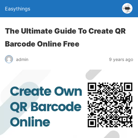
Easythings
The Ultimate Guide To Create QR
Barcode Online Free
admin
9 years ago