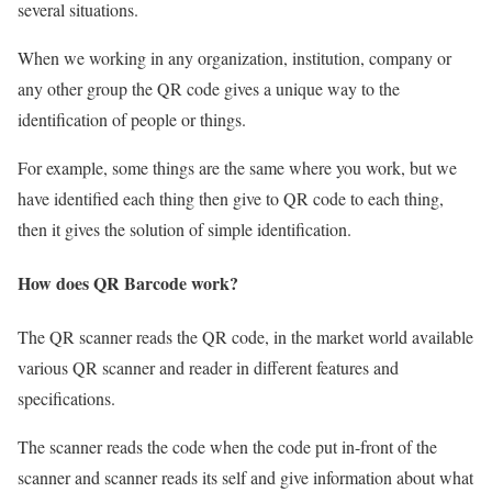
several situations.
When we working in any organization, institution, company or
any other group the QR code gives a unique way to the
identification of people or things.
For example, some things are the same where you work, but we
have identified each thing then give to QR code to each thing,
then it gives the solution of simple identification.
How does QR
B
arcode work?
The QR scanner reads the QR code, in the market world available
various QR scanner and reader in different features and
specifications.
The scanner reads the code when the code put in-front of the
scanner and scanner reads its self and give information about what