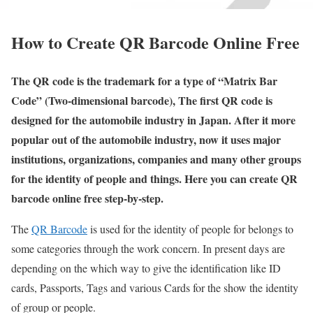
How to Create QR Barcode Online Free
The QR code is the trademark for a type of “Matrix Bar
Code” (Two-dimensional barcode), The first QR code is
designed for the automobile industry in Japan. After it more
popular out of the automobile industry, now it uses major
institutions, organizations, companies and many other groups
for the identity of people and things. Here you can create QR
barcode online free step-by-step.
The
QR Barcode
is used for the identity of people for belongs to
some categories through the work concern. In present days are
depending on the which way to give the identification like ID
cards, Passports, Tags and various Cards for the show the identity
of group or people.