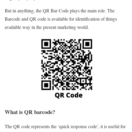
But in anything, the QR Bar Code plays the main role. The
Barcode and QR code is available for identification of things
available way in the present marketing world.
What is QR barcode?
The QR code represents the ‘quick response code’, it is useful for