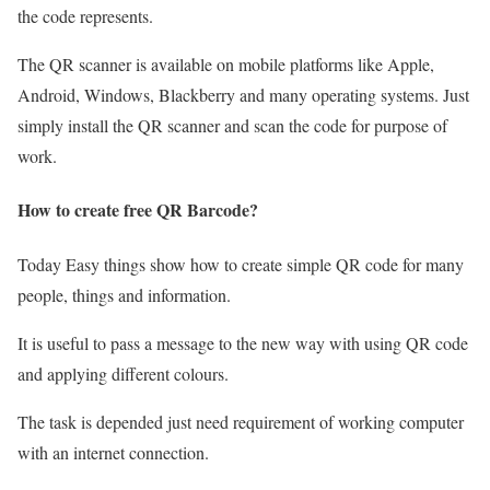
the code represents.
The QR scanner is available on mobile platforms like Apple,
Android, Windows, Blackberry and many operating systems. Just
simply install the QR scanner and scan the code for purpose of
work.
How to create free QR Barcode?
Today Easy things show how to create simple QR code for many
people, things and information.
It is useful to pass a message to the new way with using QR code
and applying different colours.
The task is depended just need requirement of working computer
with an internet connection.