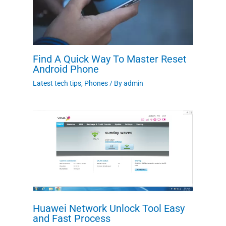
Find A Quick Way To Master Reset
Android Phone
Latest tech tips
,
Phones
/ By
admin
Huawei Network Unlock Tool Easy
and Fast Process