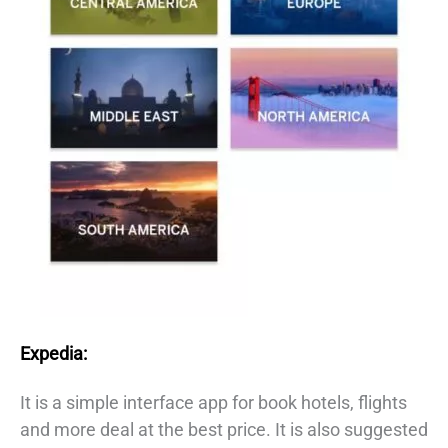
Expedia:
It is a simple interface app for book hotels, flights
and more deal at the best price. It is also suggested