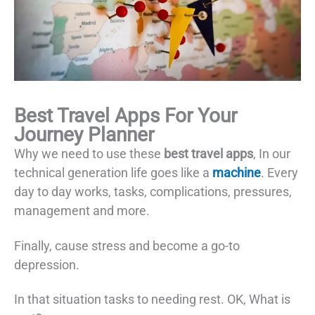
Best Travel Apps For Your
Journey Planner
Why we need to use these
best travel apps
, In our
technical generation life goes like a
machine
. Every
day to day works, tasks, complications, pressures,
management and more.
Finally, cause stress and become a go-to
depression.
In that situation tasks to needing rest. OK, What is