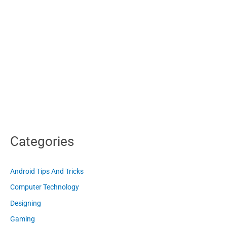
Categories
Android Tips And Tricks
Computer Technology
Designing
Gaming