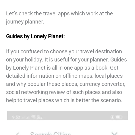
Let’s check the travel apps which work at the
journey planner.
Guides by Lonely Planet:
If you confused to choose your travel destination
on your holiday. It is useful for your planner. Guides
by Lonely Planet is all in one app as a book. Get
detailed information on offline maps, local places
and why popular these places, currency converter,
social networking review of such places and also
help to travel places which is better the scenario.