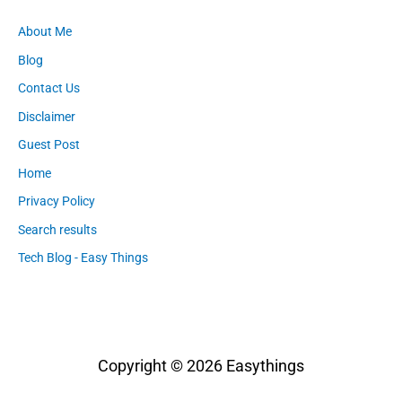
About Me
Blog
Contact Us
Disclaimer
Guest Post
Home
Privacy Policy
Search results
Tech Blog - Easy Things
Copyright © 2026
Easythings