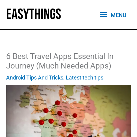
Skip
MENU
to
MENU
content
6 Best Travel Apps Essential In
Journey (Much Needed Apps)
Android Tips And Tricks
,
Latest tech tips