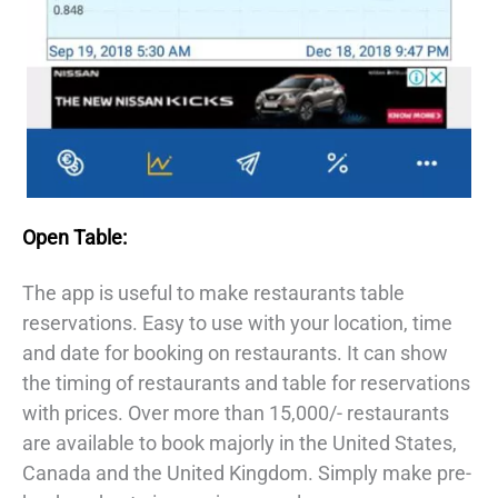
Open Table:
The app is useful to make restaurants table
reservations. Easy to use with your location, time
and date for booking on restaurants. It can show
the timing of restaurants and table for reservations
with prices. Over more than 15,000/- restaurants
are available to book majorly in the United States,
Canada and the United Kingdom. Simply make pre-