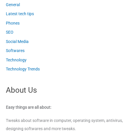
General
Latest tech tips
Phones
SEO
Social Media
Softwares
Technology
Technology Trends
About Us
Easy things are all about:
Tweaks about software in computer, operating system, antivirus,
designing softwares and more tweaks.