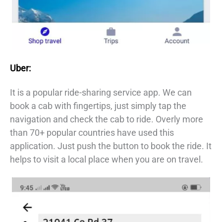
Uber:
It is a popular ride-sharing service app. We can
book a cab with fingertips, just simply tap the
navigation and check the cab to ride. Overly more
than 70+ popular countries have used this
application. Just push the button to book the ride. It
helps to visit a local place when you are on travel.