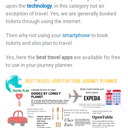
upon the
technology
, in this category not an
exception of travel. Yes, we are generally booked
tickets through using the internet.
Then why not using your
smartphone
to book
tickets and also plan to travel.
Yes, here the
best travel apps
are available for free
to use in your journey planner.