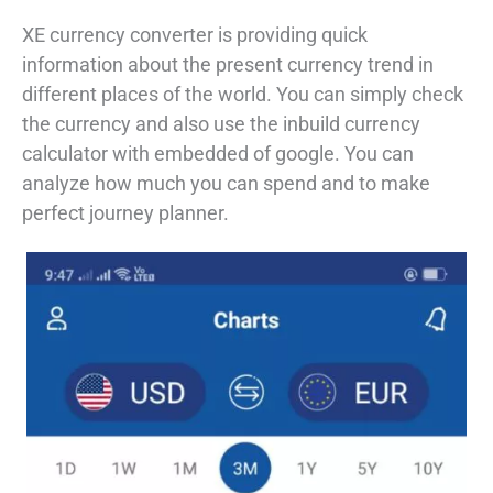
XE currency converter is providing quick
information about the present currency trend in
different places of the world. You can simply check
the currency and also use the inbuild currency
calculator with embedded of google. You can
analyze how much you can spend and to make
perfect journey planner.