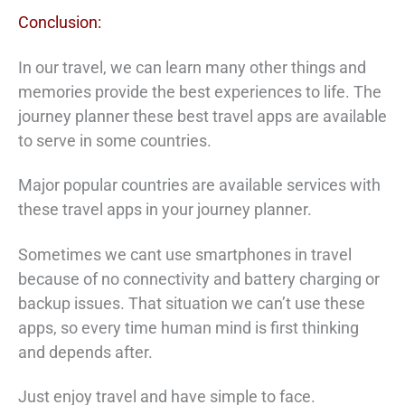
Conclusion:
In our travel, we can learn many other things and
memories provide the best experiences to life. The
journey planner these best travel apps are available
to serve in some countries.
Major popular countries are available services with
these travel apps in your journey planner.
Sometimes we cant use smartphones in travel
because of no connectivity and battery charging or
backup issues. That situation we can’t use these
apps, so every time human mind is first thinking
and depends after.
Just enjoy travel and have simple to face.