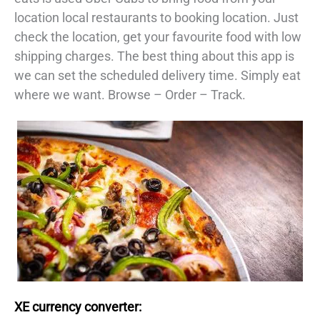
location local restaurants to booking location. Just
check the location, get your favourite food with low
shipping charges. The best thing about this app is
we can set the scheduled delivery time. Simply eat
where we want. Browse – Order – Track.
XE currency converter: