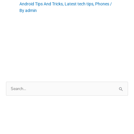
Android Tips And Tricks
,
Latest tech tips
,
Phones
/
By
admin
Search
for: