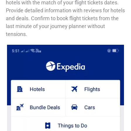
hotels with the match of your flight tickets dates.
Provide detailed information with reviews for hotels
and deals. Confirm to book flight tickets from the
last minute of your journey planner without
tensions.