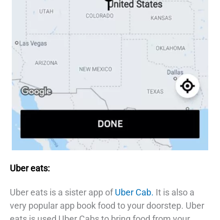
Uber eats:
Uber eats is a sister app of
Uber Cab.
It is also a
very popular app book food to your doorstep. Uber
eats is used Uber Cabs to bring food from your