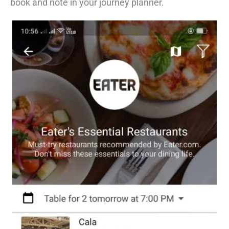
book and note in your journey planner.