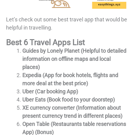
Let’s check out some best travel app that would be
helpful in travelling.
Best 6 Travel Apps List
Guides by Lonely Planet (Helpful to detailed
information on offline maps and local
places)
Expedia (App for book hotels, flights and
more deal at the best price)
Uber (Car booking App)
Uber Eats (Book food to your doorstep)
XE currency converter (Information about
present currency trend in different places)
Open Table (Restaurants table reservations
App) (Bonus)