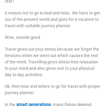
rest?
It means not to go to bed and relax. We have to get
out of the present world and goes for a vacation to
travel with suitable journey planner.
Wow, sounds good.
Travel gives out your stress because we forgot the
tensions when we went out which causes the rest
of the mind. Travelling gives stress-free relaxation
to your mind and also gives rest to your physical
day to day activities.
Ok, then how and where to go for travel with proper
journey planner.
In the
smart generations
, major things depend