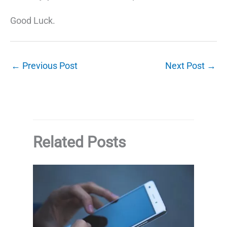
Good Luck.
←
Previous Post
Next Post
→
Related Posts