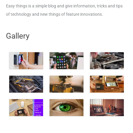
Easy things is a simple blog and give information, tricks and tips
of technology and new things of feature innovations.
Gallery