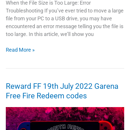
When the File Size is Too Large: Error
Troubleshooting If you’ve ever tried to move a large
file from your PC to a USB drive, you may have
encountered an error message telling you the file is
too large. In this article, we’ll show you
Troubleshooting
Read More »
Transferring
Data
From
PC
Reward FF 19th July 2022 Garena
To
Free Fire Redeem codes
Pendrive
Too
Large
Error