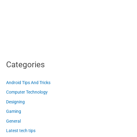
Categories
Android Tips And Tricks
Computer Technology
Designing
Gaming
General
Latest tech tips