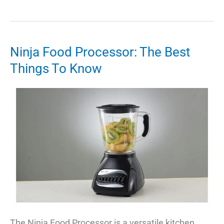
Ultimate
Guide
to
YouTube
Ninja Food Processor: The Best
Desktop:
Things To Know
Everything
You
Need
to
Know
The Ninja Food Processor is a versatile kitchen