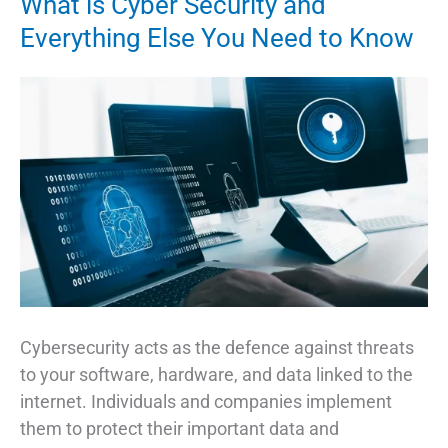
What is Cyber Security and
Necessary?
Everything Else You Need to Know
Cybersecurity acts as the defence against threats
to your software, hardware, and data linked to the
internet. Individuals and companies implement
them to protect their important data and