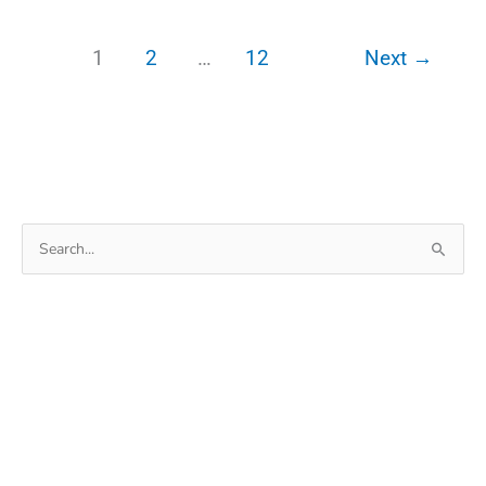
July
2022
1
2
…
12
Next
→
Garena
Free
Fire Redeem
codes
Search
for: