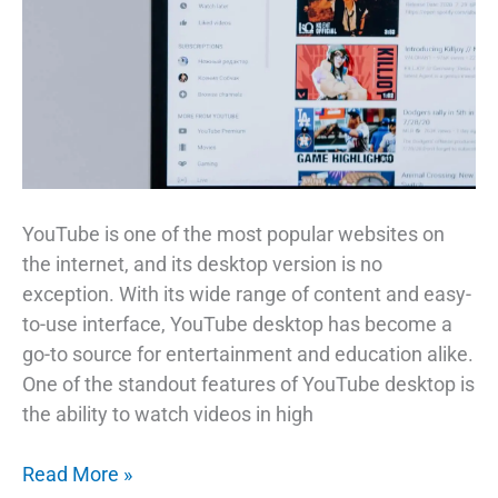
YouTube is one of the most popular websites on
the internet, and its desktop version is no
exception. With its wide range of content and easy-
to-use interface, YouTube desktop has become a
go-to source for entertainment and education alike.
One of the standout features of YouTube desktop is
the ability to watch videos in high
The
Read More »