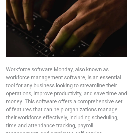
Workforce software Monday, also known as
workforce management software, is an essential
tool for any business looking to streamline their
operations, improve productivity, and save time and
money. This software offers a comprehensive set
of features that can help organizations manage
their workforce effectively, including scheduling,
time and attendance tracking, payroll