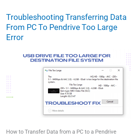
1st
August
Troubleshooting Transferring Data
2022
From PC To Pendrive Too Large
Redeem
Error
Codes
[All
Working]
How to Transfer Data from a PC to a Pendrive