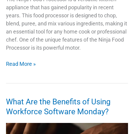
appliance that has gained popularity in recent
years. This food processor is designed to chop,
blend, puree, and mix various ingredients, making it
an essential tool for any home cook or professional
chef. One of the unique features of the Ninja Food
Processor is its powerful motor.
Ninja
Read More »
Food
Processor:
The
Best
What Are the Benefits of Using
Things
Workforce Software Monday?
To
Know