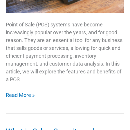
Point of Sale (POS) systems have become
increasingly popular over the years, and for good
reason. They are an essential tool for any business
that sells goods or services, allowing for quick and
efficient payment processing, inventory
management, and customer data analysis. In this
article, we will explore the features and benefits of
a POS
Why
Read More »
Is
a
POS
System