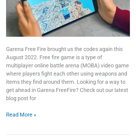
Garena Free Fire brought us the codes again this
August 2022. Free fire game is a type of
multiplayer online battle arena (MOBA) video game
where players fight each other using weapons and
items they find around them. Looking for a way to
get ahead in Garena FreeFire? Check out our latest
blog post for
Garena
Read More »
Free
Fire