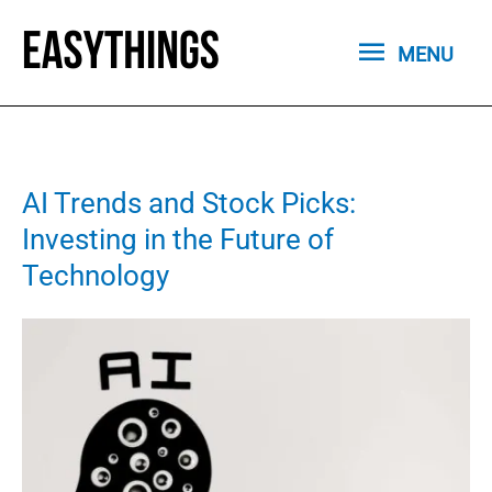
Skip
MENU
to
MENU
content
AI Trends and Stock Picks:
Investing in the Future of
Technology