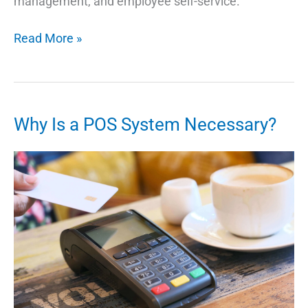
management, and employee self-service.
What
Read More »
Are
the
Benefits
of
Why Is a POS System Necessary?
Using
Workforce
Software
Monday?