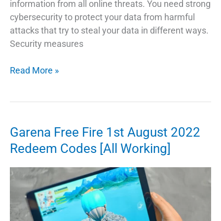
information from all online threats. You need strong
cybersecurity to protect your data from harmful
attacks that try to steal your data in different ways.
Security measures
What
Read More »
is
Cyber
Security
and
Garena Free Fire 1st August 2022
Everything
Redeem Codes [All Working]
Else
You
Need
to
Know