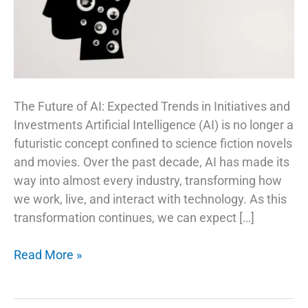
The Future of AI: Expected Trends in Initiatives and
Investments Artificial Intelligence (AI) is no longer a
futuristic concept confined to science fiction novels
and movies. Over the past decade, AI has made its
way into almost every industry, transforming how
we work, live, and interact with technology. As this
transformation continues, we can expect […]
AI
Read More »
Trends
and