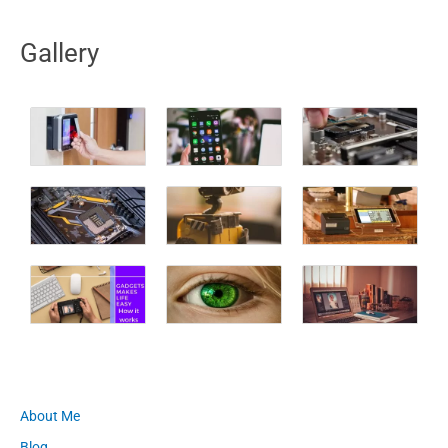
Gallery
About Me
Blog