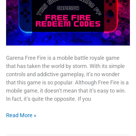
Garena Free Fire is a mobile battle royale game
that has taken the world by storm. With its simple
controls and addictive gameplay, it’s no wonder
that this game is so popular. Although Free Fire is a
mobile game, it doesn’t mean that it’s easy to win.
In fact, it’s quite the opposite. If you
Reward
Read More »
FF
19th