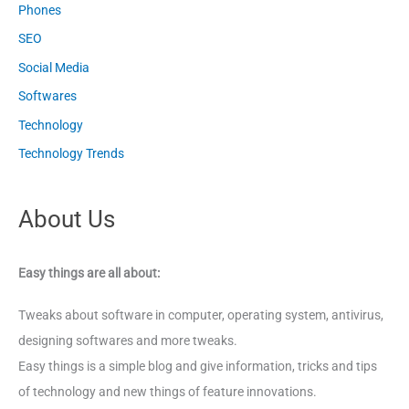
Phones
SEO
Social Media
Softwares
Technology
Technology Trends
About Us
Easy things are all about:
Tweaks about software in computer, operating system, antivirus,
designing softwares and more tweaks.
Easy things is a simple blog and give information, tricks and tips
of technology and new things of feature innovations.