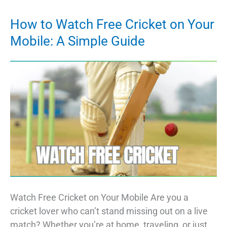
Stock
Picks:
How to Watch Free Cricket on Your
Investing
Mobile: A Simple Guide
in
the
Future
of
Technology
Watch Free Cricket on Your Mobile Are you a
cricket lover who can’t stand missing out on a live
match? Whether you’re at home, traveling, or just