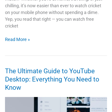
chilling, it’s now easier than ever to watch cricket
on your mobile phone without spending a dime.
Yep, you read that right — you can watch free
cricket
How
Read More »
to
Watch
Free
Cricket
The Ultimate Guide to YouTube
on
Desktop: Everything You Need to
Your
Know
Mobile:
A
Simple
Guide