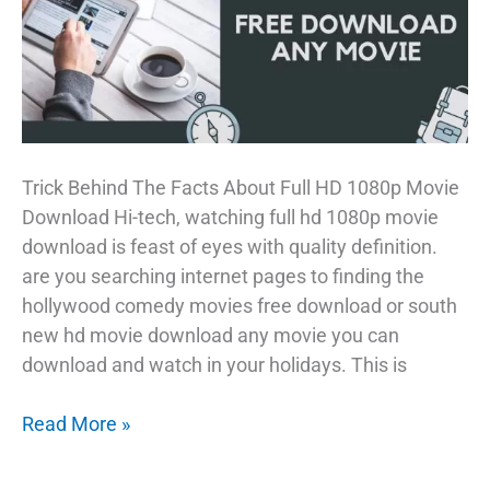
Trick Behind The Facts About Full HD 1080p Movie
Download Hi-tech, watching full hd 1080p movie
download is feast of eyes with quality definition.
are you searching internet pages to finding the
hollywood comedy movies free download or south
new hd movie download any movie you can
download and watch in your holidays. This is
Crazy
Read More »
Full
HD