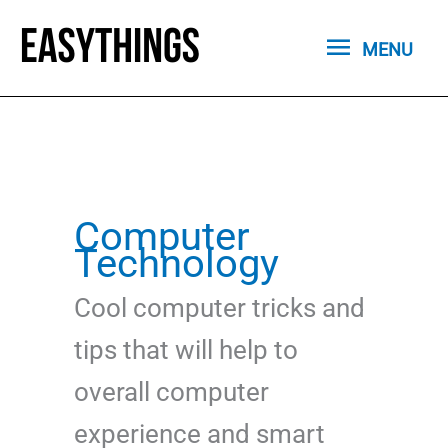
Skip
MENU
to
MENU
content
Computer
Technology
Cool computer tricks and
tips that will help to
overall computer
experience and smart