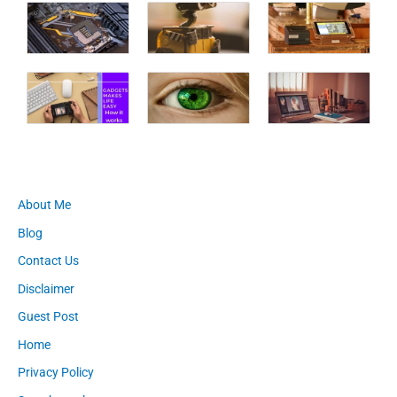
About Me
Blog
Contact Us
Disclaimer
Guest Post
Home
Privacy Policy