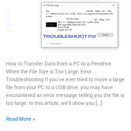
How to Transfer Data from a PC to a Pendrive
When the File Size is Too Large: Error
Troubleshooting If you’ve ever tried to move a large
file from your PC to a USB drive, you may have
encountered an error message telling you the file is
too large. In this article, we’ll show you […]
Troubleshooting
Read More »
Transferring