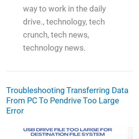
way to work in the daily
drive., technology, tech
crunch, tech news,
technology news.
Troubleshooting Transferring Data
From PC To Pendrive Too Large
Error