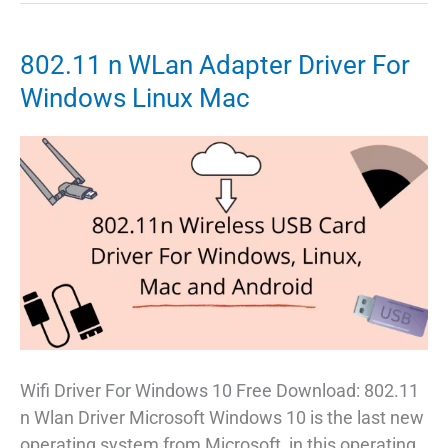
is
Best
802.11 n WLan Adapter Driver For
for
Windows Linux Mac
Low
End
PC
Wifi Driver For Windows 10 Free Download: 802.11
n Wlan Driver Microsoft Windows 10 is the last new
operating system from Microsoft, in this operating