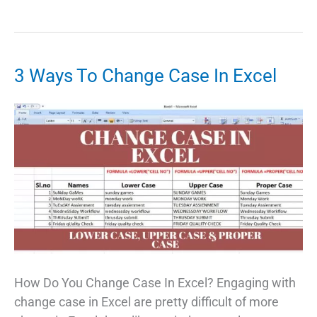
Telugu
Software
Free
Download
3 Ways To Change Case In Excel
For
Windows
10:
Telugu
Typing
App
For
PC
How Do You Change Case In Excel? Engaging with
change case in Excel are pretty difficult of more