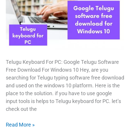
Telugu Keyboard For PC: Google Telugu Software
Free Download For Windows 10 Hey, are you
searching for Telugu typing software free download
and used on the windows 10 platform. Here is the
place to the solution. if you have to use google
input tools is helps to Telugu keyboard for PC. let’s
check out the
Google
Read More »