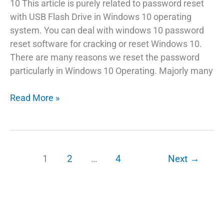
10 This article is purely related to password reset
with USB Flash Drive in Windows 10 operating
system. You can deal with windows 10 password
reset software for cracking or reset Windows 10.
There are many reasons we reset the password
particularly in Windows 10 Operating. Majorly many
Best
Read More »
Way
To
Reset
Windows
1
2
…
4
Next
→
10
Password
In
Hand