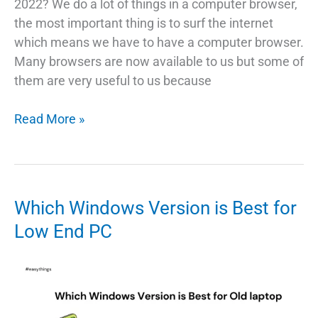
2022? We do a lot of things in a computer browser,
the most important thing is to surf the internet
which means we have to have a computer browser.
Many browsers are now available to us but some of
them are very useful to us because
TOP
Read More »
5
Web
Browser
for
Which Windows Version is Best for
Windows
Low End PC
In
2022