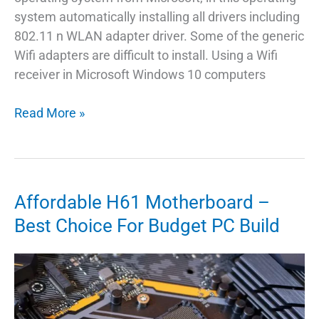
system automatically installing all drivers including
802.11 n WLAN adapter driver. Some of the generic
Wifi adapters are difficult to install. Using a Wifi
receiver in Microsoft Windows 10 computers
802.11
Read More »
n
WLan
Adapter
Driver
Affordable H61 Motherboard –
For
Best Choice For Budget PC Build
Windows
Linux
Mac