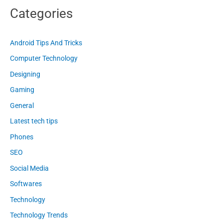
Categories
Android Tips And Tricks
Computer Technology
Designing
Gaming
General
Latest tech tips
Phones
SEO
Social Media
Softwares
Technology
Technology Trends