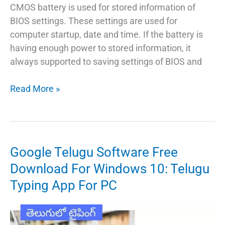
CMOS battery is used for stored information of
BIOS settings. These settings are used for
computer startup, date and time. If the battery is
having enough power to stored information, it
always supported to saving settings of BIOS and
How
Read More »
To
Remove
CMOS
Battery
Google Telugu Software Free
From
Download For Windows 10: Telugu
Computer
Typing App For PC