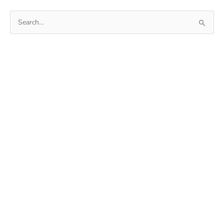
Search
for: