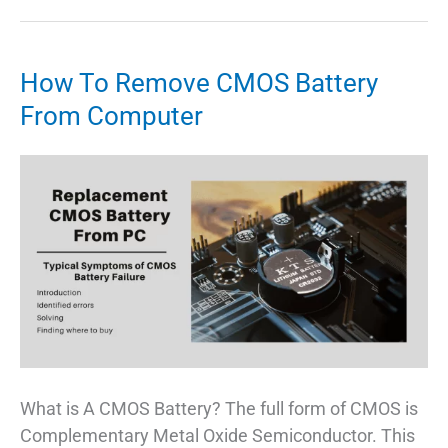
Motherboard
–
Best
How To Remove CMOS Battery
Choice
From Computer
For
Budget
PC
Build
What is A CMOS Battery? The full form of CMOS is
Complementary Metal Oxide Semiconductor. This