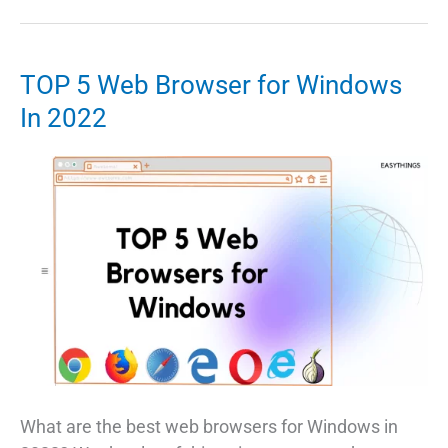
Data
From
PC
TOP 5 Web Browser for Windows
To
In 2022
Pendrive
Too
Large
Error
What are the best web browsers for Windows in