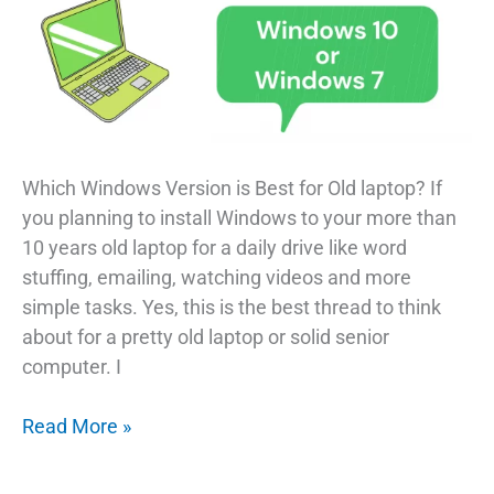
Which Windows Version is Best for Old laptop? If
you planning to install Windows to your more than
10 years old laptop for a daily drive like word
stuffing, emailing, watching videos and more
simple tasks. Yes, this is the best thread to think
about for a pretty old laptop or solid senior
computer. I
Which
Read More »
Windows
Version