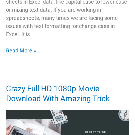
sheets in Excel data, like capital case to lower case
or mixing text data. If you are working in
spreadsheets, many times we are facing some
issues with text formatting for change case in
Excel. It is
3
Read More »
Ways
To
Change
Case
Crazy Full HD 1080p Movie
In
Download With Amazing Trick
Excel