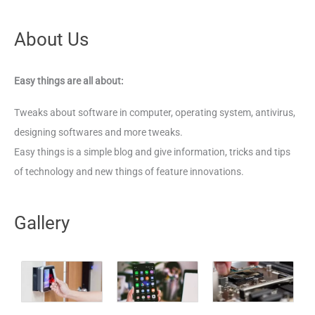
About Us
Easy things are all about:
Tweaks about software in computer, operating system, antivirus,
designing softwares and more tweaks.
Easy things is a simple blog and give information, tricks and tips
of technology and new things of feature innovations.
Gallery