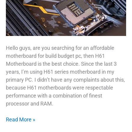
Hello guys, are you searching for an affordable
motherboard for build budget pc, then H61
Motherboard is the best choice. Since the last 3
years, I’m using H61 series motherboard in my
primary PC. I didn’t have any complaints about this,
because H61 motherboards were respectable
performance with a combination of finest
processor and RAM.
Affordable
Read More »
H61