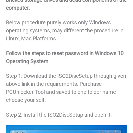
computer.
Below procedure purely works only Windows
operating systems, may different the procedure in
Linux, Mac Platforms.
Follow the steps to reset password in Windows 10
Operating System
Step 1: Download the ISO2DiscSetup through given
above link in the requirements. Purchase
PCUnlocker Tool and saved to one folder name
choose your self.
Step 2: Install the ISO2DiscSetup and open it.