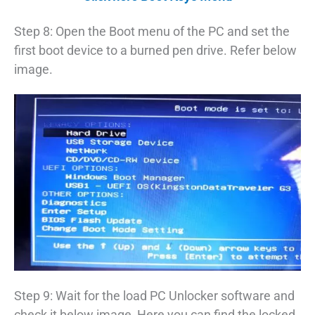
Step 8: Open the Boot menu of the PC and set the
first boot device to a burned pen drive. Refer below
image.
Step 9: Wait for the load PC Unlocker software and
check it below image, Here you can find the locked