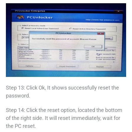
Step 13: Click Ok, It shows successfully reset the
password.
Step 14: Click the reset option, located the bottom
of the right side. It will reset immediately, wait for
the PC reset.