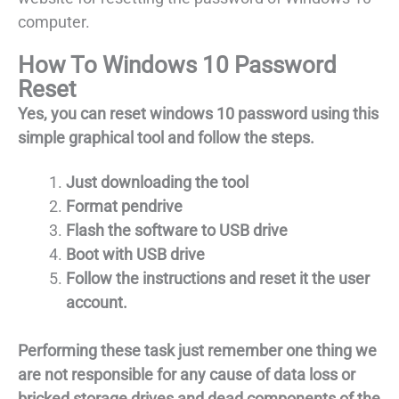
computer.
How To Windows 10 Password
Reset
Yes, you can reset windows 10 password using this
simple graphical tool and follow the steps.
Just downloading the tool
Format pendrive
Flash the software to USB drive
Boot with USB drive
Follow the instructions and reset it the user
account.
Performing these task just remember one thing we
are not responsible for any cause of data loss or
bricked storage drives and dead components of the