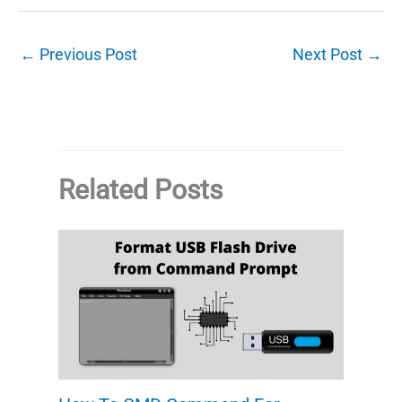
←
Previous Post
Next Post
→
Related Posts