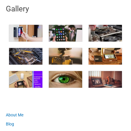
Gallery
About Me
Blog