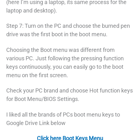
(here I’m using a laptop, its same process for the
laptop and desktop).
Step 7: Turn on the PC and choose the burned pen
drive was the first boot in the boot menu.
Choosing the Boot menu was different from
various PC. Just following the pressing function
keys continuously, you can easily go to the boot
menu on the first screen.
Check your PC brand and choose Hot function keys
for Boot Menu/BIOS Settings.
I liked all the brands of PCs boot menu keys to
Google Drive Link below
Click here Boot Keys Menu