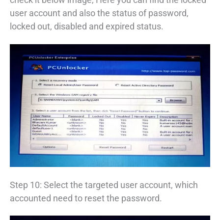
user account and also the status of password,
locked out, disabled and expired status.
Step 10: Select the targeted user account, which
accounted need to reset the password.