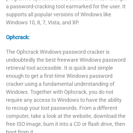
a password-cracking tool earmarked for the user. It
supports all popular versions of Windows like
Windows 10, 8, 7, Vista, and XP.
Ophcrack:
The Ophcrack Windows password cracker is
undoubtedly the best freeware Windows password
retrieval tool accessible. It is quick and simple
enough to get a first-time Windows password
cracker using a fundamental understanding of
Windows. Together with Ophcrack, you do not
require any access to Windows to have the ability
to recoup your lost passwords. From a different
computer, take a look at the website, download the
free ISO image, burn it into a CD or flash drive, then
boot from it.