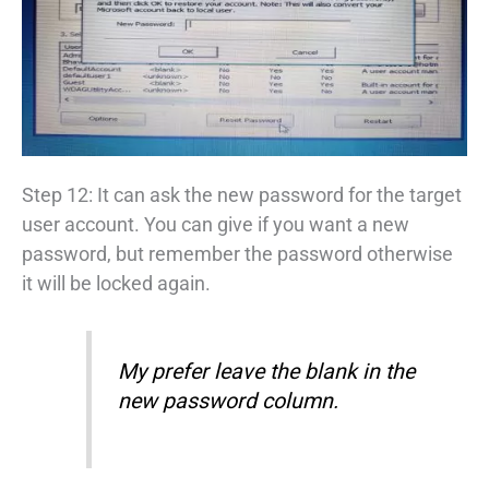
Step 12: It can ask the new password for the target
user account. You can give if you want a new
password, but remember the password otherwise
it will be locked again.
My prefer leave the blank in the
new password column.