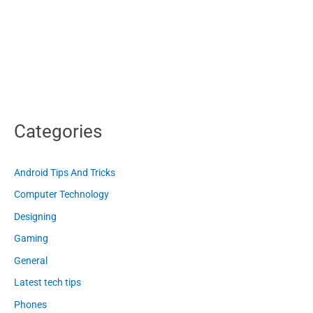
Categories
Android Tips And Tricks
Computer Technology
Designing
Gaming
General
Latest tech tips
Phones