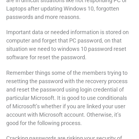
are in difficult situations like not responding PC or
Laptops after updating Windows 10, forgotten
passwords and more reasons.
Important data or needed information is stored on
computer and forget that PC password, on that
situation we need to windows 10 password reset
software for reset the password.
Remember things some of the members trying to
resetting the password with the recovery process
and reset the password using login credential of
particular Microsoft. It is good to use conditionals
of Microsoft’s whether if you are linked your user
account with Microsoft account. Otherwise, it’s
good for the following process.
Cracking passwords are risking your security of