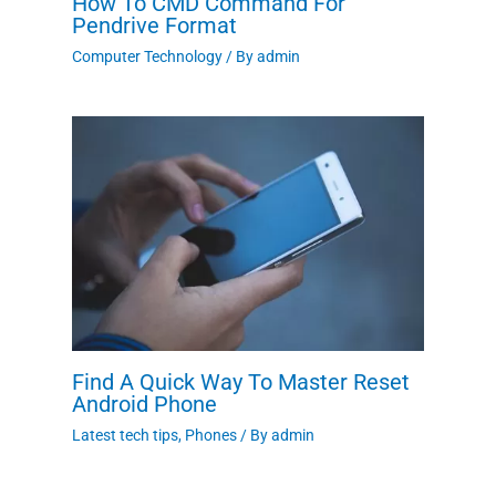
How To CMD Command For
Pendrive Format
Computer Technology
/ By
admin
Find A Quick Way To Master Reset
Android Phone
Latest tech tips
,
Phones
/ By
admin