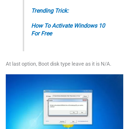
Trending Trick:
How To Activate Windows 10
For Free
At last option, Boot disk type leave as it is N/A.