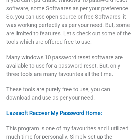
software, some Softwares as per your preference.
So, you can use open source or free Softwares, it
was working perfectly as per your need. But, some
are limited to features. Let’s check out some of the
tools which are offered free to use.
Many windows 10 password reset software are
available to use for a password reset. But, only
three tools are many favourites all the time.
These tools are purely free to use, you can
download and use as per your need.
Lazesoft Recover My Password Home:
This program is one of my favourites and I utilized
much time for personally. Simply set up the