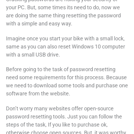
your PC. But, some times its need to do, now we
are doing the same thing resetting the password
with a simple and easy way.
Imagine once you start your bike with a small lock,
same as you can also reset Windows 10 computer
with a small USB drive.
Before going to the task of password resetting
need some requirements for this process. Because
we need to download some tools and purchase one
software from the website.
Don’t worry many websites offer open-source
password resetting tools. Just you can follow the
steps of the task, If you like to purchase ok,
otherwise choose open sources. But, it was worthy