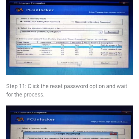
Step 11: Click the reset password option and wait
for the process.