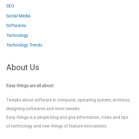
SEO
Social Media
Softwares
Technology
Technology Trends
About Us
Easy things are all about:
Tweaks about software in computer, operating system, antivirus,
designing softwares and more tweaks.
Easy things is a simple blog and give information, tricks and tips
of technology and new things of feature innovations.