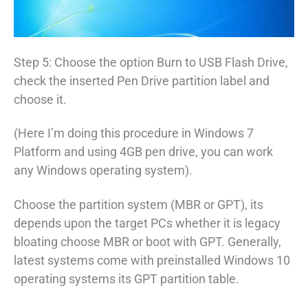
Step 5: Choose the option Burn to USB Flash Drive,
check the inserted Pen Drive partition label and
choose it.
(Here I’m doing this procedure in Windows 7
Platform and using 4GB pen drive, you can work
any Windows operating system).
Choose the partition system (MBR or GPT), its
depends upon the target PCs whether it is legacy
bloating choose MBR or boot with GPT. Generally,
latest systems come with preinstalled Windows 10
operating systems its GPT partition table.