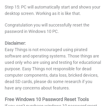
Step 15: PC will automatically start and shows your
desktop screen. Working as it is like that.
Congratulation you will successfully reset the
password in Windows 10 PC.
Disclaimer:
Easy Things is not encouraged using pirated
software and operating systems. Those things are
used only who are using and testing for educational
purpose. Easy Things not responsible for dead
computer components, data loss, bricked devices,
dead SD cards, please do some research if you
have any concerns about features.
Free Windows 10 Password Reset Tools
If you can’t purchase windows 10 password reset