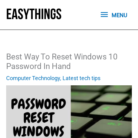
Skip
MENU
to
MENU
content
Best Way To Reset Windows 10
Password In Hand
Computer Technology
,
Latest tech tips