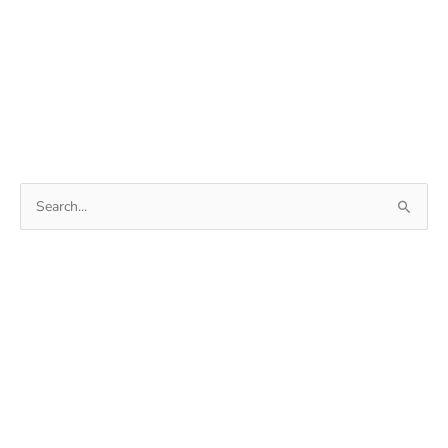
Search
for: