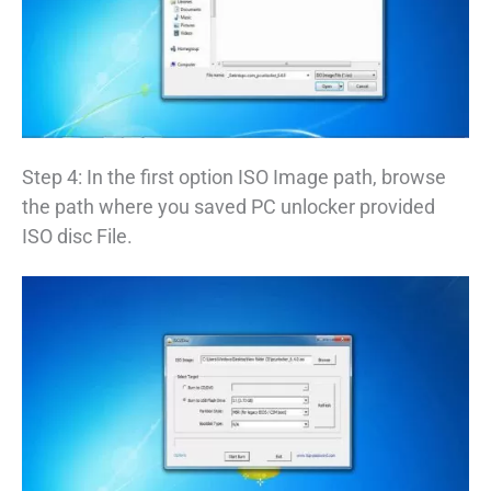
Step 4: In the first option ISO Image path, browse
the path where you saved PC unlocker provided
ISO disc File.