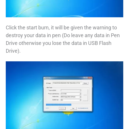
Click the start burn, it will be given the warning to
destroy your data in pen (Do leave any data in Pen
Drive otherwise you lose the data in USB Flash
Drive).