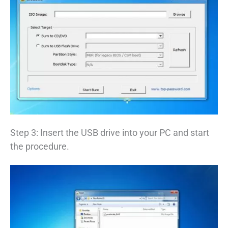
Step 3: Insert the USB drive into your PC and start
the procedure.