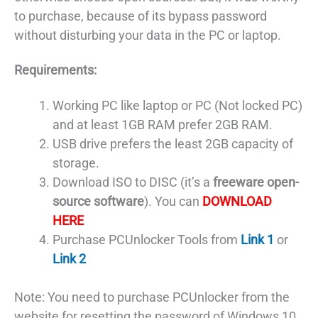
to purchase, because of its bypass password
without disturbing your data in the PC or laptop.
Requirements:
Working PC like laptop or PC (Not locked PC)
and at least 1GB RAM prefer 2GB RAM.
USB drive prefers the least 2GB capacity of
storage.
Download ISO to DISC (it’s a
freeware open-
source software
). You can
DOWNLOAD
HERE
Purchase PCUnlocker Tools from
Link 1
or
Link 2
Note: You need to purchase PCUnlocker from the
website for resetting the password of Windows 10