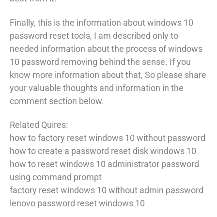
Finally, this is the information about windows 10
password reset tools, I am described only to
needed information about the process of windows
10 password removing behind the sense. If you
know more information about that, So please share
your valuable thoughts and information in the
comment section below.
Related Quires:
how to factory reset windows 10 without password
how to create a password reset disk windows 10
how to reset windows 10 administrator password
using command prompt
factory reset windows 10 without admin password
lenovo password reset windows 10