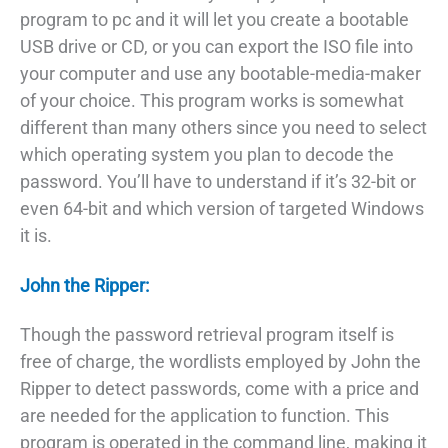
program to pc and it will let you create a bootable
USB drive or CD, or you can export the ISO file into
your computer and use any bootable-media-maker
of your choice. This program works is somewhat
different than many others since you need to select
which operating system you plan to decode the
password. You’ll have to understand if it’s 32-bit or
even 64-bit and which version of targeted Windows
it is.
John the Ripper:
Though the password retrieval program itself is
free of charge, the wordlists employed by John the
Ripper to detect passwords, come with a price and
are needed for the application to function. This
program is operated in the command line, making it