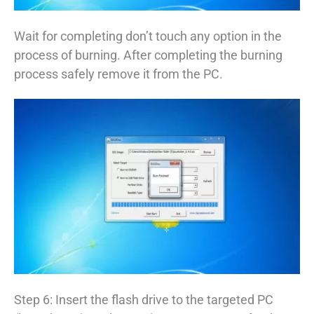
Wait for completing don’t touch any option in the
process of burning. After completing the burning
process safely remove it from the PC.
Step 6: Insert the flash drive to the targeted PC