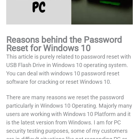
Reasons behind the Password
Reset for Windows 10
This article is purely related to password reset with
USB Flash Drive in Windows 10 operating system.
You can deal with windows 10 password reset
software for cracking or reset Windows 10.
There are many reasons we reset the password
particularly in Windows 10 Operating. Majorly many
users are working with Windows 10 Platform and it
is the latest version from Windows. I am for PC
security testing purposes, some of my customers