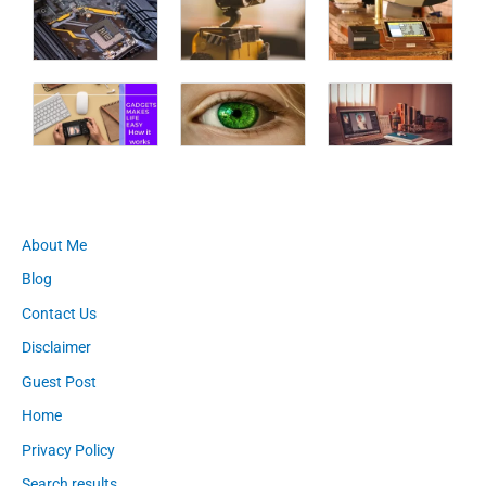
About Me
Blog
Contact Us
Disclaimer
Guest Post
Home
Privacy Policy
Search results