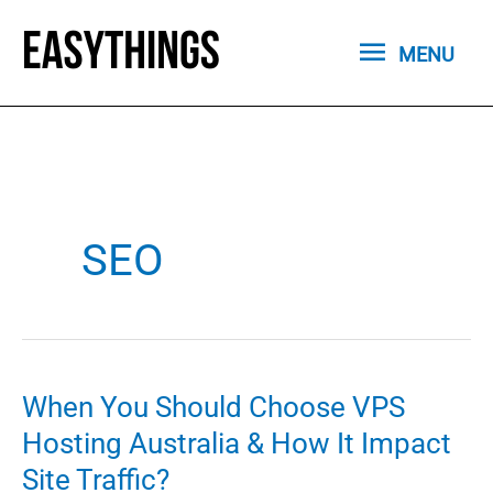
Skip
MENU
to
MENU
content
SEO
When You Should Choose VPS
Hosting Australia & How It Impact
Site Traffic?