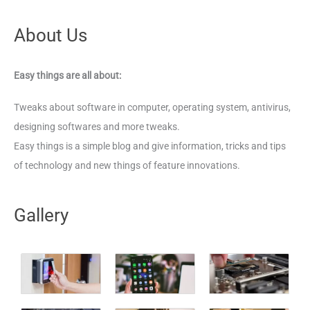
About Us
Easy things are all about:
Tweaks about software in computer, operating system, antivirus,
designing softwares and more tweaks.
Easy things is a simple blog and give information, tricks and tips
of technology and new things of feature innovations.
Gallery