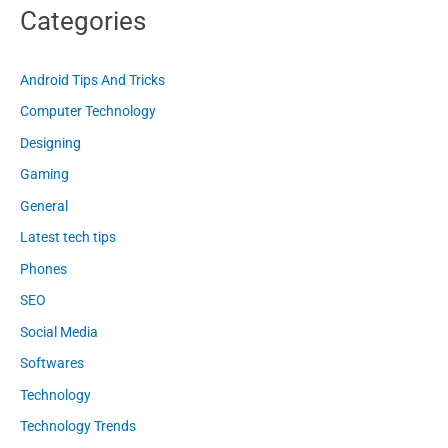
Categories
Android Tips And Tricks
Computer Technology
Designing
Gaming
General
Latest tech tips
Phones
SEO
Social Media
Softwares
Technology
Technology Trends