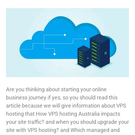
Are you thinking about starting your online
business journey if yes, so you should read this
article because we will give information about VPS
hosting that How VPS hosting Australia impacts
your site traffic? and when you should upgrade your
site with VPS hosting? and Which managed and