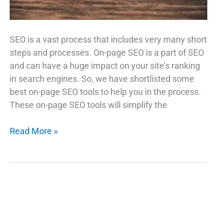
SEO is a vast process that includes very many short
steps and processes. On-page SEO is a part of SEO
and can have a huge impact on your site’s ranking
in search engines. So, we have shortlisted some
best on-page SEO tools to help you in the process.
These on-page SEO tools will simplify the
Top
Read More »
On-
Page
SEO
Tools
That
Will