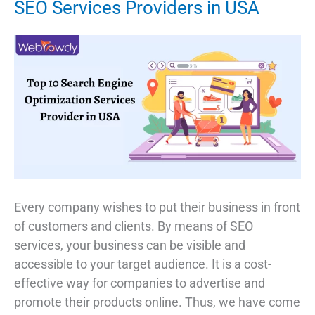
SEO Services Providers in USA
Every company wishes to put their business in front
of customers and clients. By means of SEO
services, your business can be visible and
accessible to your target audience. It is a cost-
effective way for companies to advertise and
promote their products online. Thus, we have come