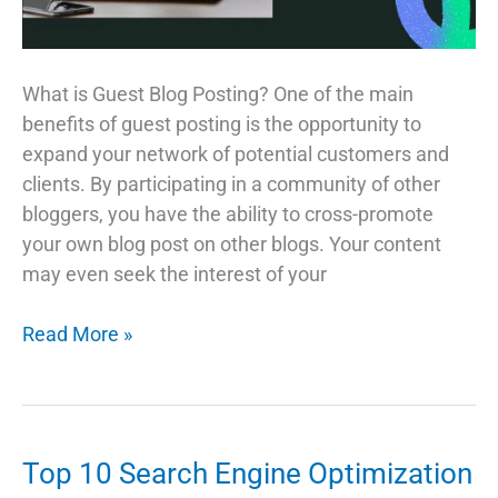
What is Guest Blog Posting? One of the main
benefits of guest posting is the opportunity to
expand your network of potential customers and
clients. By participating in a community of other
bloggers, you have the ability to cross-promote
your own blog post on other blogs. Your content
may even seek the interest of your
Tips
Read More »
for
Success
with
Guest
Top 10 Search Engine Optimization
Posting