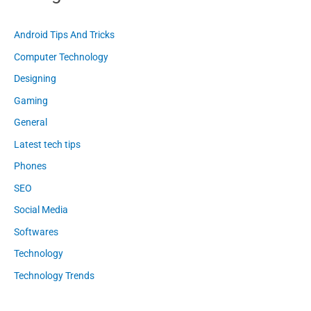
Android Tips And Tricks
Computer Technology
Designing
Gaming
General
Latest tech tips
Phones
SEO
Social Media
Softwares
Technology
Technology Trends