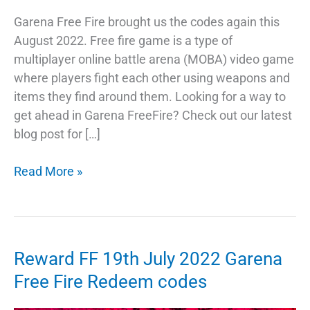
Garena Free Fire brought us the codes again this
August 2022. Free fire game is a type of
multiplayer online battle arena (MOBA) video game
where players fight each other using weapons and
items they find around them. Looking for a way to
get ahead in Garena FreeFire? Check out our latest
blog post for […]
Garena
Read More »
Free
Fire
1st
August
Reward FF 19th July 2022 Garena
2022
Free Fire Redeem codes
Redeem
Codes