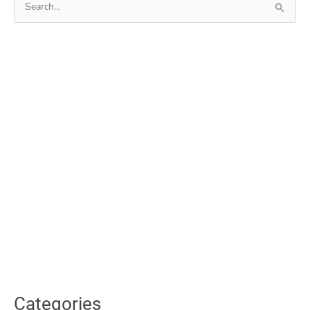
for:
Categories