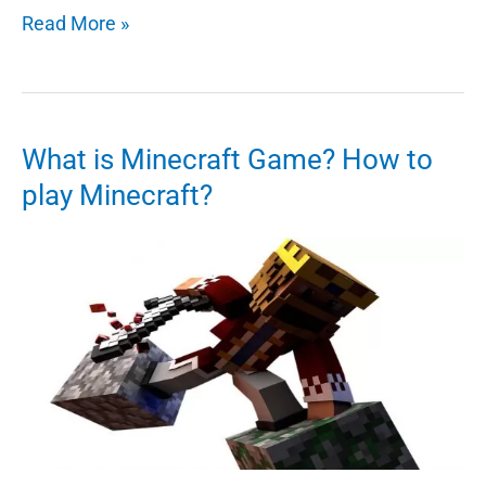
5
Read More »
Tips
And
Tricks
For
What is Minecraft Game? How to
Minecraft
play Minecraft?
Skins
–
Designing
Your
Own
Skin