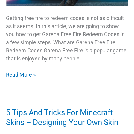
Getting free fire to redeem codes is not as difficult
as it seems. In this article, we are going to show
you how to get Garena Free Fire Redeem Codes in
a few simple steps. What are Garena Free Fire
Redeem Codes Garena Free Fire is a popular game
that is enjoyed by many people
How
Read More »
to
Get
Garena
Free
5 Tips And Tricks For Minecraft
Fire
Skins – Designing Your Own Skin
Redeem
Codes