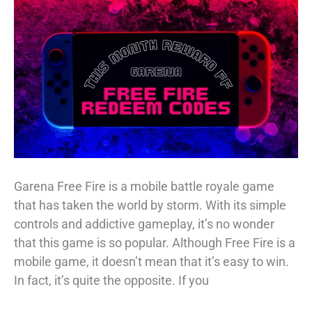
[All
Working]
Garena Free Fire is a mobile battle royale game
that has taken the world by storm. With its simple
controls and addictive gameplay, it’s no wonder
that this game is so popular. Although Free Fire is a
mobile game, it doesn’t mean that it’s easy to win.
In fact, it’s quite the opposite. If you