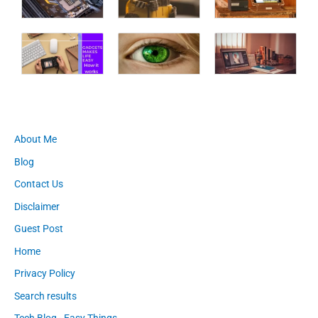
About Me
Blog
Contact Us
Disclaimer
Guest Post
Home
Privacy Policy
Search results