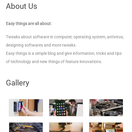
About Us
Easy things are all about:
Tweaks about software in computer, operating system, antivirus,
designing softwares and more tweaks.
Easy things is a simple blog and give information, tricks and tips
of technology and new things of feature innovations.
Gallery