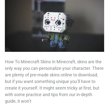
–
The
Ultimate
Guide
How To Minecraft Skins In Minecraft, skins are the
only way you can personalize your character. There
are plenty of pre-made skins online to download,
but if you want something unique you’ll have to
create it yourself. It might seem tricky at first, but
with some practice and tips from our in-depth
guide, it won’t