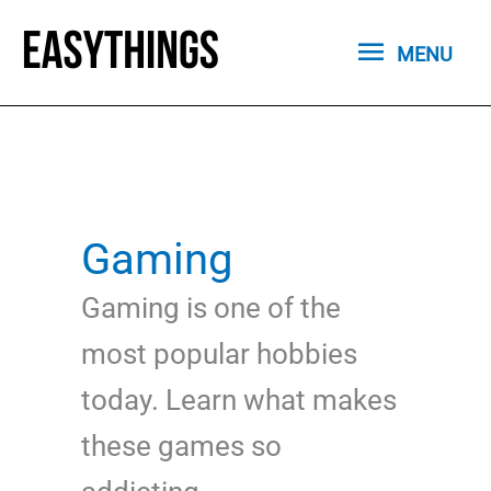
Skip
MENU
to
MENU
content
Gaming
Gaming is one of the
most popular hobbies
today. Learn what makes
these games so