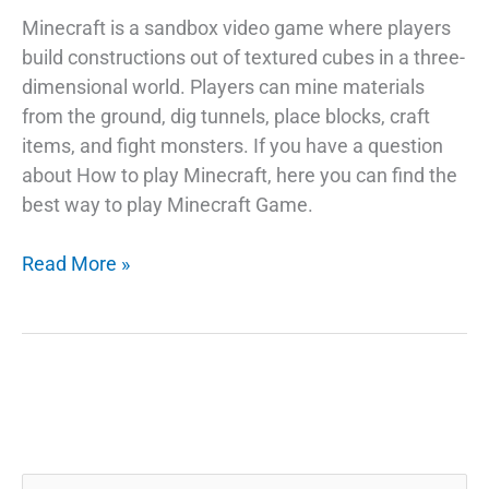
Minecraft is a sandbox video game where players
build constructions out of textured cubes in a three-
dimensional world. Players can mine materials
from the ground, dig tunnels, place blocks, craft
items, and fight monsters. If you have a question
about How to play Minecraft, here you can find the
best way to play Minecraft Game.
What
Read More »
is
Minecraft
Game?
How
to
play
Minecraft?
Search