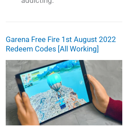
addicting.
Garena Free Fire 1st August 2022
Redeem Codes [All Working]