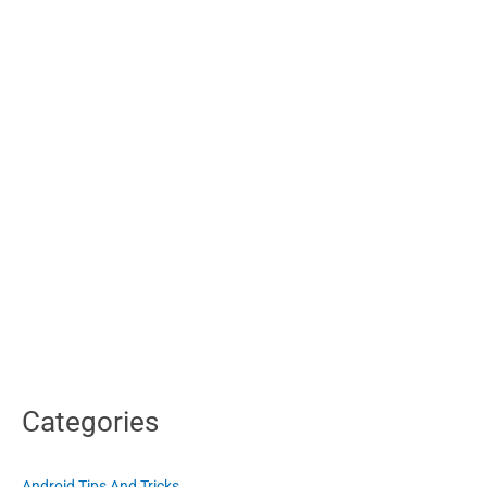
Categories
Android Tips And Tricks