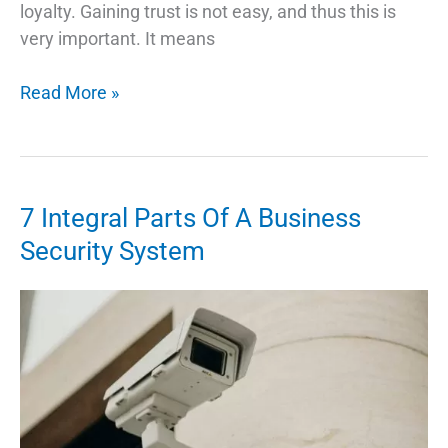
loyalty. Gaining trust is not easy, and thus this is
very important. It means
Mobile
Read More »
App
Development
Trend
in
7 Integral Parts Of A Business
2022
Security System