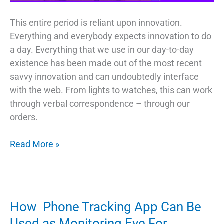
This entire period is reliant upon innovation.
Everything and everybody expects innovation to do
a day. Everything that we use in our day-to-day
existence has been made out of the most recent
savvy innovation and can undoubtedly interface
with the web. From lights to watches, this can work
through verbal correspondence – through our
orders.
Gadgets
Read More »
That
Would
Make
Your
How Phone Tracking App Can Be
Life
Used as Monitoring Eye For