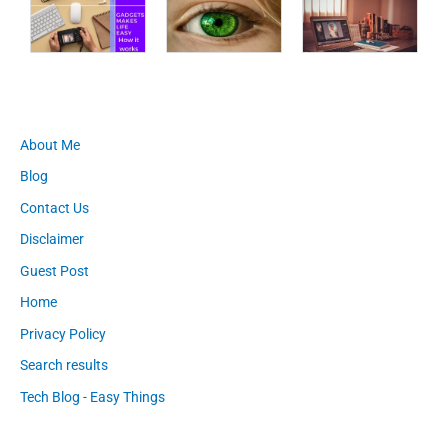
About Me
Blog
Contact Us
Disclaimer
Guest Post
Home
Privacy Policy
Search results
Tech Blog - Easy Things