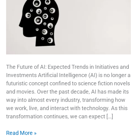
The Future of AI: Expected Trends in Initiatives and
Investments Artificial Intelligence (AI) is no longer a
futuristic concept confined to science fiction novels
and movies. Over the past decade, AI has made its
way into almost every industry, transforming how
we work, live, and interact with technology. As this
transformation continues, we can expect […]
AI
Read More »