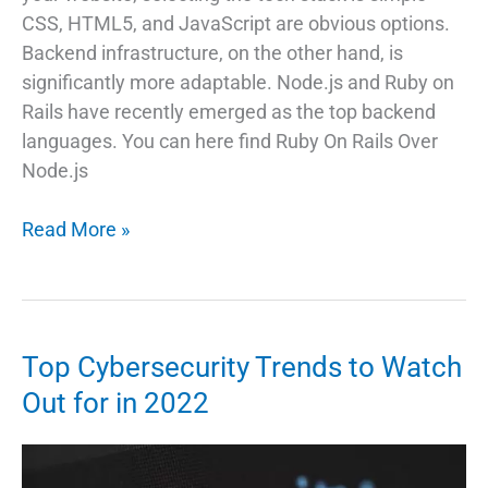
CSS, HTML5, and JavaScript are obvious options.
Backend infrastructure, on the other hand, is
significantly more adaptable. Node.js and Ruby on
Rails have recently emerged as the top backend
languages. You can here find Ruby On Rails Over
Node.js
Why
Read More »
Choose
Ruby
on
Rails
Top Cybersecurity Trends to Watch
Over
Out for in 2022
Node.js?