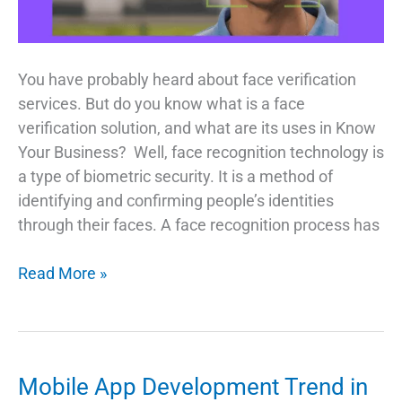
You have probably heard about face verification
services. But do you know what is a face
verification solution, and what are its uses in Know
Your Business? Well, face recognition technology is
a type of biometric security. It is a method of
identifying and confirming people’s identities
through their faces. A face recognition process has
Face
Read More »
Verification
A
Glance
at
Mobile App Development Trend in
the