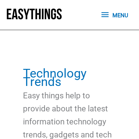
Skip
MENU
to
MENU
content
Technology
Trends
Easy things help to
provide about the latest
information technology
trends, gadgets and tech