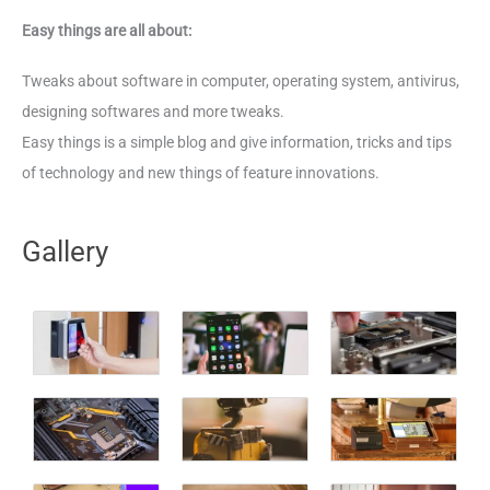
Easy things are all about:
Tweaks about software in computer, operating system, antivirus,
designing softwares and more tweaks.
Easy things is a simple blog and give information, tricks and tips
of technology and new things of feature innovations.
Gallery