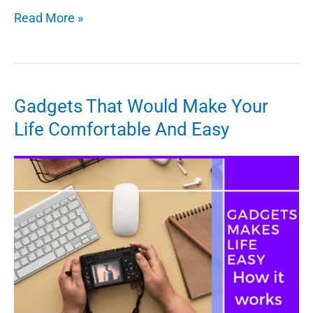
Top
Read More »
Cybersecurity
Trends
to
Watch
Gadgets That Would Make Your
Out
Life Comfortable And Easy
for
in
2022