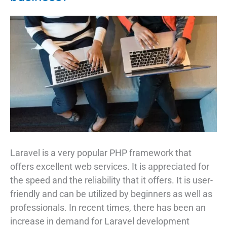
Need
to
Know
Laravel is a very popular PHP framework that
offers excellent web services. It is appreciated for
the speed and the reliability that it offers. It is user-
friendly and can be utilized by beginners as well as
professionals. In recent times, there has been an
increase in demand for Laravel development