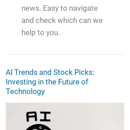
news. Easy to navigate
and check which can we
help to you.
AI Trends and Stock Picks:
Investing in the Future of
Technology