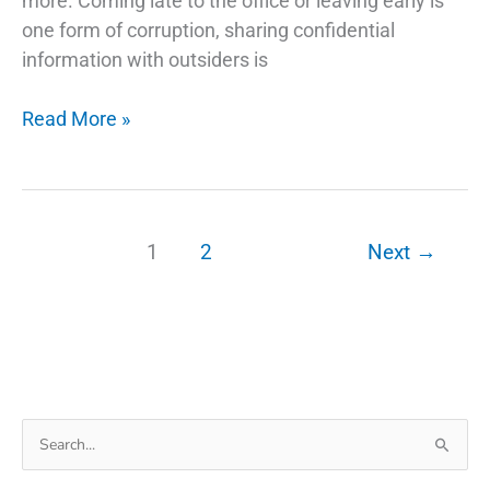
more. Coming late to the office or leaving early is
one form of corruption, sharing confidential
information with outsiders is
How
Read More »
Phone
Tracking
App
Can
1
2
Next
→
Be
Used
as
Monitoring
Eye
For
Search
Employees
for: