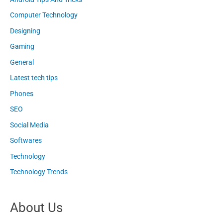
Computer Technology
Designing
Gaming
General
Latest tech tips
Phones
SEO
Social Media
Softwares
Technology
Technology Trends
About Us