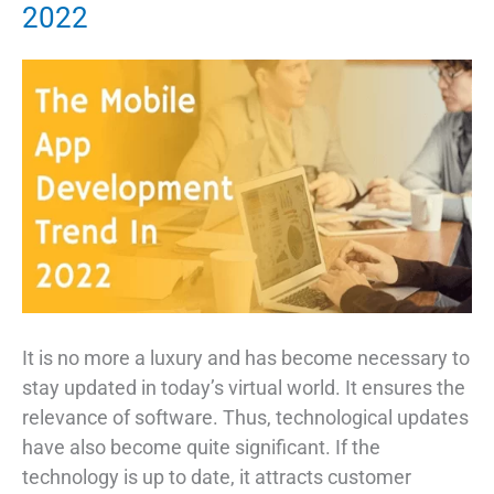
2022
Top
11
Uses
in
2022
It is no more a luxury and has become necessary to
stay updated in today’s virtual world. It ensures the
relevance of software. Thus, technological updates
have also become quite significant. If the
technology is up to date, it attracts customer