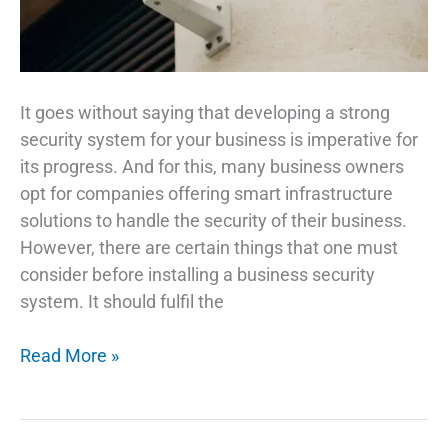
It goes without saying that developing a strong
security system for your business is imperative for
its progress. And for this, many business owners
opt for companies offering smart infrastructure
solutions to handle the security of their business.
However, there are certain things that one must
consider before installing a business security
system. It should fulfil the
7
Read More »
Integral
Parts
Of