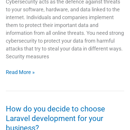
Cybersecurity acts as the defence against threats
to your software, hardware, and data linked to the
internet. Individuals and companies implement
them to protect their important data and
information from all online threats. You need strong
cybersecurity to protect your data from harmful
attacks that try to steal your data in different ways.
Security measures
What
Read More »
is
Cyber
Security
and
How do you decide to choose
Everything
Laravel development for your
Else
business?
You