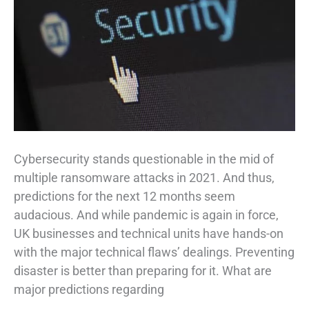
Cybersecurity stands questionable in the mid of
multiple ransomware attacks in 2021. And thus,
predictions for the next 12 months seem
audacious. And while pandemic is again in force,
UK businesses and technical units have hands-on
with the major technical flaws’ dealings. Preventing
disaster is better than preparing for it. What are
major predictions regarding