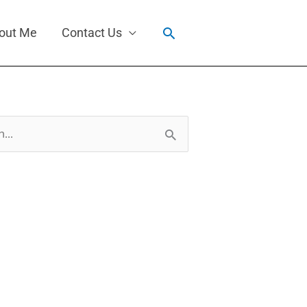
Search
out Me
Contact Us