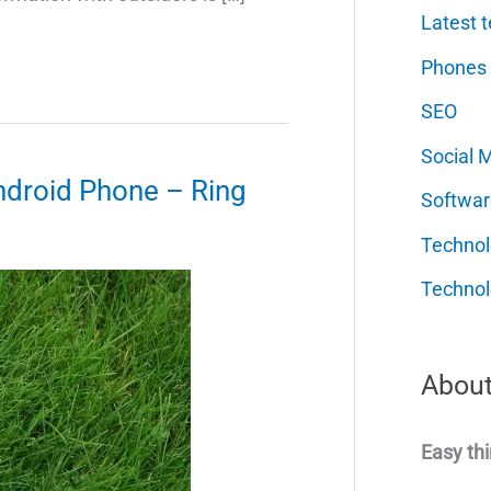
Latest t
Phones
SEO
Social 
ndroid Phone – Ring
Softwar
Techno
Technol
About
Easy thi