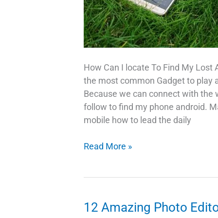
How Can I locate To Find My Lost 
the most common Gadget to play a cr
Because we can connect with the wo
follow to find my phone android. M
mobile how to lead the daily
Trick
Read More »
To
Find
My
Lost
12 Amazing Photo Edito
Android