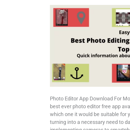
Phone
–
Ring
My
Phone
Photo Editor App Download For Mob
best ever photo editor free app ava
which one it would be suitable for
turning into a necessary need to d
implementing cameras to smartphon