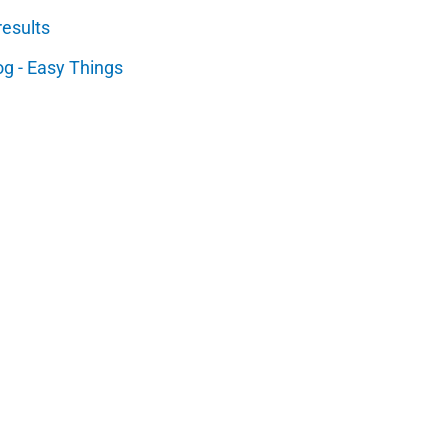
results
og - Easy Things