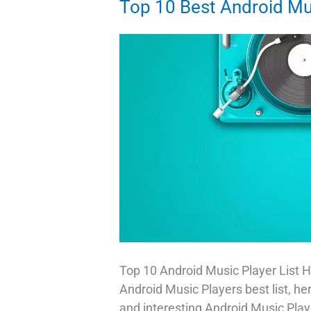
Top 10 Best Android Mu
As
A
Sticker
in
Gboard
Top 10 Android Music Player List H
Android Music Players best list, he
and interesting Android Music Play