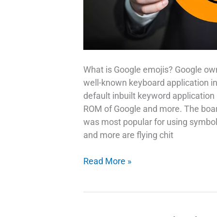
What is Google emojis? Google ow
well-known keyboard application in 
default inbuilt keyword application
ROM of Google and more. The board
was most popular for using symbols
and more are flying chit
Google
Read More »
Emojis
Use
Your
Selfie