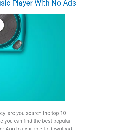
sic Player With No Ads
ey, are you search the top 10
re you can find the best popular
er App to available to download