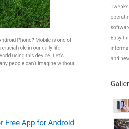
Tweaks 
operatin
softwar
Easy thi
Android Phone? Mobile is one of
ucial role in our daily life.
informat
rld using this device. Let’s
and new 
any people can’t imagine without
Galle
r Free App for Android