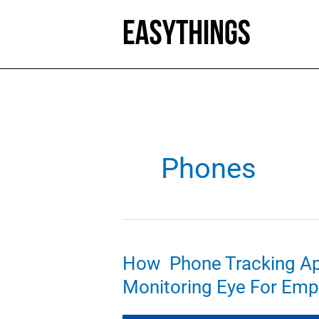
Skip
to
content
Phones
How Phone Tracking Ap
Monitoring Eye For Emp