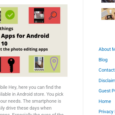
About 
Blog
Contact
Disclai
ile Hey, here you can find the
Guest P
ilable in Android store. You pick
 your needs. The smartphone is
Home
aily drive these days when
Privacy 
es. Especially the eyes of the