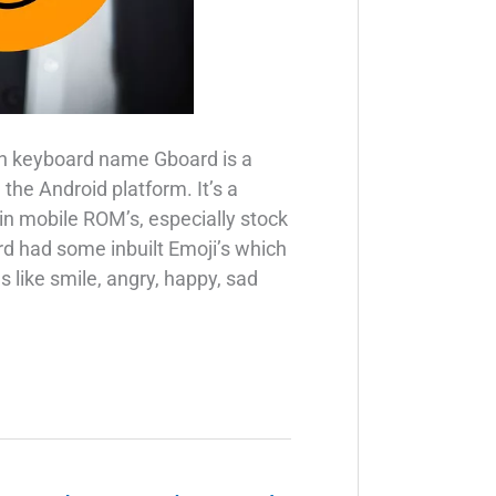
n keyboard name Gboard is a
the Android platform. It’s a
 in mobile ROM’s, especially stock
 had some inbuilt Emoji’s which
 like smile, angry, happy, sad