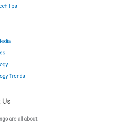
ech tips
Media
es
logy
ogy Trends
 Us
ngs are all about: