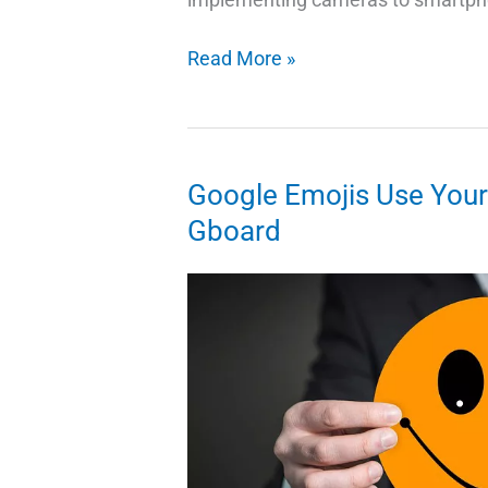
12
Read More »
Amazing
Photo
Editor
Free
Google Emojis Use Your S
App
Gboard
for
Android