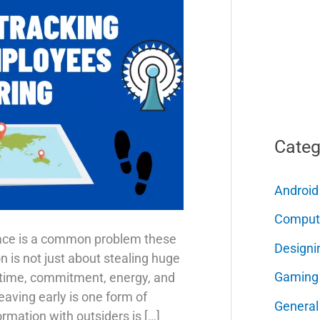
Categ
Android
Comput
lace is a common problem these
Designi
 is not just about stealing huge
Gaming
of time, commitment, energy, and
eaving early is one form of
General
ormation with outsiders is […]