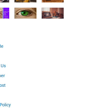
Me
 Us
mer
ost
Policy