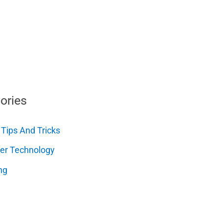
ories
 Tips And Tricks
er Technology
ng