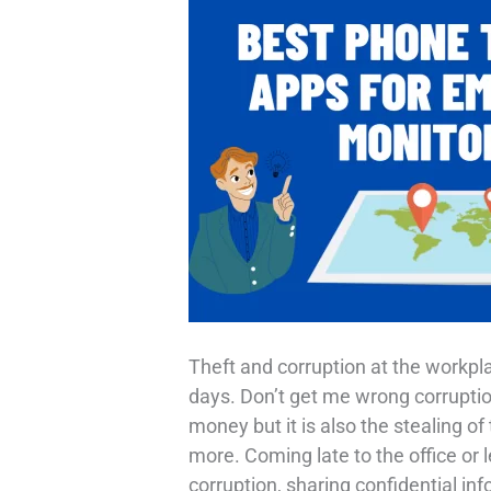
Theft and corruption at the workp
days. Don’t get me wrong corruption
money but it is also the stealing 
more. Coming late to the office or l
corruption, sharing confidential inf