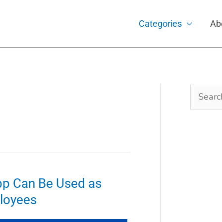
Categories
Ab
Search
for:
p Can Be Used as
loyees