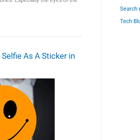
Search 
Tech Bl
elfie As A Sticker in