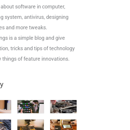
about software in computer,
g system, antivirus, designing
es and more tweaks.
ngs is a simple blog and give
ion, tricks and tips of technology
things of feature innovations.
ry