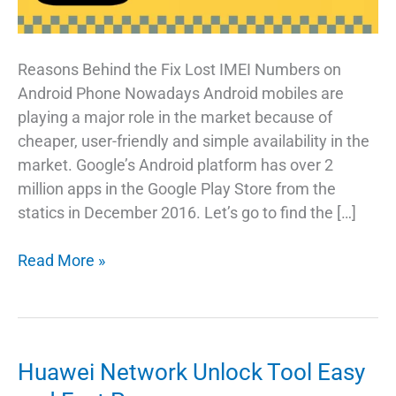
Reasons Behind the Fix Lost IMEI Numbers on
Android Phone Nowadays Android mobiles are
playing a major role in the market because of
cheaper, user-friendly and simple availability in the
market. Google’s Android platform has over 2
million apps in the Google Play Store from the
statics in December 2016. Let’s go to find the […]
The
Read More »
Best
Way
To
Fix
Huawei Network Unlock Tool Easy
Lost