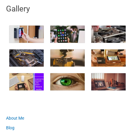
Gallery
About Me
Blog