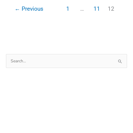
For
←
Previous
1
…
11
12
Pendrive
Format
Search
for: