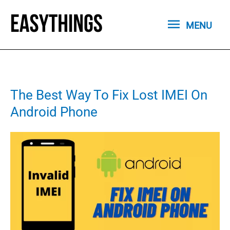
Skip
MENU
to
MENU
content
The Best Way To Fix Lost IMEI On
Android Phone