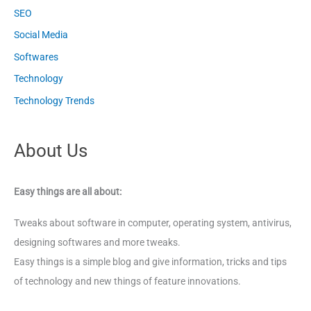
SEO
Social Media
Softwares
Technology
Technology Trends
About Us
Easy things are all about:
Tweaks about software in computer, operating system, antivirus,
designing softwares and more tweaks.
Easy things is a simple blog and give information, tricks and tips
of technology and new things of feature innovations.