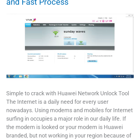
and Fast Process
IMEI
On
Android
Phone
Simple to crack with Huawei Network Unlock Tool
The Internet is a daily need for every user
nowadays. Using modems and mobiles for Internet
surfing in occupies a major role in our daily life. If
the modem is looked or your modem is Huawei
branded, but not working in your region because of