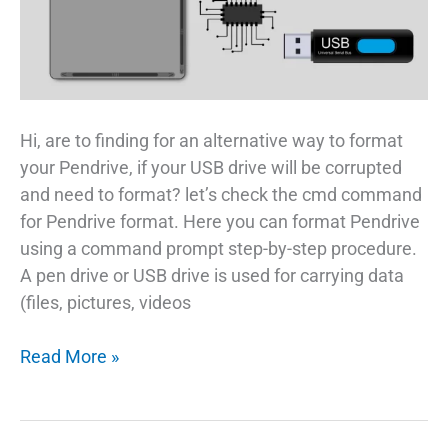
Hi, are to finding for an alternative way to format
your Pendrive, if your USB drive will be corrupted
and need to format? let’s check the cmd command
for Pendrive format. Here you can format Pendrive
using a command prompt step-by-step procedure.
A pen drive or USB drive is used for carrying data
(files, pictures, videos
How
Read More »
To
CMD
Command