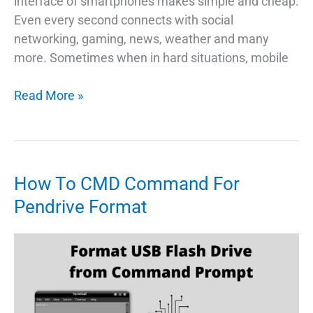
interface of smartphones makes simple and cheap.
Even every second connects with social
networking, gaming, news, weather and many
more. Sometimes when in hard situations, mobile
Find
Read More »
A
Quick
Way
To
How To CMD Command For
Master
Pendrive Format
Reset
Android
Phone