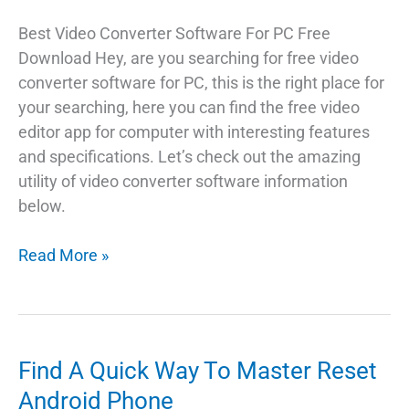
Best Video Converter Software For PC Free
Download Hey, are you searching for free video
converter software for PC, this is the right place for
your searching, here you can find the free video
editor app for computer with interesting features
and specifications. Let’s check out the amazing
utility of video converter software information
below.
Best
Read More »
Video
Converter
App
For
Find A Quick Way To Master Reset
PC
Android Phone