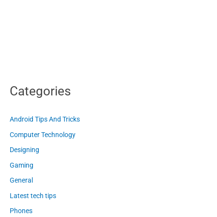
Categories
Android Tips And Tricks
Computer Technology
Designing
Gaming
General
Latest tech tips
Phones