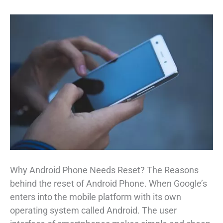
Why Android Phone Needs Reset? The Reasons
behind the reset of Android Phone. When Google’s
enters into the mobile platform with its own
operating system called Android. The user