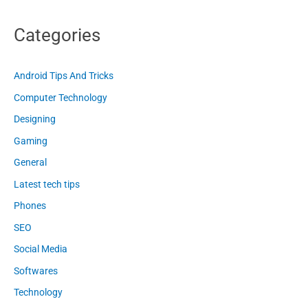
Categories
Android Tips And Tricks
Computer Technology
Designing
Gaming
General
Latest tech tips
Phones
SEO
Social Media
Softwares
Technology