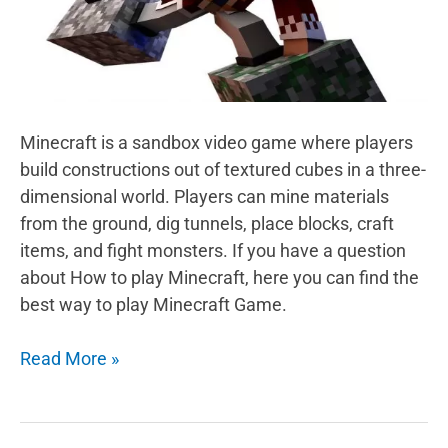
Minecraft is a sandbox video game where players
build constructions out of textured cubes in a three-
dimensional world. Players can mine materials
from the ground, dig tunnels, place blocks, craft
items, and fight monsters. If you have a question
about How to play Minecraft, here you can find the
best way to play Minecraft Game.
What
Read More »
is
Minecraft
Game?