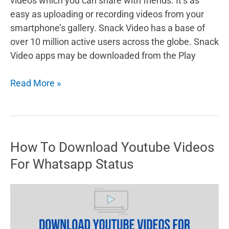
videos which you can share with friends. It’s as
easy as uploading or recording videos from your
smartphone’s gallery. Snack Video has a base of
over 10 million active users across the globe. Snack
Video apps may be downloaded from the Play
How
Read More »
to
Earn
Money
from
How To Download Youtube Videos
Snack
For Whatsapp Status
Video
[8
Ways]