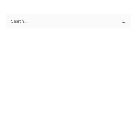
Search
for: