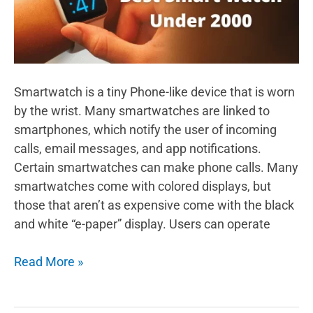
Smartwatch is a tiny Phone-like device that is worn
by the wrist. Many smartwatches are linked to
smartphones, which notify the user of incoming
calls, email messages, and app notifications.
Certain smartwatches can make phone calls. Many
smartwatches come with colored displays, but
those that aren’t as expensive come with the black
and white “e-paper” display. Users can operate
Which
Read More »
is
The