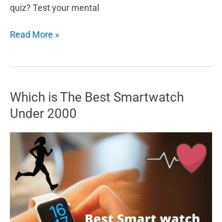
quiz? Test your mental
What
Read More »
is
the
Metal
Age
Which is The Best Smartwatch
in
Under 2000
“TikTok”?