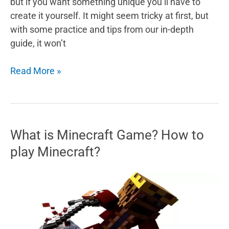
but if you want something unique you’ll have to
create it yourself. It might seem tricky at first, but
with some practice and tips from our in-depth
guide, it won’t
5
Read More »
Tips
And
Tricks
For
What is Minecraft Game? How to
Minecraft
play Minecraft?
Skins
–
Designing
Your
Own
Skin