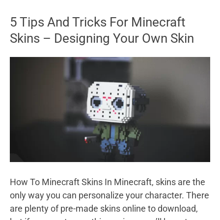
Facebook
5 Tips And Tricks For Minecraft
Password
Skins – Designing Your Own Skin
If
You
Forgot
It
How To Minecraft Skins In Minecraft, skins are the
only way you can personalize your character. There
are plenty of pre-made skins online to download,