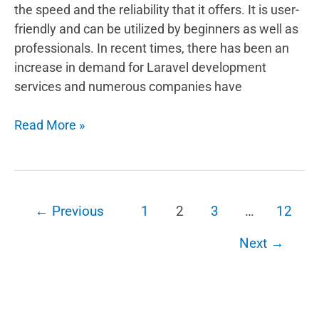
the speed and the reliability that it offers. It is user-
friendly and can be utilized by beginners as well as
professionals. In recent times, there has been an
increase in demand for Laravel development
services and numerous companies have
How
Read More »
do
you
decide
to
←
Previous
1
2
3
…
12
choose
Laravel
Next
→
development
for
your
business?