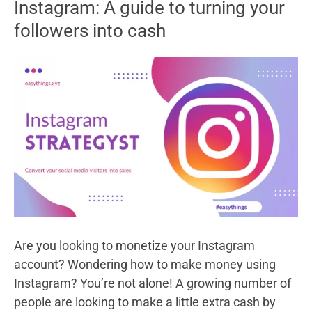
Instagram: A guide to turning your
Redeem
followers into cash
Codes
–
The
Ultimate
Guide
Are you looking to monetize your Instagram
account? Wondering how to make money using
Instagram? You’re not alone! A growing number of
people are looking to make a little extra cash by