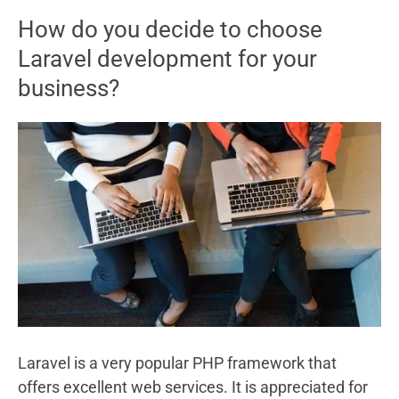
Videos
How do you decide to choose
For
Laravel development for your
Whatsapp
business?
Status
Laravel is a very popular PHP framework that
offers excellent web services. It is appreciated for