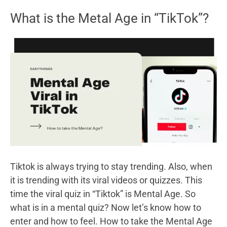
How
What is the Metal Age in “TikTok”?
to
play
Minecraft?
Tiktok is always trying to stay trending. Also, when
it is trending with its viral videos or quizzes. This
time the viral quiz in “Tiktok” is Mental Age. So
what is in a mental quiz? Now let’s know how to
enter and how to feel. How to take the Mental Age