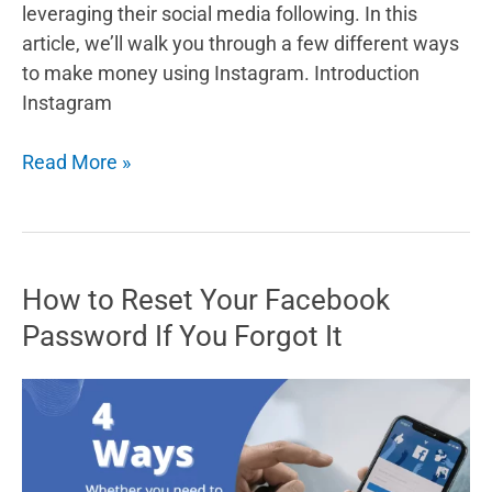
leveraging their social media following. In this
article, we’ll walk you through a few different ways
to make money using Instagram. Introduction
Instagram
How
Read More »
to
make
money
using
How to Reset Your Facebook
Instagram:
Password If You Forgot It
A
guide
to
turning
your
followers