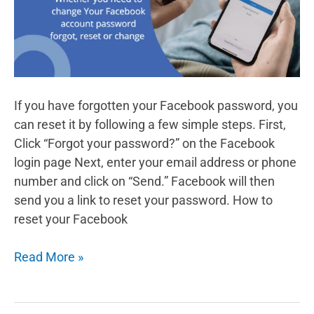
into
cash
If you have forgotten your Facebook password, you
can reset it by following a few simple steps. First,
Click “Forgot your password?” on the Facebook
login page Next, enter your email address or phone
number and click on “Send.” Facebook will then
send you a link to reset your password. How to
reset your Facebook
How
Read More »
to
Reset
Your