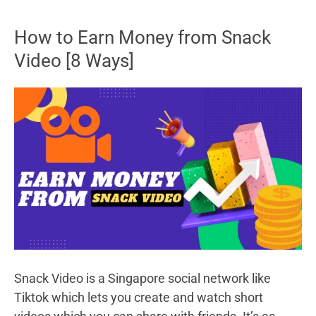
Best
Smartwatch
How to Earn Money from Snack
Under
Video [8 Ways]
2000
Snack Video is a Singapore social network like
Tiktok which lets you create and watch short