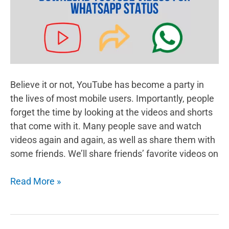
Believe it or not, YouTube has become a party in
the lives of most mobile users. Importantly, people
forget the time by looking at the videos and shorts
that come with it. Many people save and watch
videos again and again, as well as share them with
some friends. We’ll share friends’ favorite videos on
How
Read More »
To
Download
Youtube