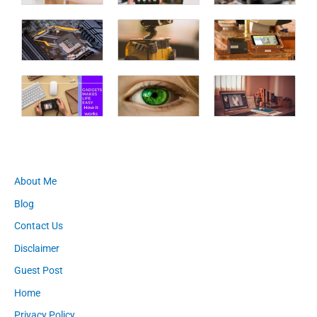
About Me
Blog
Contact Us
Disclaimer
Guest Post
Home
Privacy Policy