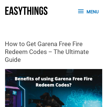
Skip
MENU
to
MENU
content
How to Get Garena Free Fire
Redeem Codes – The Ultimate
Guide