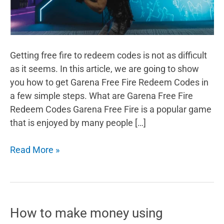
Getting free fire to redeem codes is not as difficult
as it seems. In this article, we are going to show
you how to get Garena Free Fire Redeem Codes in
a few simple steps. What are Garena Free Fire
Redeem Codes Garena Free Fire is a popular game
that is enjoyed by many people […]
How
Read More »
to
Get
Garena
Free
How to make money using
Fire