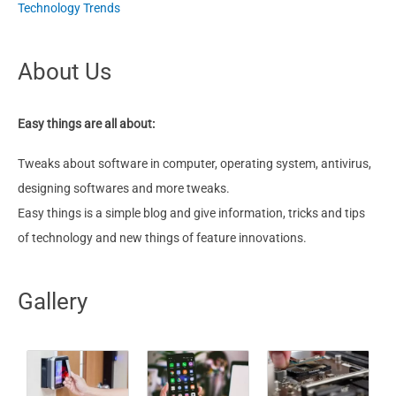
Technology Trends
About Us
Easy things are all about:
Tweaks about software in computer, operating system, antivirus,
designing softwares and more tweaks.
Easy things is a simple blog and give information, tricks and tips
of technology and new things of feature innovations.
Gallery