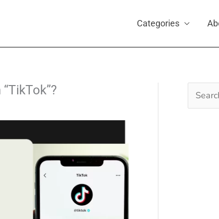
Categories
Ab
n “TikTok”?
Search
for: