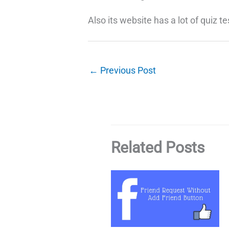
Also its website has a lot of quiz te
←
Previous Post
Related Posts