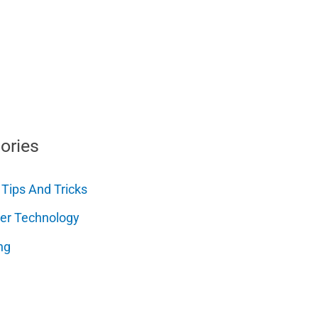
ories
 Tips And Tricks
er Technology
ng