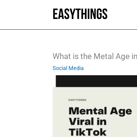
Skip
to
content
What is the Metal Age i
Social Media