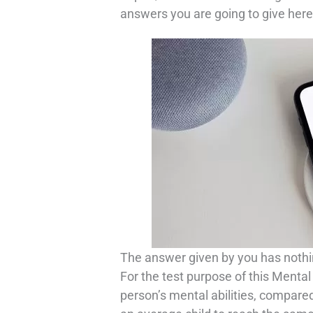
answers you are going to give here
The answer given by you has nothin
For the test purpose of this Mental
person’s mental abilities, compared