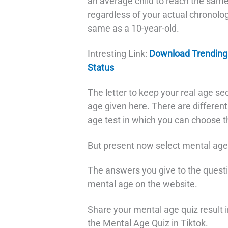
an average child to reach the same 
regardless of your actual chronolog
same as a 10-year-old.
Intresting Link:
Download Trending
Status
The letter to keep your real age se
age given here. There are differen
age test in which you can choose th
But present now select mental age t
The answers you give to the questi
mental age on the website.
Share your mental age quiz result in
the Mental Age Quiz in Tiktok.