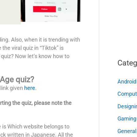
ding. Also, when it is trending with
 the viral quiz in “Tiktok” is
 quiz? Now let’s know how to
Categ
 Age quiz?
Android
 link given
here
.
Comput
arting the quiz, please note the
Designi
Gaming
te is Which website belongs to
General
k written in Japanese. All the