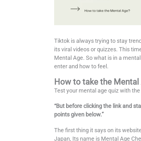
Tiktok is always trying to stay tren
its viral videos or quizzes. This time
Mental Age. So what is in a mental
enter and how to feel.
How to take the Mental
Test your mental age quiz with the
“But before clicking the link and st
points given below.”
The first thing it says on its websi
Japan, Its name is Mental Age Chec