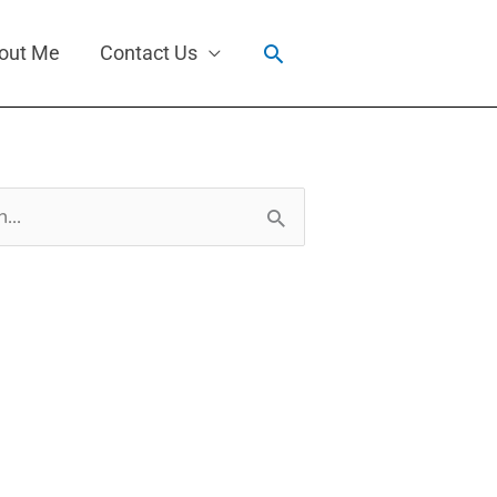
Search
out Me
Contact Us