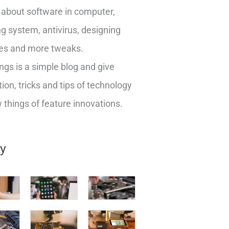
about software in computer,
g system, antivirus, designing
es and more tweaks.
ngs is a simple blog and give
ion, tricks and tips of technology
things of feature innovations.
ry