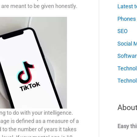
 are meant to be given honestly.
Latest t
Phones
SEO
Social 
Softwar
Techno
Technol
About
g to do with your intelligence.
 age is defined as a measure of a
Easy thi
 to the number of years it takes