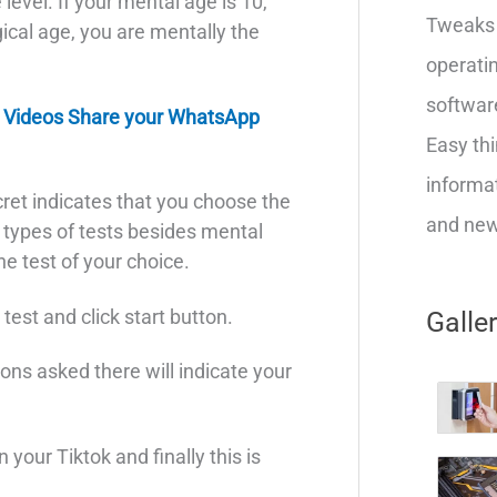
level. If your mental age is 10,
Tweaks 
ical age, you are mentally the
operatin
softwar
 Videos Share your WhatsApp
Easy thi
informat
cret indicates that you choose the
and new 
t types of tests besides mental
e test of your choice.
est and click start button.
Galle
ons asked there will indicate your
 your Tiktok and finally this is