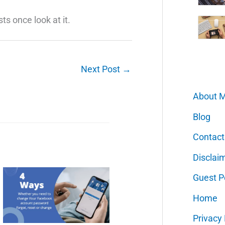
sts once look at it.
Next Post
→
About 
Blog
Contact
Disclai
Guest P
Home
Privacy 