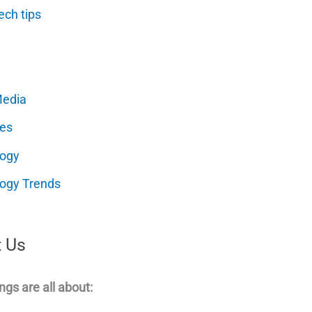
ech tips
Media
es
logy
ogy Trends
 Us
ngs are all about: