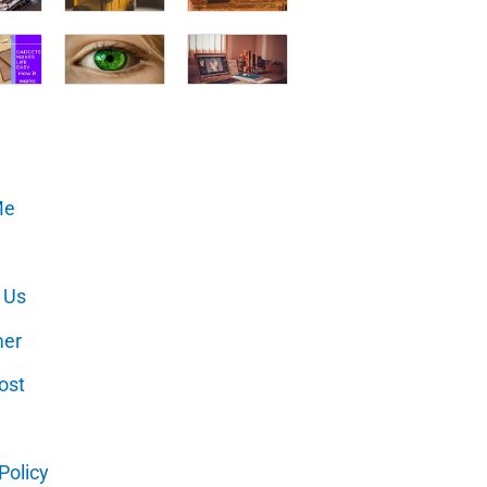
Me
 Us
mer
ost
Policy