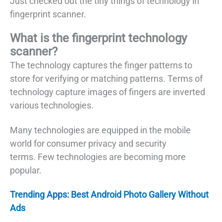
Just checked out the tiny things of technology in
fingerprint scanner.
What is the fingerprint technology
scanner?
The technology captures the finger patterns to
store for verifying or matching patterns. Terms of
technology capture images of fingers are inverted
various technologies.
Many technologies are equipped in the mobile
world for consumer privacy and security
terms. Few technologies are becoming more
popular.
Trending Apps: Best Android Photo Gallery Without
Ads