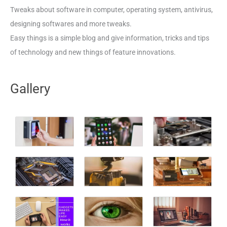
Tweaks about software in computer, operating system, antivirus,
designing softwares and more tweaks.
Easy things is a simple blog and give information, tricks and tips
of technology and new things of feature innovations.
Gallery