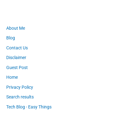
About Me
Blog
Contact Us
Disclaimer
Guest Post
Home
Privacy Policy
Search results
Tech Blog - Easy Things