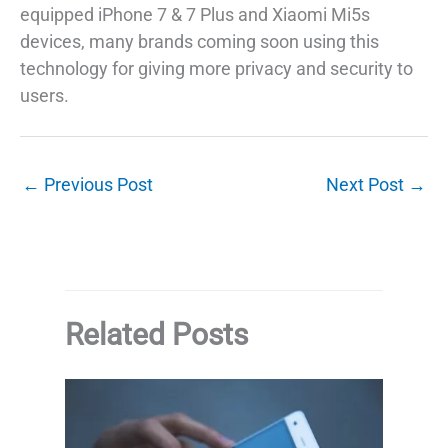
equipped iPhone 7 & 7 Plus and Xiaomi Mi5s
devices, many brands coming soon using this
technology for giving more privacy and security to
users.
←
Previous Post
Next Post
→
Related Posts