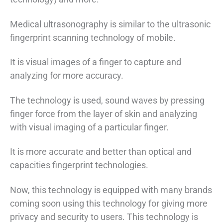
Medical ultrasonography is similar to the ultrasonic
fingerprint scanning technology of mobile.
It is visual images of a finger to capture and
analyzing for more accuracy.
The technology is used, sound waves by pressing
finger force from the layer of skin and analyzing
with visual imaging of a particular finger.
It is more accurate and better than optical and
capacities fingerprint technologies.
Now, this technology is equipped with many brands
coming soon using this technology for giving more
privacy and security to users. This technology is