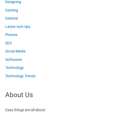
Designing
Gaming
General
Latest tech tips
Phones
SEO
Social Media
Softwares
Technology
Technology Trends
About Us
Easy things are all about: