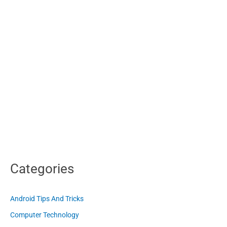
Categories
Android Tips And Tricks
Computer Technology