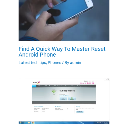
Find A Quick Way To Master Reset
Android Phone
Latest tech tips
,
Phones
/ By
admin