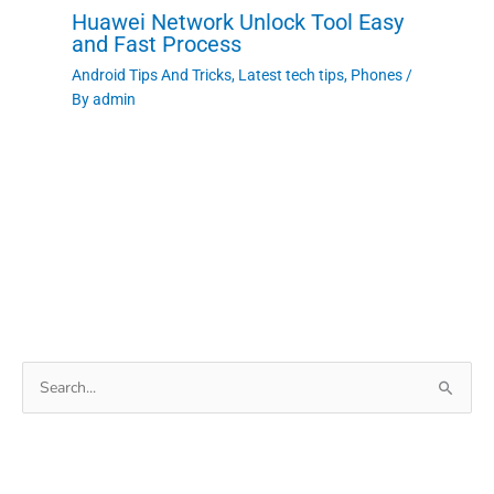
Huawei Network Unlock Tool Easy
and Fast Process
Android Tips And Tricks
,
Latest tech tips
,
Phones
/
By
admin
Search
for: