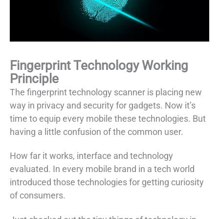
Fingerprint Technology Working
Principle
The fingerprint technology scanner is placing new
way in privacy and security for gadgets. Now it’s
time to equip every mobile these technologies. But
having a little confusion of the common user.
How far it works, interface and technology
evaluated. In every mobile brand in a tech world
introduced those technologies for getting curiosity
of consumers.