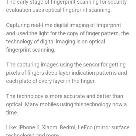
The early stage of fingerprint scanning for security
evaluation uses optical fingerprint scanning.
Capturing real-time digital imaging of fingerprint
and used the light for the copy of finger pattern, the
technology of digital imaging is an optical
fingerprint scanning.
The capturing images using the sensor for getting
pixels of fingers deep layer indication patterns and
each plate of every layer in the finger.
The technology is more accurate and better than
optical. Many mobiles using this technology now a
time.
Like: iPhone 6, Xiaomi Redmi, LeEco (mirror surface
technology) and more.