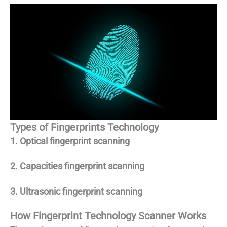
Types of Fingerprints Technology
1. Optical fingerprint scanning
2. Capacities fingerprint scanning
3. Ultrasonic fingerprint scanning
How Fingerprint Technology Scanner Works