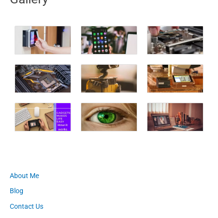
About Me
Blog
Contact Us