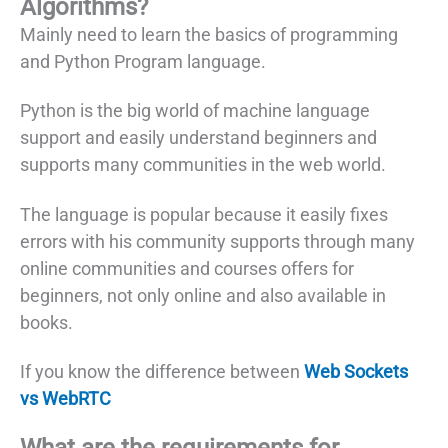
Algorithms?
Mainly need to learn the basics of programming
and Python Program language.
Python is the big world of machine language
support and easily understand beginners and
supports many communities in the web world.
The language is popular because it easily fixes
errors with his community supports through many
online communities and courses offers for
beginners, not only online and also available in
books.
If you know the difference between
Web Sockets
vs WebRTC
What are the requirements for