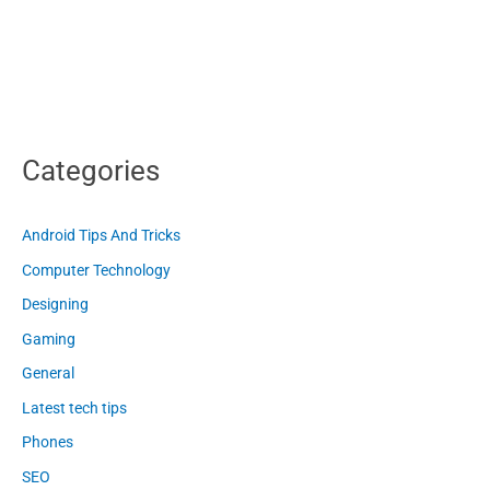
Categories
Android Tips And Tricks
Computer Technology
Designing
Gaming
General
Latest tech tips
Phones
SEO