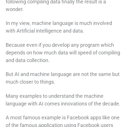
following compiling data finally the result is a
wonder.
In my view, machine language is much involved
with Artificial intelligence and data.
Because even if you develop any program which
depends on how much data will speed of compiling
and data collection.
But AI and machine language are not the same but
much closer to things.
Many examples to understand the machine
language with AI comes innovations of the decade.
A most famous example is Facebook apps like one
of the famous application using Facebook users