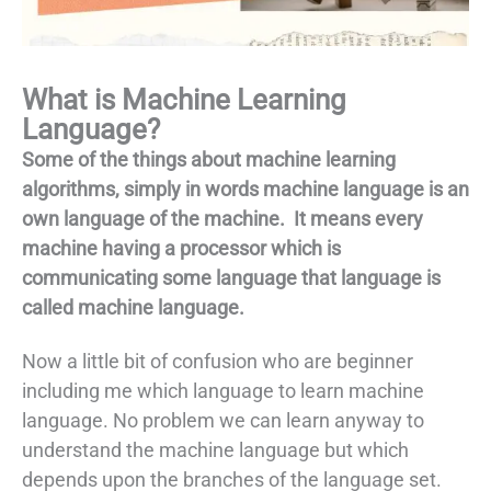
What is Machine Learning
Language?
Some of the things about machine learning
algorithms, simply in words machine language is an
own language of the machine. It means every
machine having a processor which is
communicating some language that language is
called machine language.
Now a little bit of confusion who are beginner
including me which language to learn machine
language. No problem we can learn anyway to
understand the machine language but which
depends upon the branches of the language set.