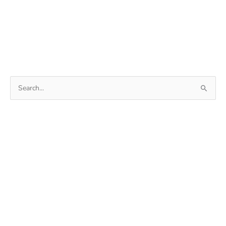
Search
for: