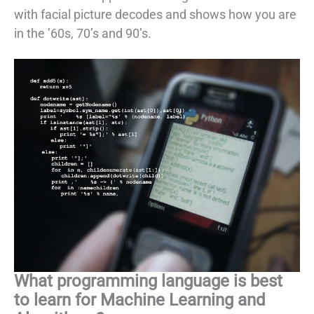
with facial picture decodes and shows how you are
in the ’60s, 70’s and 90’s.
What programming language is best
to learn for Machine Learning and