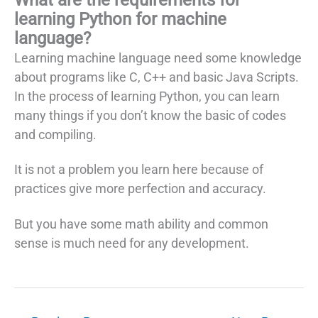
learning Python for machine
language?
Learning machine language need some knowledge
about programs like C, C++ and basic Java Scripts.
In the process of learning Python, you can learn
many things if you don’t know the basic of codes
and compiling.
It is not a problem you learn here because of
practices give more perfection and accuracy.
But you have some math ability and common
sense is much need for any development.