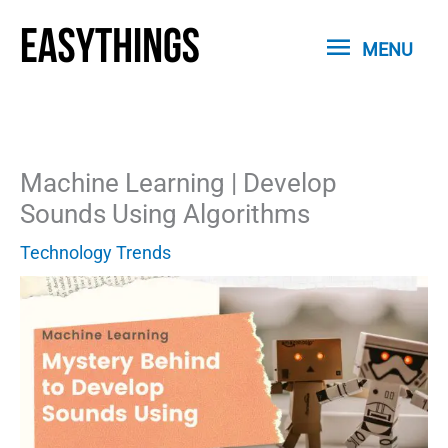
Skip
MENU
to
MENU
content
Machine Learning | Develop
Sounds Using Algorithms
Technology Trends