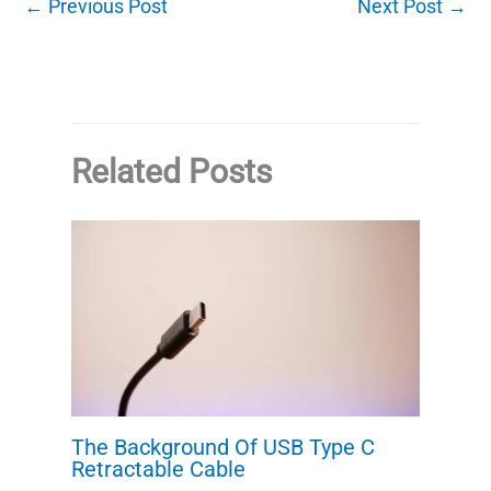
←
Previous Post
Next Post
→
Related Posts
The Background Of USB Type C
Retractable Cable