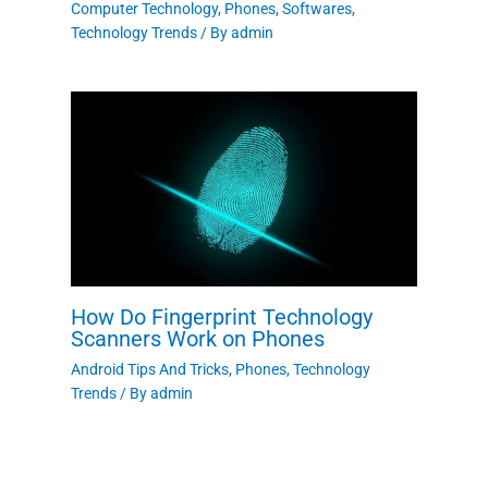
Computer Technology
,
Phones
,
Softwares
,
Technology Trends
/ By
admin
How Do Fingerprint Technology
Scanners Work on Phones
Android Tips And Tricks
,
Phones
,
Technology
Trends
/ By
admin