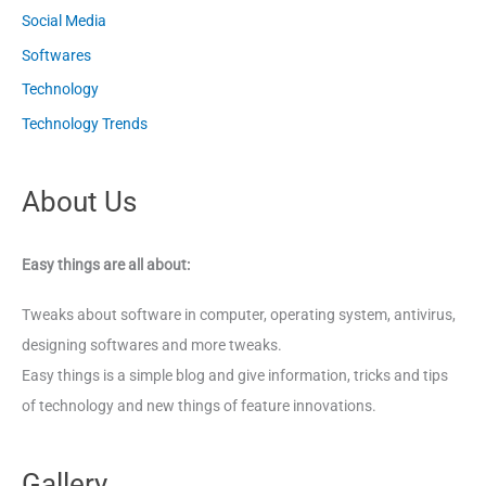
Social Media
Softwares
Technology
Technology Trends
About Us
Easy things are all about:
Tweaks about software in computer, operating system, antivirus,
designing softwares and more tweaks.
Easy things is a simple blog and give information, tricks and tips
of technology and new things of feature innovations.
Gallery