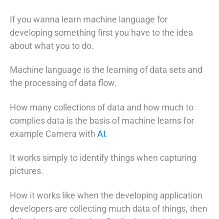
If you wanna learn machine language for
developing something first you have to the idea
about what you to do.
Machine language is the learning of data sets and
the processing of data flow.
How many collections of data and how much to
complies data is the basis of machine learns for
example Camera with
AI
.
It works simply to identify things when capturing
pictures.
How it works like when the developing application
developers are collecting much data of things, then