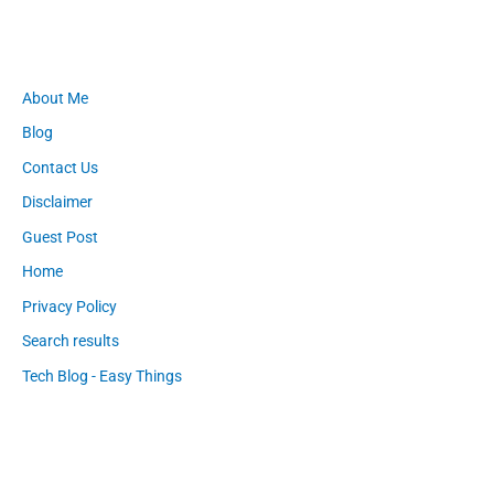
About Me
Blog
Contact Us
Disclaimer
Guest Post
Home
Privacy Policy
Search results
Tech Blog - Easy Things