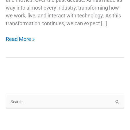
way into almost every industry, transforming how
we work, live, and interact with technology. As this
transformation continues, we can expect […]
AI
Read More »
Trends
and
Stock
Picks:
Investing
in
the
Search
Future
for:
of
Technology