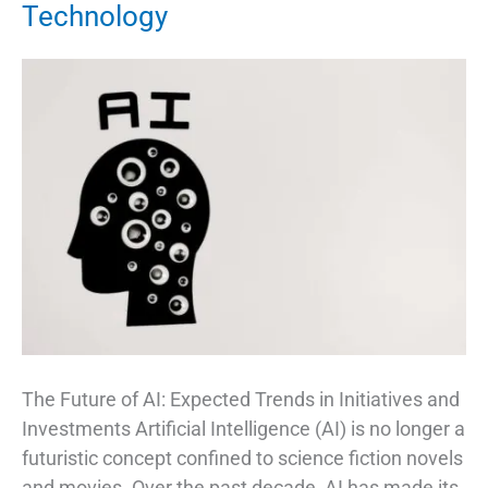
Technology
The Future of AI: Expected Trends in Initiatives and
Investments Artificial Intelligence (AI) is no longer a
futuristic concept confined to science fiction novels
and movies. Over the past decade, AI has made its