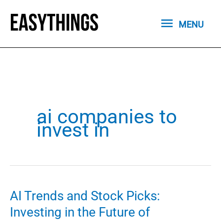
Skip
MENU
to
MENU
content
ai companies to
invest in
AI Trends and Stock Picks:
Investing in the Future of