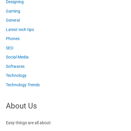
Designing
Gaming
General
Latest tech tips
Phones
SEO
Social Media
Softwares
Technology
Technology Trends
About Us
Easy things are all about: