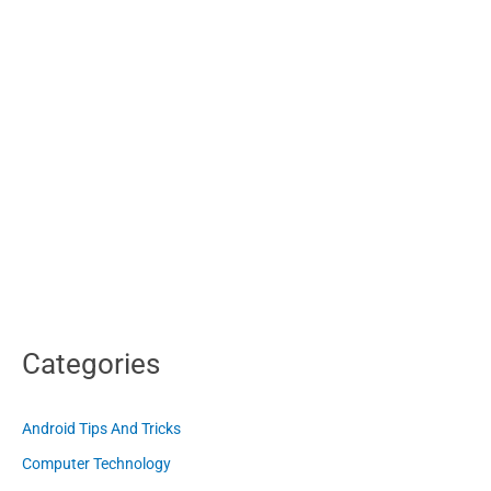
Categories
Android Tips And Tricks
Computer Technology