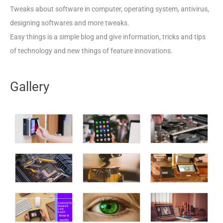
Tweaks about software in computer, operating system, antivirus,
designing softwares and more tweaks.
Easy things is a simple blog and give information, tricks and tips
of technology and new things of feature innovations.
Gallery