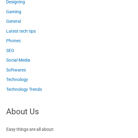
Designing
Gaming
General
Latest tech tips
Phones
SEO
Social Media
Softwares
Technology
Technology Trends
About Us
Easy things are all about: