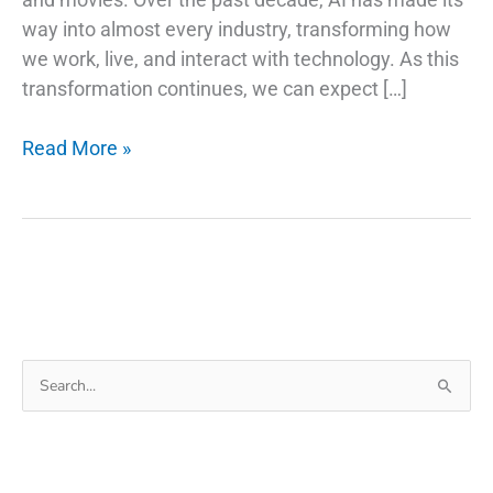
way into almost every industry, transforming how
we work, live, and interact with technology. As this
transformation continues, we can expect […]
AI
Read More »
Trends
and
Stock
Picks:
Investing
in
the
Search
Future
for:
of
Technology