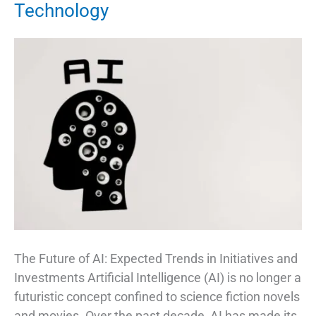
Technology
The Future of AI: Expected Trends in Initiatives and
Investments Artificial Intelligence (AI) is no longer a
futuristic concept confined to science fiction novels
and movies. Over the past decade, AI has made its