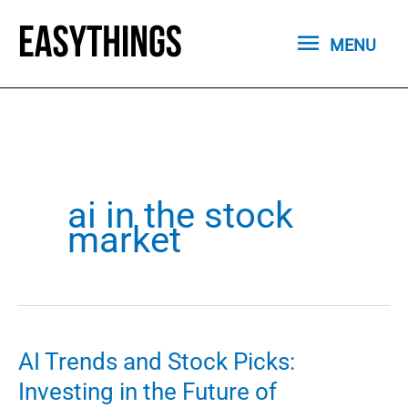
Skip
MENU
to
MENU
content
ai in the stock
market
AI Trends and Stock Picks:
Investing in the Future of