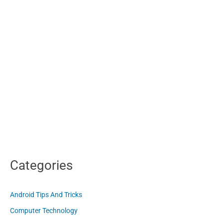
Categories
Android Tips And Tricks
Computer Technology