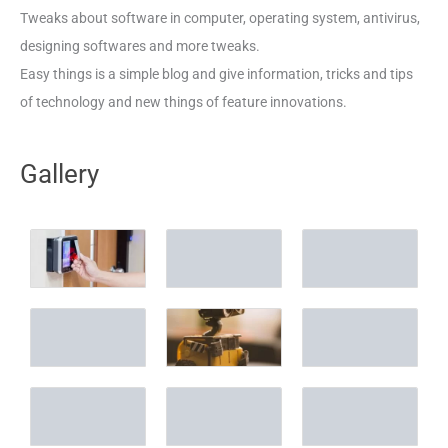
Tweaks about software in computer, operating system, antivirus,
designing softwares and more tweaks.
Easy things is a simple blog and give information, tricks and tips
of technology and new things of feature innovations.
Gallery