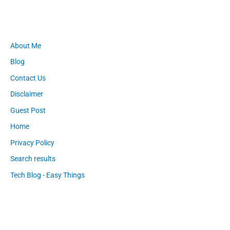
About Me
Blog
Contact Us
Disclaimer
Guest Post
Home
Privacy Policy
Search results
Tech Blog - Easy Things