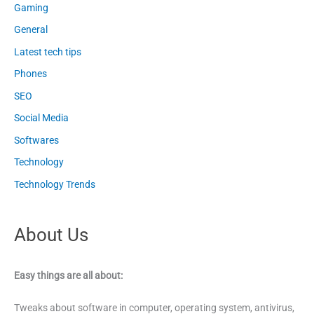
Gaming
General
Latest tech tips
Phones
SEO
Social Media
Softwares
Technology
Technology Trends
About Us
Easy things are all about:
Tweaks about software in computer, operating system, antivirus,