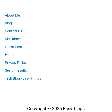
About Me
Blog
Contact Us
Disclaimer
Guest Post
Home
Privacy Policy
Search results
Tech Blog - Easy Things
Copyright © 2026
Easythings