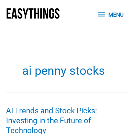
Skip
MENU
to
MENU
content
ai penny stocks
AI Trends and Stock Picks:
Investing in the Future of
Technology