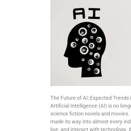
The Future of AI: Expected Trends 
Artificial Intelligence (AI) is no lo
science fiction novels and movies.
made its way into almost every in
live, and interact with technology.