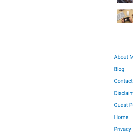
About 
Blog
Contact
Disclai
Guest P
Home
Privacy 