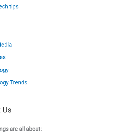
ech tips
Media
es
logy
ogy Trends
 Us
ngs are all about: