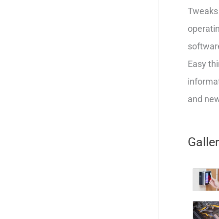
Tweaks 
operatin
softwar
Easy thi
informat
and new 
Galle