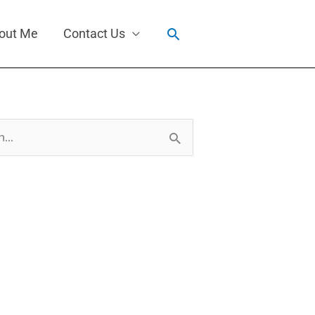
Search
out Me
Contact Us