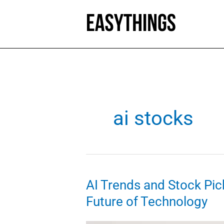
Skip
to
content
ai stocks
AI Trends and Stock Pick
Future of Technology