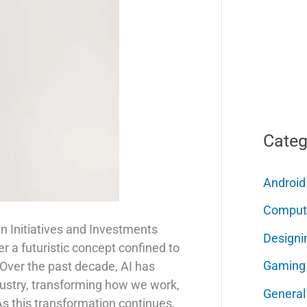
Categ
Android
Comput
in Initiatives and Investments
Designi
nger a futuristic concept confined to
Gaming
 Over the past decade, AI has
dustry, transforming how we work,
General
 As this transformation continues,