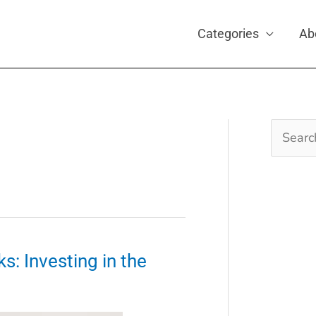
Categories
Ab
Search
for:
s: Investing in the