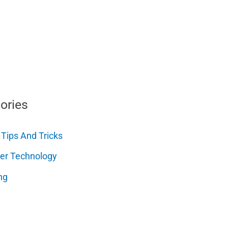
ories
 Tips And Tricks
er Technology
ng