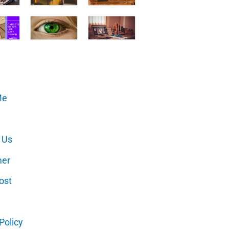
Me
 Us
mer
ost
Policy