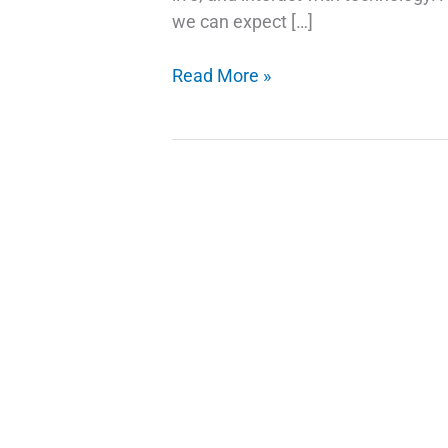
we can expect […]
AI
Read More »
Trends
and
Stock
Picks:
Investing
in
the
Future
of
Technology