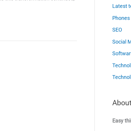
Latest t
Phones
SEO
Social 
Softwar
Techno
Technol
About
Easy thi