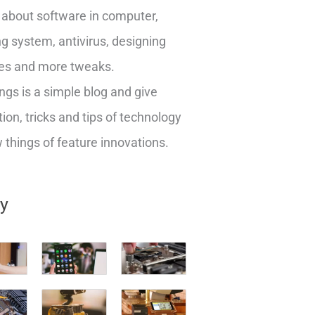
about software in computer,
g system, antivirus, designing
es and more tweaks.
ngs is a simple blog and give
ion, tricks and tips of technology
things of feature innovations.
ry