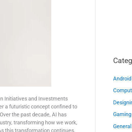
Categ
Android
Comput
in Initiatives and Investments
Designi
nger a futuristic concept confined to
Gaming
 Over the past decade, AI has
dustry, transforming how we work,
General
 As this transformation continues,