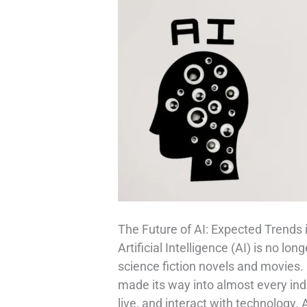
The Future of AI: Expected Trends 
Artificial Intelligence (AI) is no lo
science fiction novels and movies.
made its way into almost every in
live, and interact with technology.