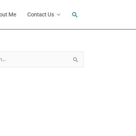
Search
out Me
Contact Us