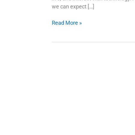
we can expect […]
AI
Read More »
Trends
and
Stock
Picks:
Investing
in
the
Future
of
Technology