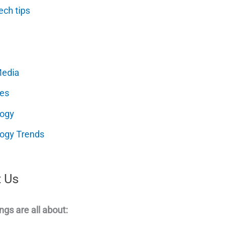
ech tips
Media
es
logy
ogy Trends
 Us
ngs are all about: