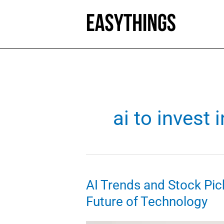
Skip
to
content
ai to invest i
AI Trends and Stock Pick
Future of Technology