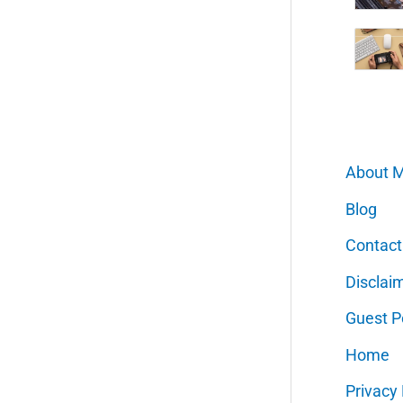
About 
Blog
Contact
Disclai
Guest P
Home
Privacy 