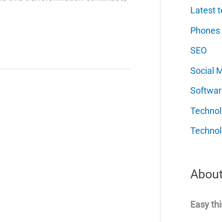
Latest t
Phones
SEO
Social 
Softwar
Techno
Technol
About
Easy thi