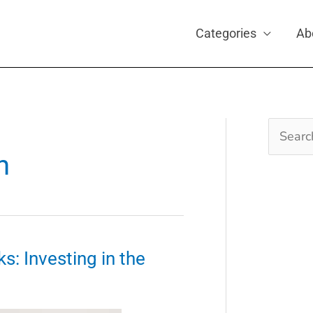
Categories
Ab
Search
for:
n
s: Investing in the