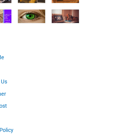
Me
 Us
mer
ost
Policy