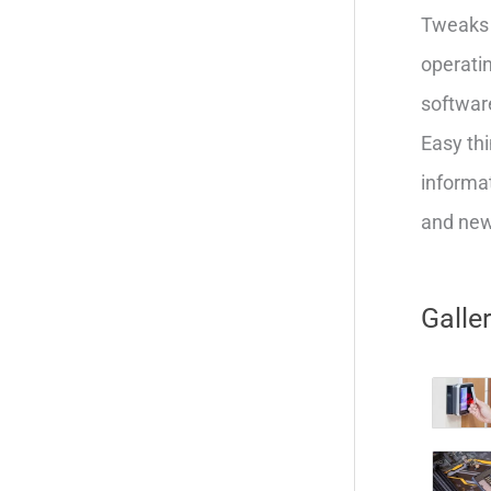
Tweaks 
operatin
softwar
Easy thi
informat
and new 
Galle