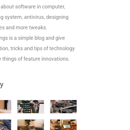
about software in computer,
g system, antivirus, designing
es and more tweaks.
ngs is a simple blog and give
ion, tricks and tips of technology
things of feature innovations.
ry