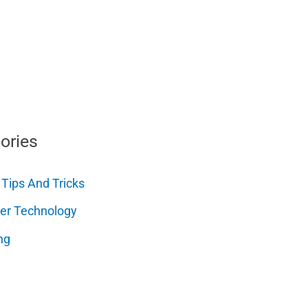
ories
 Tips And Tricks
er Technology
ng