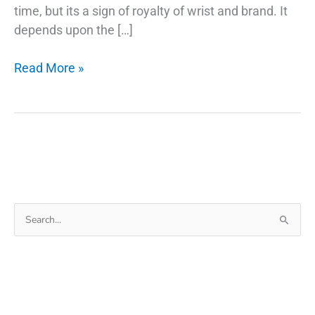
time, but its a sign of royalty of wrist and brand. It
depends upon the […]
The
Read More »
Secret
Of
Why
Smartwatch
Search
for: