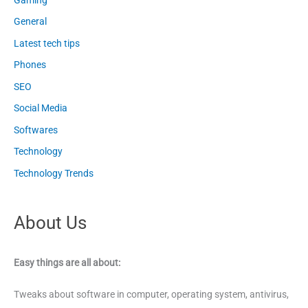
General
Latest tech tips
Phones
SEO
Social Media
Softwares
Technology
Technology Trends
About Us
Easy things are all about:
Tweaks about software in computer, operating system, antivirus,