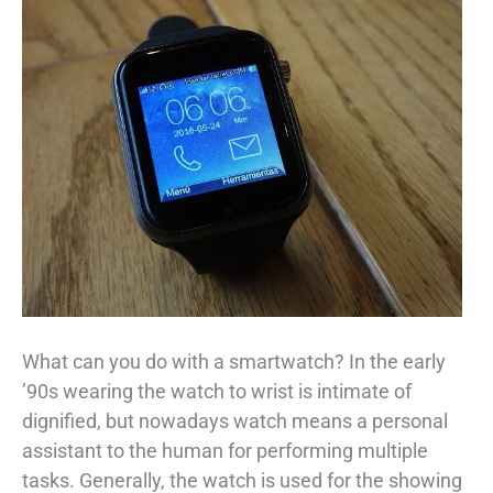
What can you do with a smartwatch? In the early
’90s wearing the watch to wrist is intimate of
dignified, but nowadays watch means a personal
assistant to the human for performing multiple
tasks. Generally, the watch is used for the showing