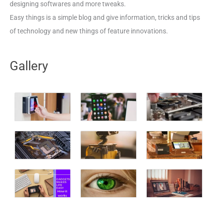
designing softwares and more tweaks.
Easy things is a simple blog and give information, tricks and tips
of technology and new things of feature innovations.
Gallery