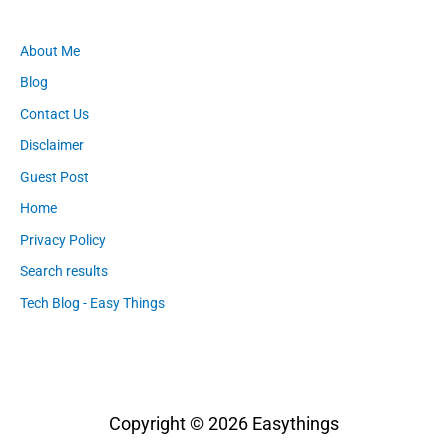
About Me
Blog
Contact Us
Disclaimer
Guest Post
Home
Privacy Policy
Search results
Tech Blog - Easy Things
Copyright © 2026
Easythings