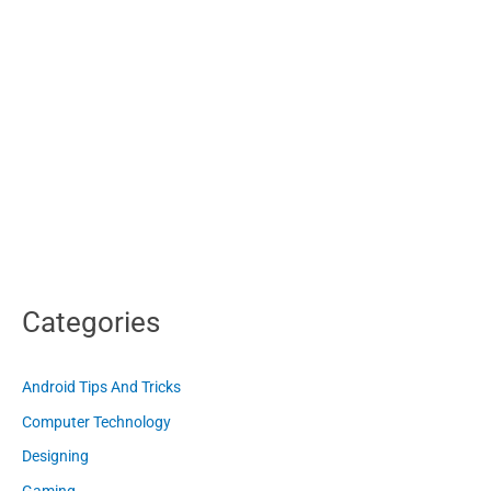
Categories
Android Tips And Tricks
Computer Technology
Designing
Gaming