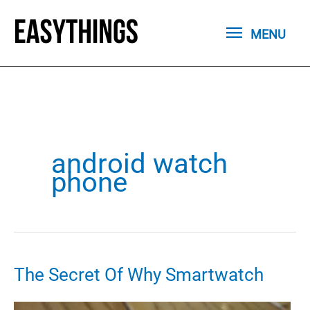
Skip
MENU
to
MENU
content
android watch
phone
The Secret Of Why Smartwatch