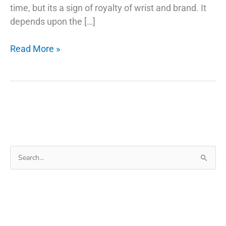
time, but its a sign of royalty of wrist and brand. It
depends upon the […]
The
Read More »
Secret
Of
Why
Smartwatch
Search
for: