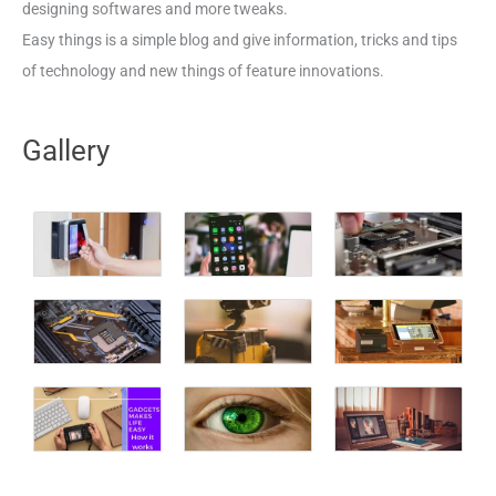
designing softwares and more tweaks.
Easy things is a simple blog and give information, tricks and tips
of technology and new things of feature innovations.
Gallery