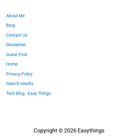
About Me
Blog
Contact Us
Disclaimer
Guest Post
Home
Privacy Policy
Search results
Tech Blog - Easy Things
Copyright © 2026
Easythings