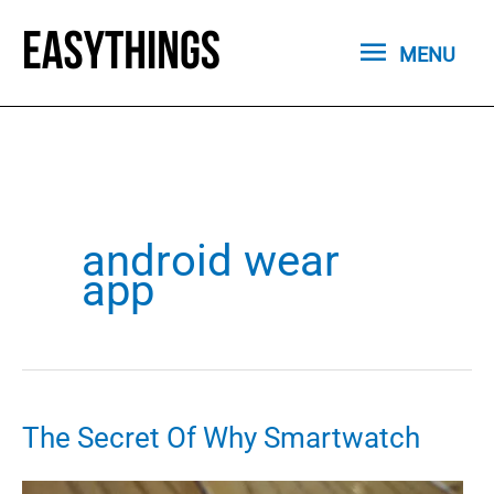
Skip
MENU
to
MENU
content
android wear
app
The Secret Of Why Smartwatch