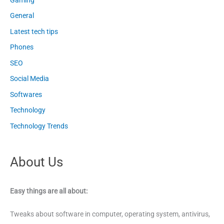
General
Latest tech tips
Phones
SEO
Social Media
Softwares
Technology
Technology Trends
About Us
Easy things are all about:
Tweaks about software in computer, operating system, antivirus,