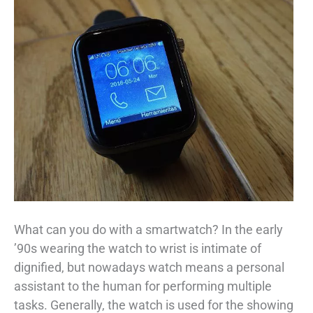
What can you do with a smartwatch? In the early
’90s wearing the watch to wrist is intimate of
dignified, but nowadays watch means a personal
assistant to the human for performing multiple
tasks. Generally, the watch is used for the showing