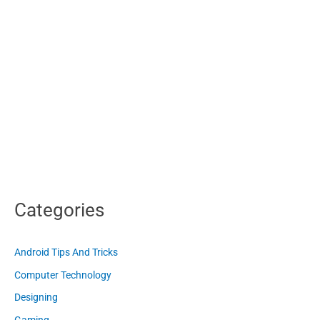
Categories
Android Tips And Tricks
Computer Technology
Designing
Gaming