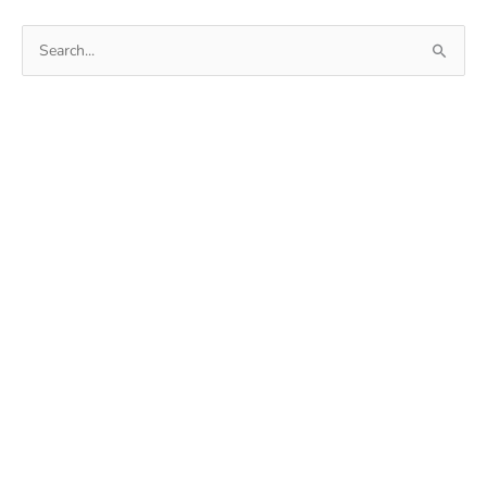
ROM
Search
for: