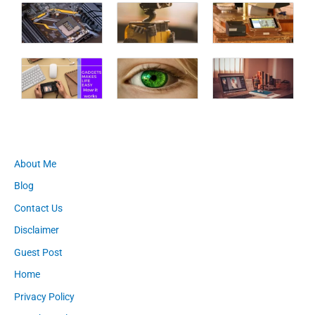
About Me
Blog
Contact Us
Disclaimer
Guest Post
Home
Privacy Policy