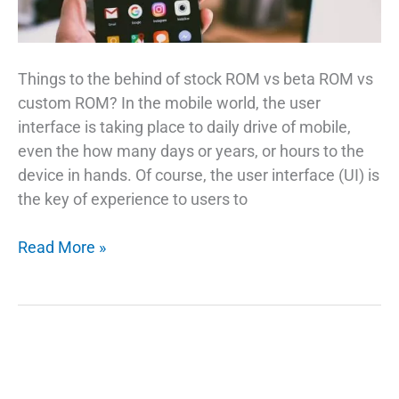
Things to the behind of stock ROM vs beta ROM vs
custom ROM? In the mobile world, the user
interface is taking place to daily drive of mobile,
even the how many days or years, or hours to the
device in hands. Of course, the user interface (UI) is
the key of experience to users to
Stock
Read More »
ROM
vs
Beta
ROM
vs
Custom