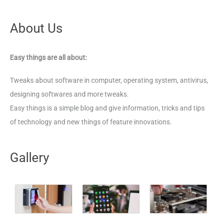
About Us
Easy things are all about:
Tweaks about software in computer, operating system, antivirus,
designing softwares and more tweaks.
Easy things is a simple blog and give information, tricks and tips
of technology and new things of feature innovations.
Gallery