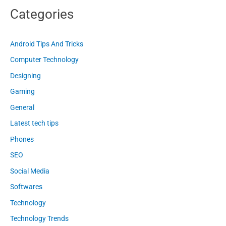
Categories
Android Tips And Tricks
Computer Technology
Designing
Gaming
General
Latest tech tips
Phones
SEO
Social Media
Softwares
Technology
Technology Trends