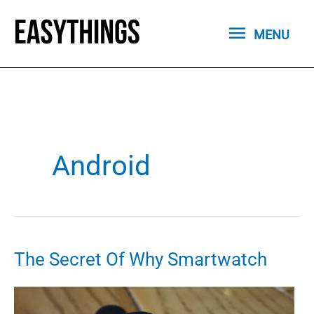
Skip
MENU
to
MENU
content
Android
The Secret Of Why Smartwatch