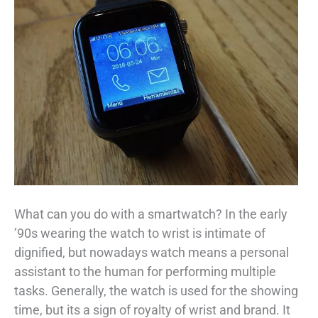
What can you do with a smartwatch? In the early
’90s wearing the watch to wrist is intimate of
dignified, but nowadays watch means a personal
assistant to the human for performing multiple
tasks. Generally, the watch is used for the showing
time, but its a sign of royalty of wrist and brand. It