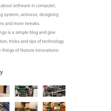
about software in computer,
g system, antivirus, designing
es and more tweaks.
ngs is a simple blog and give
ion, tricks and tips of technology
things of feature innovations.
ry