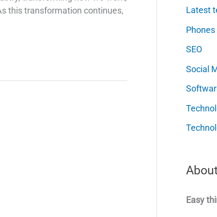
Latest t
 As this transformation continues,
Phones
SEO
Social 
Softwar
Techno
Technol
About
Easy thi