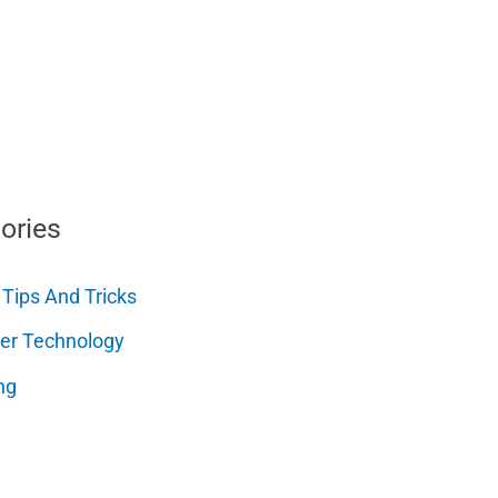
ories
 Tips And Tricks
er Technology
ng