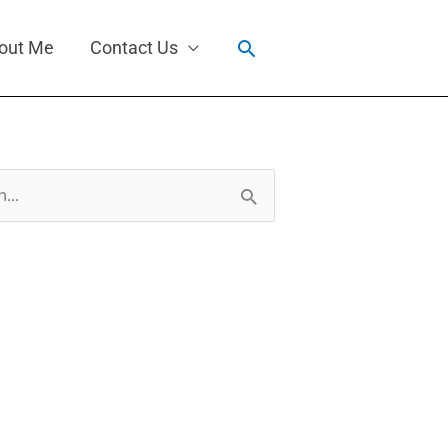
Search
out Me
Contact Us