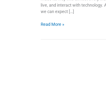
live, and interact with technology.
we can expect […]
AI
Read More »
Trends
and
Stock
Picks:
Investing
in
the
Future
of
Technology