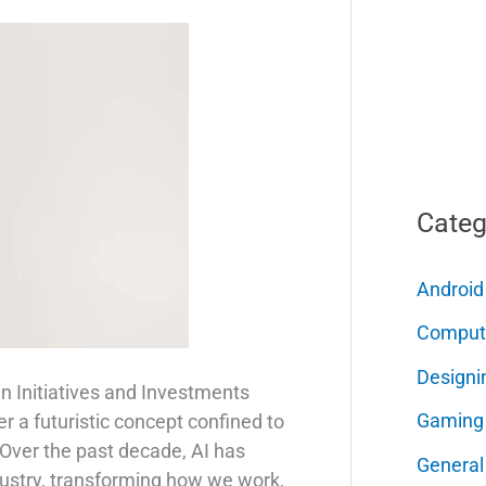
Categ
Android
Comput
Designi
in Initiatives and Investments
Gaming
nger a futuristic concept confined to
 Over the past decade, AI has
General
dustry, transforming how we work,