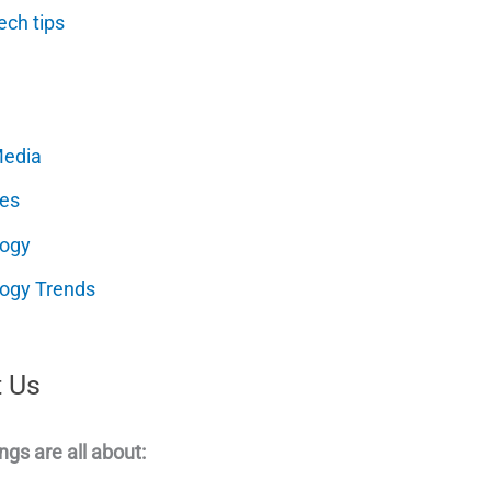
ech tips
Media
es
logy
ogy Trends
 Us
ngs are all about: