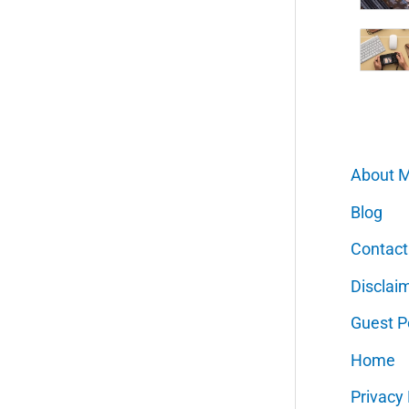
About 
Blog
Contact
Disclai
Guest P
Home
Privacy 