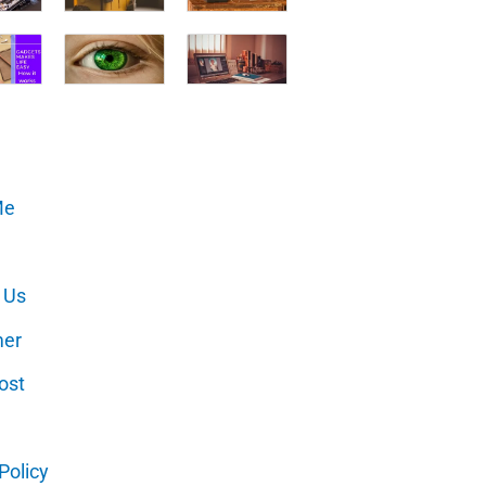
Me
 Us
mer
ost
Policy