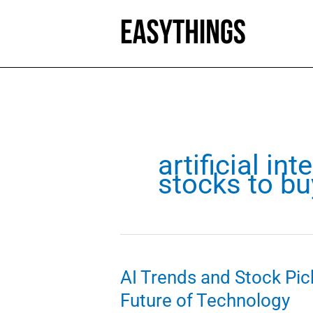
Skip
to
content
artificial int
stocks to bu
AI Trends and Stock Pick
Future of Technology