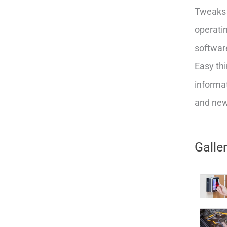
Tweaks 
operatin
softwar
Easy thi
informat
and new 
Galle