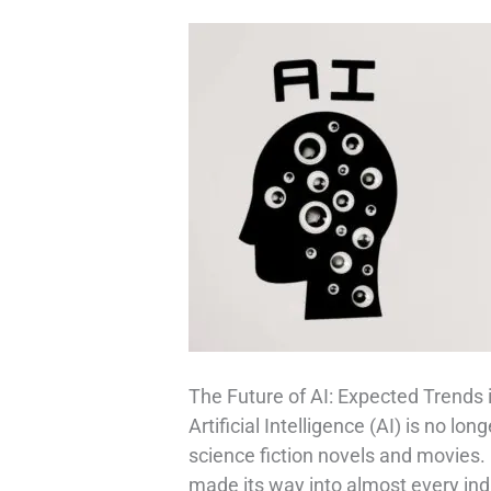
The Future of AI: Expected Trends 
Artificial Intelligence (AI) is no lo
science fiction novels and movies.
made its way into almost every in