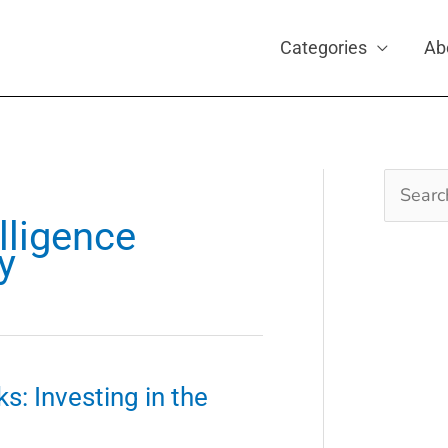
Categories
Ab
Search
for:
elligence
y
s: Investing in the