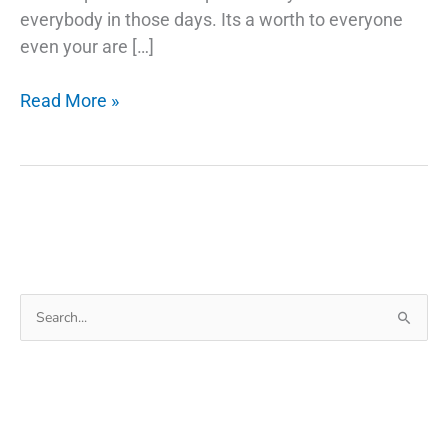
everybody in those days. Its a worth to everyone
even your are […]
Things
Read More »
Behind
Backup
Android
Phone
Before
Factory
Reset
Search
for: