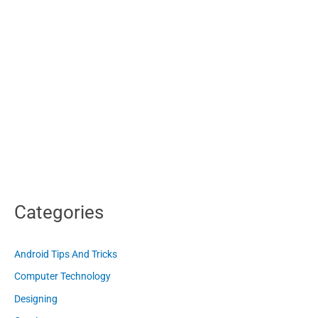
Categories
Android Tips And Tricks
Computer Technology
Designing