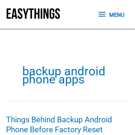
Skip
MENU
to
MENU
content
backup android
phone apps
Things Behind Backup Android
Phone Before Factory Reset