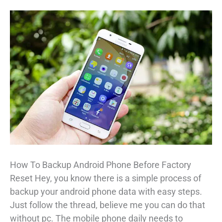
How To Backup Android Phone Before Factory
Reset Hey, you know there is a simple process of
backup your android phone data with easy steps.
Just follow the thread, believe me you can do that
without pc. The mobile phone daily needs to