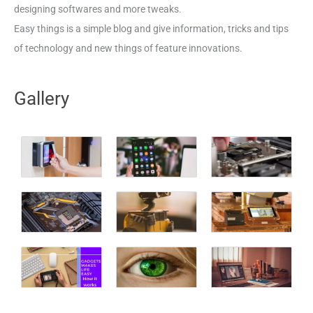
designing softwares and more tweaks.
Easy things is a simple blog and give information, tricks and tips
of technology and new things of feature innovations.
Gallery