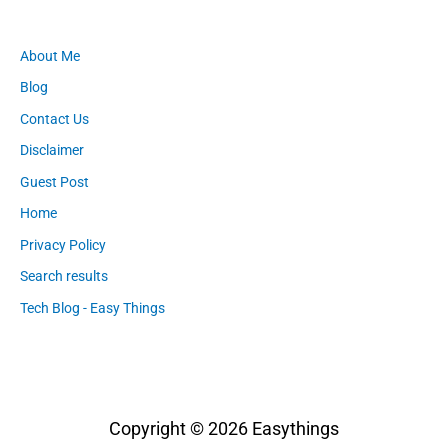
About Me
Blog
Contact Us
Disclaimer
Guest Post
Home
Privacy Policy
Search results
Tech Blog - Easy Things
Copyright © 2026
Easythings