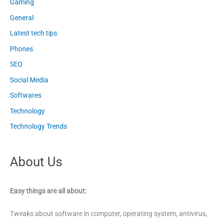
Gaming
General
Latest tech tips
Phones
SEO
Social Media
Softwares
Technology
Technology Trends
About Us
Easy things are all about:
Tweaks about software in computer, operating system, antivirus,