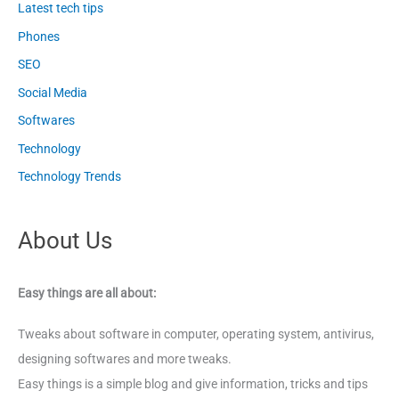
Latest tech tips
Phones
SEO
Social Media
Softwares
Technology
Technology Trends
About Us
Easy things are all about:
Tweaks about software in computer, operating system, antivirus,
designing softwares and more tweaks.
Easy things is a simple blog and give information, tricks and tips