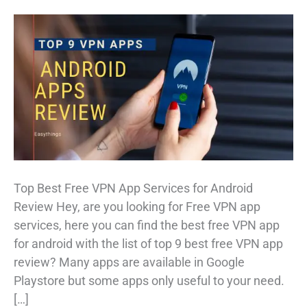
Top Best Free VPN App Services for Android
Review Hey, are you looking for Free VPN app
services, here you can find the best free VPN app
for android with the list of top 9 best free VPN app
review? Many apps are available in Google
Playstore but some apps only useful to your need.
[…]