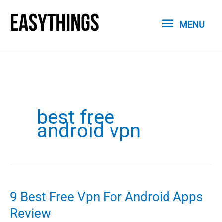
Skip
MENU
to
MENU
content
best free
android vpn
9 Best Free Vpn For Android Apps
Review