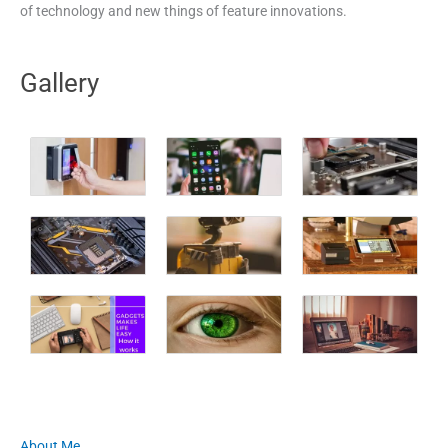
of technology and new things of feature innovations.
Gallery
About Me