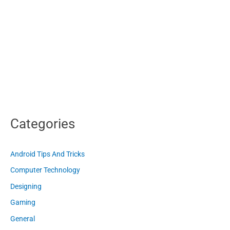
Categories
Android Tips And Tricks
Computer Technology
Designing
Gaming
General