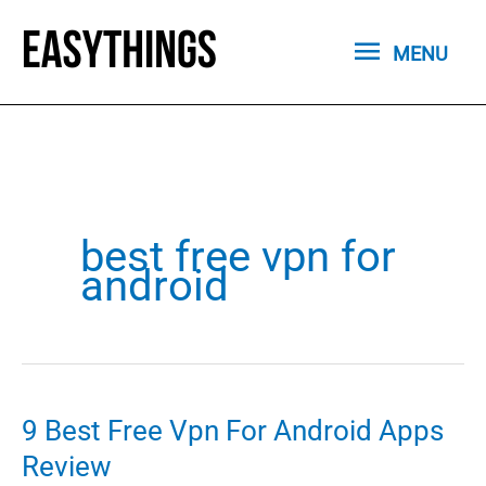
Skip
MENU
to
MENU
content
best free vpn for
android
9 Best Free Vpn For Android Apps
Review