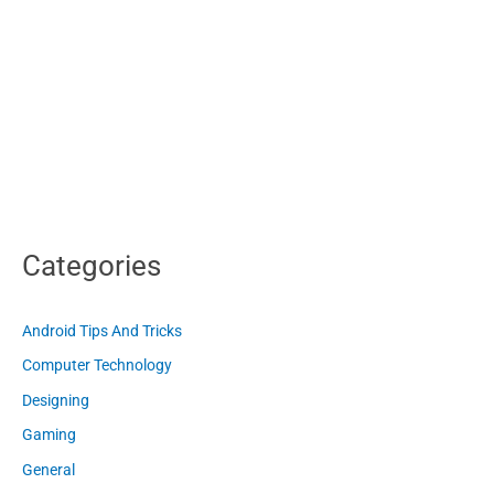
Categories
Android Tips And Tricks
Computer Technology
Designing
Gaming
General