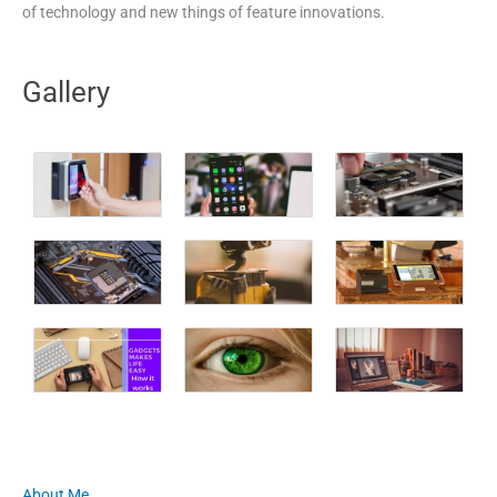
of technology and new things of feature innovations.
Gallery
About Me