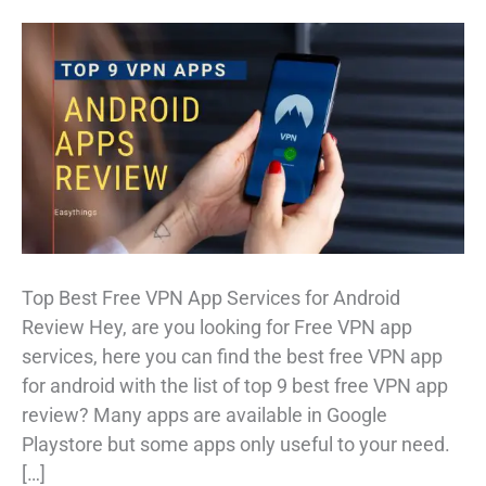
Top Best Free VPN App Services for Android
Review Hey, are you looking for Free VPN app
services, here you can find the best free VPN app
for android with the list of top 9 best free VPN app
review? Many apps are available in Google
Playstore but some apps only useful to your need.
[…]