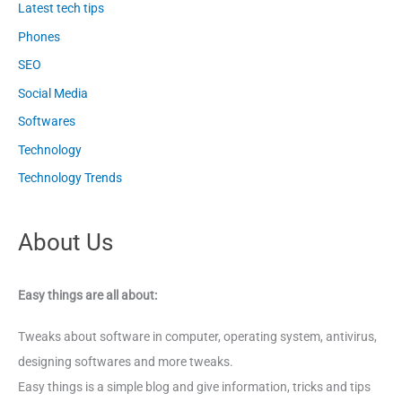
Latest tech tips
Phones
SEO
Social Media
Softwares
Technology
Technology Trends
About Us
Easy things are all about:
Tweaks about software in computer, operating system, antivirus,
designing softwares and more tweaks.
Easy things is a simple blog and give information, tricks and tips