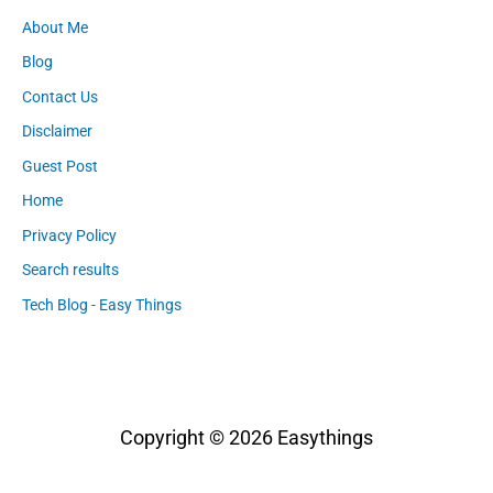
About Me
Blog
Contact Us
Disclaimer
Guest Post
Home
Privacy Policy
Search results
Tech Blog - Easy Things
Copyright © 2026
Easythings