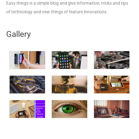
Easy things is a simple blog and give information, tricks and tips
of technology and new things of feature innovations.
Gallery