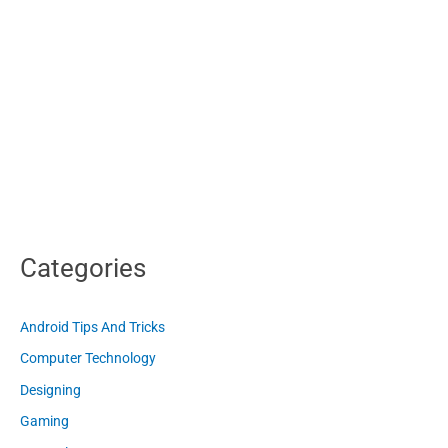
Categories
Android Tips And Tricks
Computer Technology
Designing
Gaming