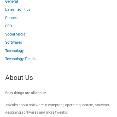
General
Latest tech tips
Phones
SEO
Social Media
Softwares
Technology
Technology Trends
About Us
Easy things are all about:
Tweaks about software in computer, operating system, antivirus,
designing softwares and more tweaks.