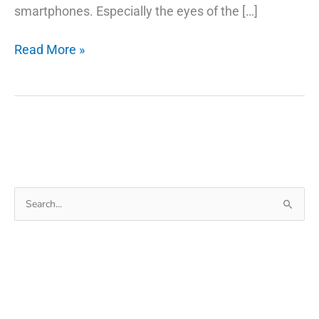
smartphones. Especially the eyes of the […]
12
Read More »
Amazing
Photo
Editor
Free
App
for
Android
Search
for: