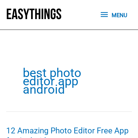
Skip
MENU
to
MENU
content
best photo
editor app
android
12 Amazing Photo Editor Free App