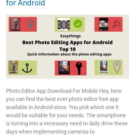
for Android
Photo Editor App Download For Mobile Hey, here
you can find the best ever photo editor free app
available in Android store. You pick which one it
would be suitable for your needs. The smartphone
is turning into a necessary need to daily drive these
days when implementing cameras to