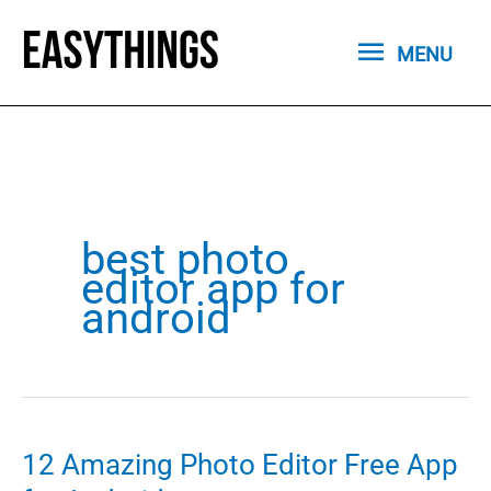
Skip
MENU
to
MENU
content
best photo
editor app for
android
12 Amazing Photo Editor Free App