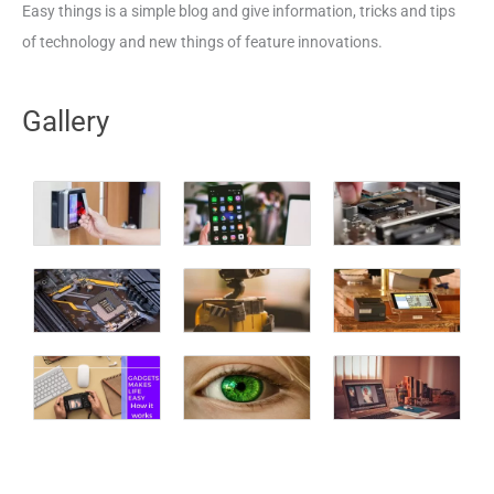
Easy things is a simple blog and give information, tricks and tips
of technology and new things of feature innovations.
Gallery