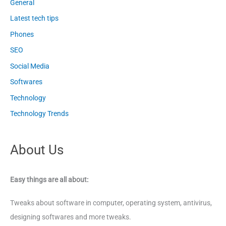
General
Latest tech tips
Phones
SEO
Social Media
Softwares
Technology
Technology Trends
About Us
Easy things are all about:
Tweaks about software in computer, operating system, antivirus,
designing softwares and more tweaks.