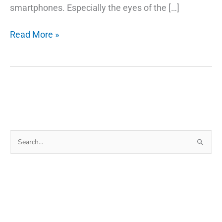
smartphones. Especially the eyes of the […]
12
Read More »
Amazing
Photo
Editor
Free
App
for
Android
Search
for: