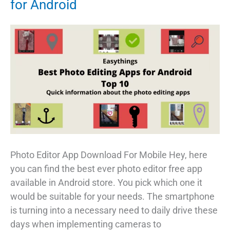
for Android
Photo Editor App Download For Mobile Hey, here
you can find the best ever photo editor free app
available in Android store. You pick which one it
would be suitable for your needs. The smartphone
is turning into a necessary need to daily drive these
days when implementing cameras to