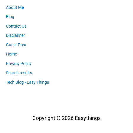
About Me
Blog
Contact Us
Disclaimer
Guest Post
Home
Privacy Policy
Search results
Tech Blog - Easy Things
Copyright © 2026
Easythings