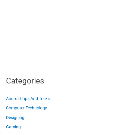
Categories
Android Tips And Tricks
Computer Technology
Designing
Gaming