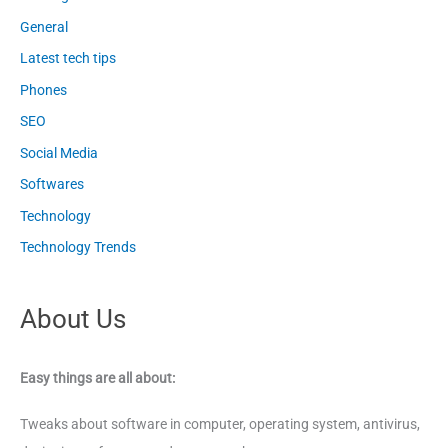
General
Latest tech tips
Phones
SEO
Social Media
Softwares
Technology
Technology Trends
About Us
Easy things are all about:
Tweaks about software in computer, operating system, antivirus,