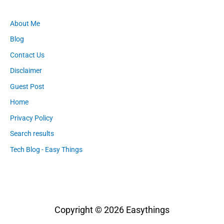
About Me
Blog
Contact Us
Disclaimer
Guest Post
Home
Privacy Policy
Search results
Tech Blog - Easy Things
Copyright © 2026
Easythings