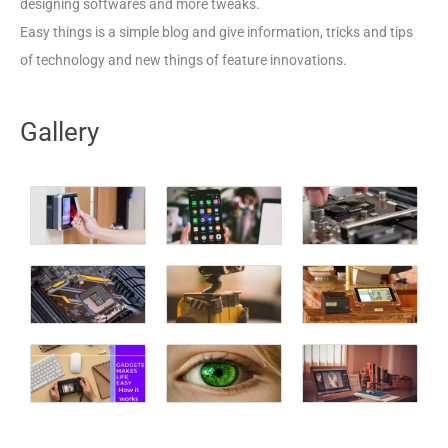
designing softwares and more tweaks.
Easy things is a simple blog and give information, tricks and tips
of technology and new things of feature innovations.
Gallery