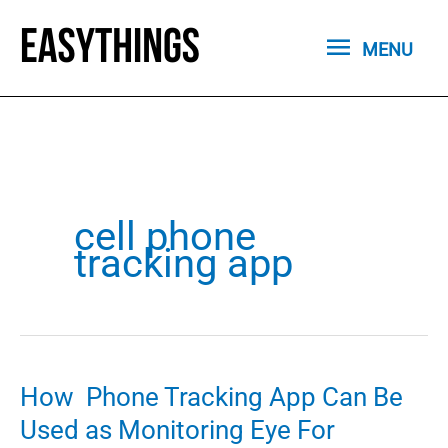
Skip
MENU
to
MENU
content
cell phone
tracking app
How Phone Tracking App Can Be
Used as Monitoring Eye For