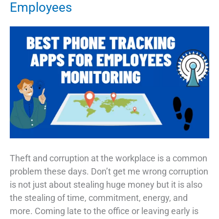
Employees
Theft and corruption at the workplace is a common
problem these days. Don’t get me wrong corruption
is not just about stealing huge money but it is also
the stealing of time, commitment, energy, and
more. Coming late to the office or leaving early is