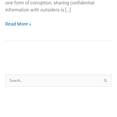
one form of corruption, sharing confidential
information with outsiders is […]
How
Read More »
Phone
Tracking
App
Can
Be
Used
as
Search
Monitoring
for:
Eye
For
Employees