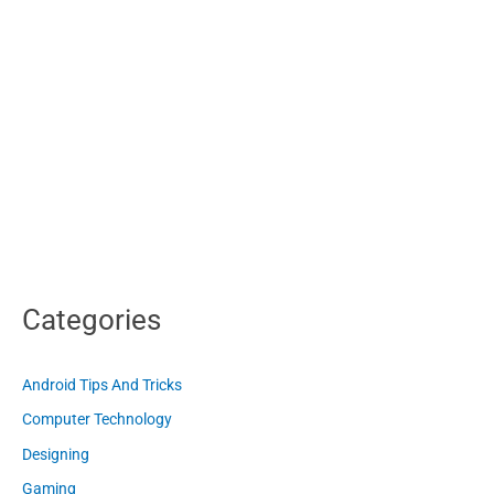
Categories
Android Tips And Tricks
Computer Technology
Designing
Gaming