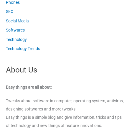
Phones
SEO
Social Media
Softwares
Technology
Technology Trends
About Us
Easy things are all about:
Tweaks about software in computer, operating system, antivirus,
designing softwares and more tweaks.
Easy things is a simple blog and give information, tricks and tips
of technology and new things of feature innovations.