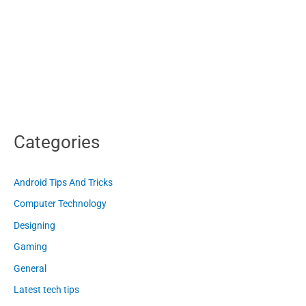
Categories
Android Tips And Tricks
Computer Technology
Designing
Gaming
General
Latest tech tips