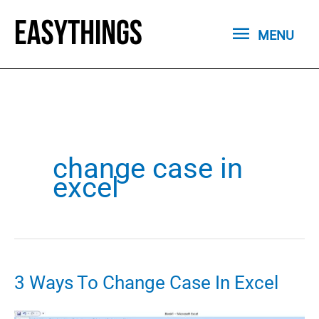
Skip
MENU
to
MENU
content
change case in
excel
3 Ways To Change Case In Excel