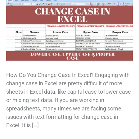
How Do You Change Case In Excel? Engaging with
change case in Excel are pretty difficult of more
sheets in Excel data, like capital case to lower case
or mixing text data. If you are working in
spreadsheets, many times we are facing some
issues with text formatting for change case in
Excel. It is […]