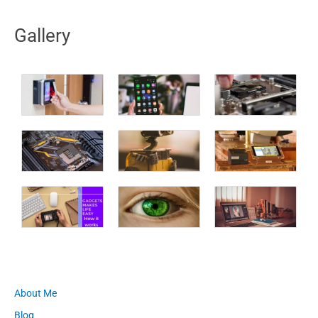
Gallery
About Me
Blog