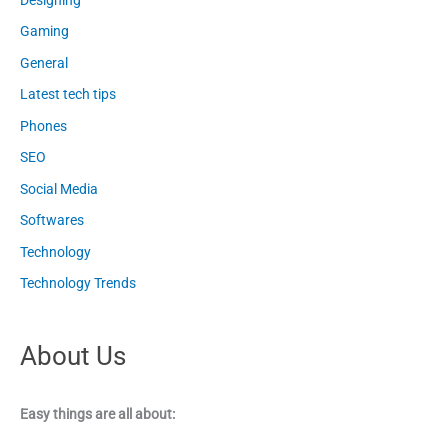
Gaming
General
Latest tech tips
Phones
SEO
Social Media
Softwares
Technology
Technology Trends
About Us
Easy things are all about: