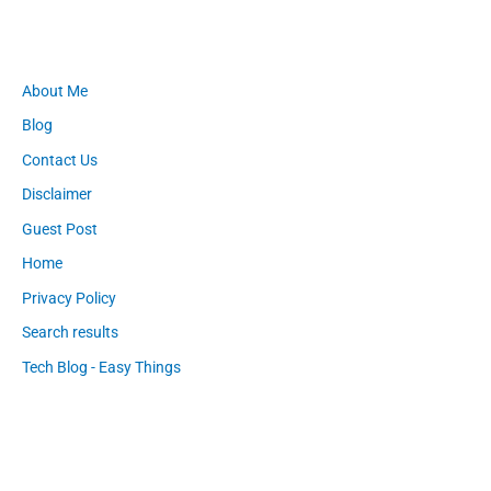
About Me
Blog
Contact Us
Disclaimer
Guest Post
Home
Privacy Policy
Search results
Tech Blog - Easy Things