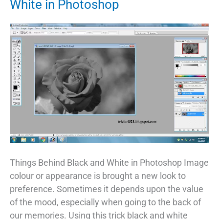
White in Photoshop
Things Behind Black and White in Photoshop Image
colour or appearance is brought a new look to
preference. Sometimes it depends upon the value
of the mood, especially when going to the back of
our memories. Using this trick black and white