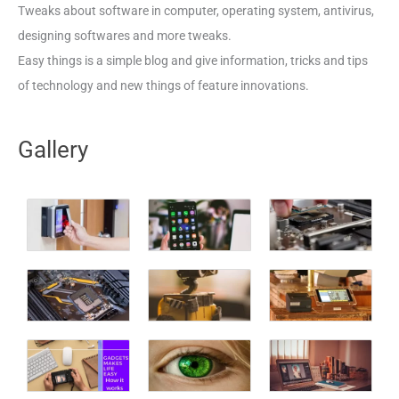
Tweaks about software in computer, operating system, antivirus,
designing softwares and more tweaks.
Easy things is a simple blog and give information, tricks and tips
of technology and new things of feature innovations.
Gallery