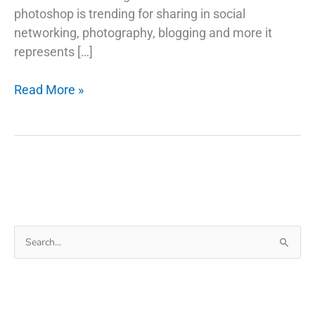
photoshop is trending for sharing in social
networking, photography, blogging and more it
represents […]
How
Read More »
to
Make
Image
Black
and
White
in
Search
Photoshop
for: