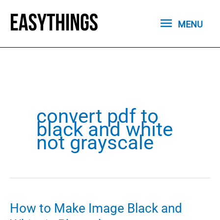
Skip
MENU
to
MENU
content
convert pdf to
black and white
not grayscale
How to Make Image Black and