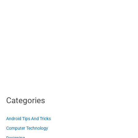
Categories
Android Tips And Tricks
Computer Technology
Designing