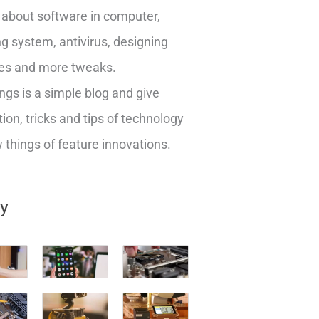
about software in computer,
g system, antivirus, designing
es and more tweaks.
ngs is a simple blog and give
ion, tricks and tips of technology
things of feature innovations.
ry