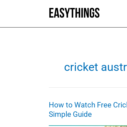
Skip
to
content
cricket austr
How to Watch Free Cric
Simple Guide