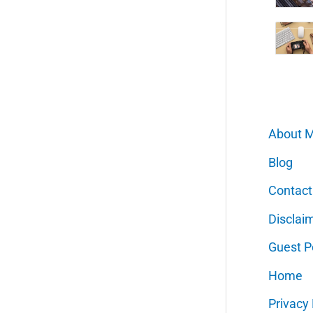
About 
Blog
Contact
Disclai
Guest P
Home
Privacy 