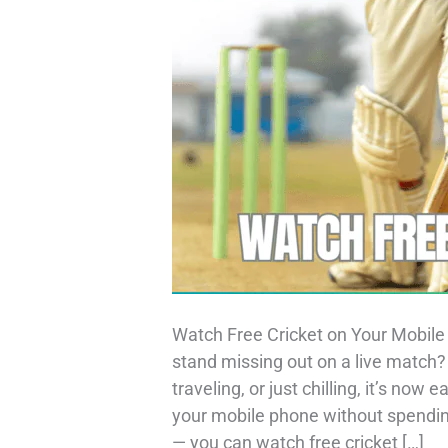
Watch Free Cricket on Your Mobile 
stand missing out on a live match
traveling, or just chilling, it’s now
your mobile phone without spending
— you can watch free cricket […]