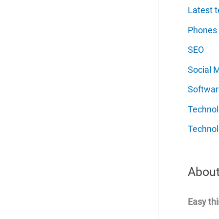
Latest t
Phones
SEO
Social 
Softwar
Techno
Technol
About
Easy thi