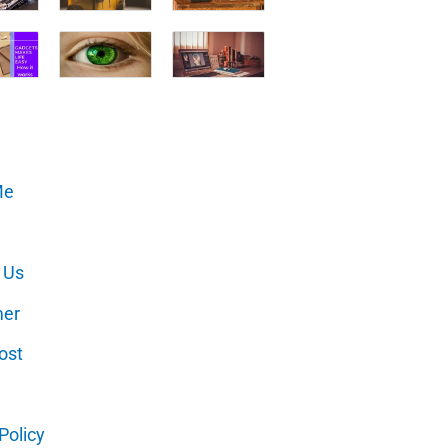
Me
 Us
mer
ost
Policy