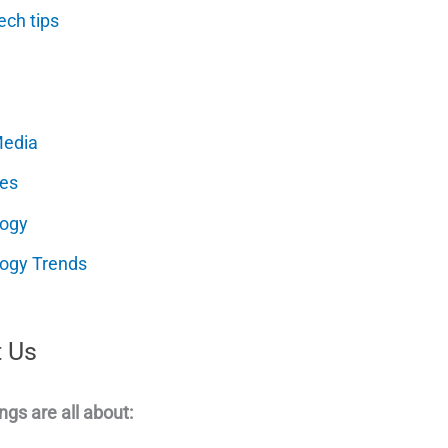
ech tips
Media
es
logy
ogy Trends
 Us
ngs are all about: