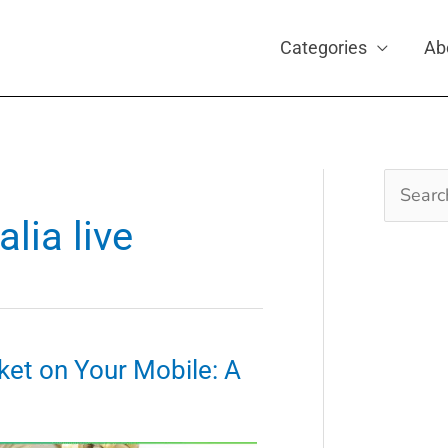
Categories
Ab
Search
for:
alia live
ket on Your Mobile: A