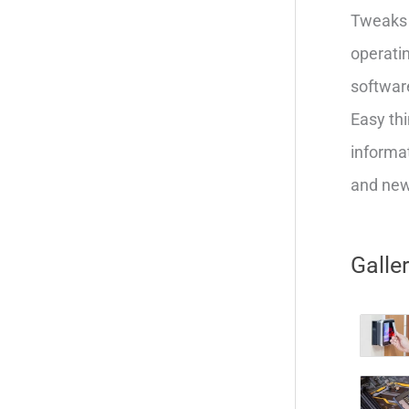
Tweaks 
operatin
softwar
Easy thi
informat
and new 
Galle