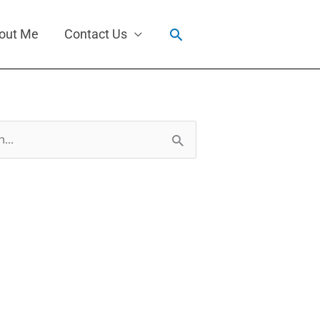
Search
out Me
Contact Us