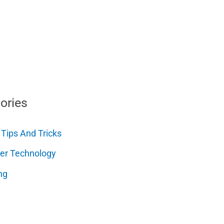
ories
 Tips And Tricks
er Technology
ng