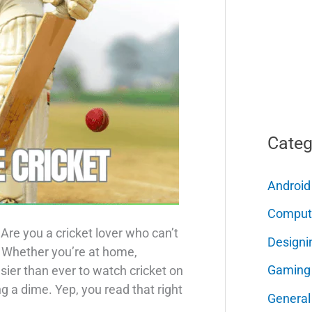
Categ
Android
Comput
Are you a cricket lover who can’t
Designi
? Whether you’re at home,
Gaming
 easier than ever to watch cricket on
 a dime. Yep, you read that right
General