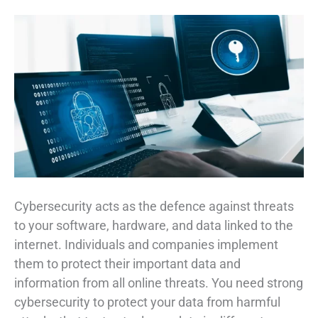
Cybersecurity acts as the defence against threats
to your software, hardware, and data linked to the
internet. Individuals and companies implement
them to protect their important data and
information from all online threats. You need strong
cybersecurity to protect your data from harmful