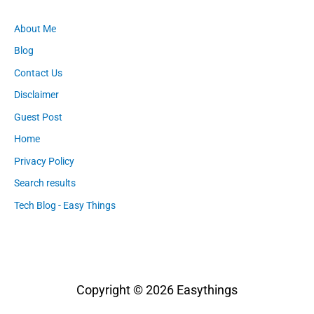
About Me
Blog
Contact Us
Disclaimer
Guest Post
Home
Privacy Policy
Search results
Tech Blog - Easy Things
Copyright © 2026
Easythings