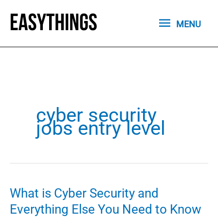
Skip
MENU
to
MENU
content
cyber security
jobs entry level
What is Cyber Security and
Everything Else You Need to Know