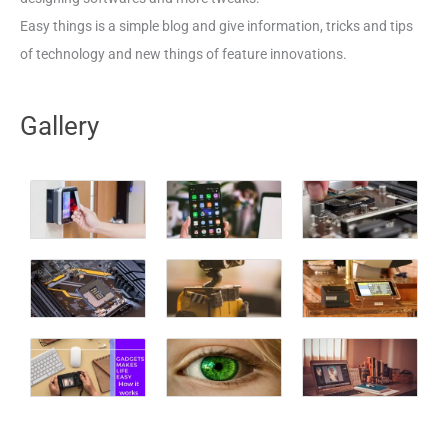
Easy things is a simple blog and give information, tricks and tips
of technology and new things of feature innovations.
Gallery