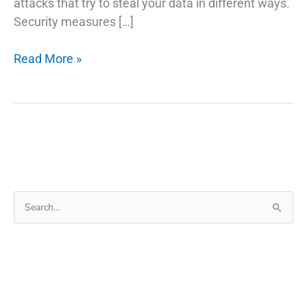
attacks that try to steal your data in different ways.
Security measures […]
What
Read More »
is
Cyber
Security
and
Everything
Else
You
Search
Need
for:
to
Know