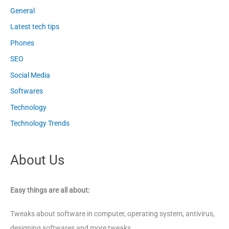
General
Latest tech tips
Phones
SEO
Social Media
Softwares
Technology
Technology Trends
About Us
Easy things are all about:
Tweaks about software in computer, operating system, antivirus,
designing softwares and more tweaks.