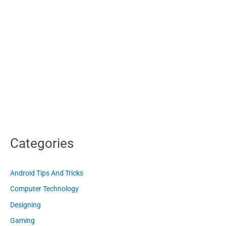
Categories
Android Tips And Tricks
Computer Technology
Designing
Gaming