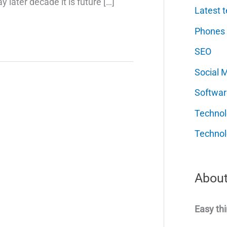
later decade it is future […]
Latest t
Phones
SEO
Social 
Softwar
Techno
Technol
About
Easy thi