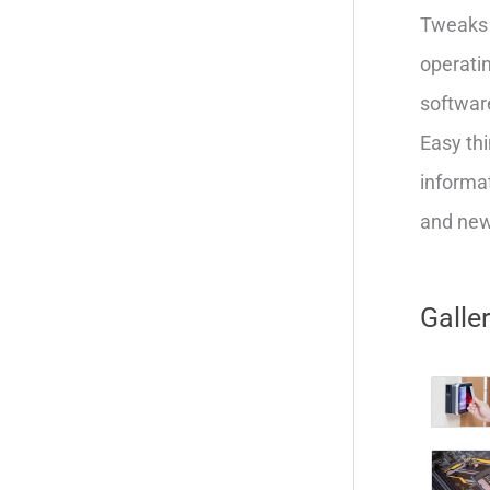
Tweaks 
operatin
softwar
Easy thi
informat
and new 
Galle