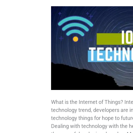
What is the Internet of Things? Int
technology trend, developers are i
technology things for hope to future
Dealing with technology with the he