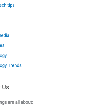
ech tips
Media
es
logy
ogy Trends
 Us
ngs are all about: