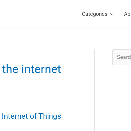
Categories
Ab
Search
for:
the internet
Internet of Things