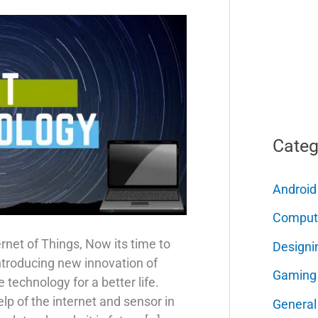
Categ
Android
Comput
ernet of Things, Now its time to
Designi
ntroducing new innovation of
Gaming
 technology for a better life.
lp of the internet and sensor in
General