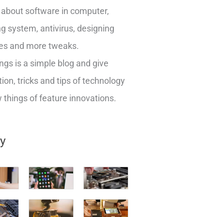
about software in computer,
g system, antivirus, designing
es and more tweaks.
ngs is a simple blog and give
ion, tricks and tips of technology
things of feature innovations.
ry