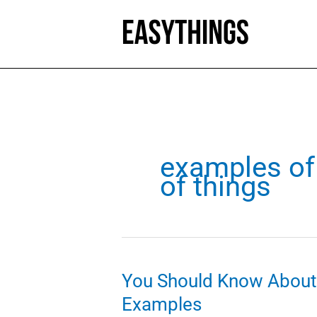
Skip
to
content
examples of 
of things
You Should Know About 
Examples