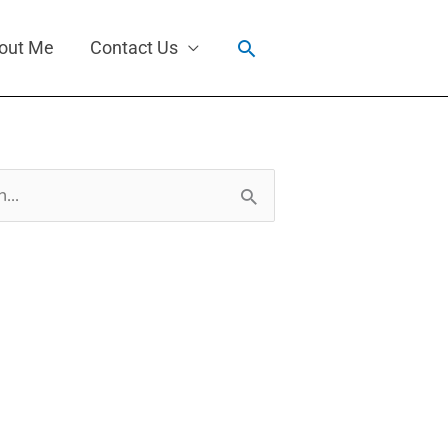
Search
out Me
Contact Us