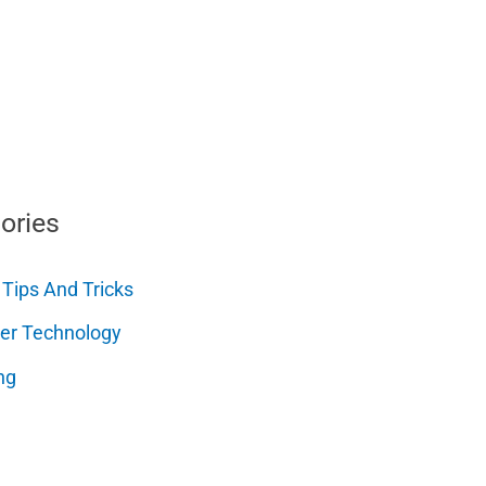
ories
 Tips And Tricks
er Technology
ng