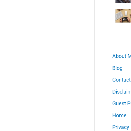
About 
Blog
Contact
Disclai
Guest P
Home
Privacy 