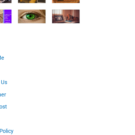
Me
 Us
mer
ost
Policy