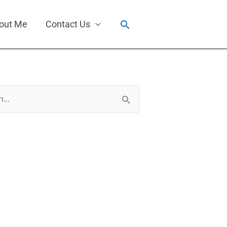
Search
out Me
Contact Us