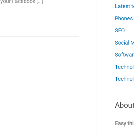
 your Facebook […]
Latest t
Phones
SEO
Social 
Softwar
Techno
Technol
About
Easy thi