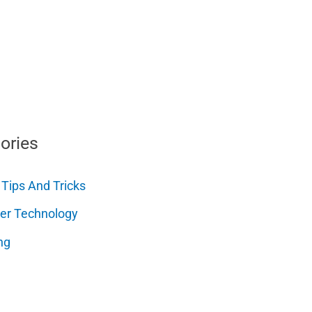
ories
 Tips And Tricks
er Technology
ng