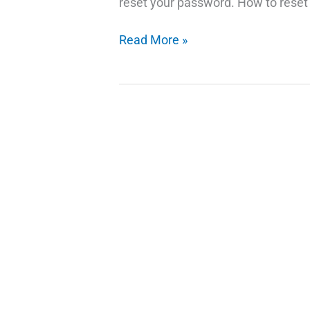
reset your password. How to reset
How
Read More »
to
Reset
Your
Facebook
Password
If
You
Forgot
It