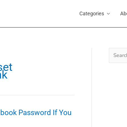
Categories
Ab
Search
for:
set
nk
ebook Password If You