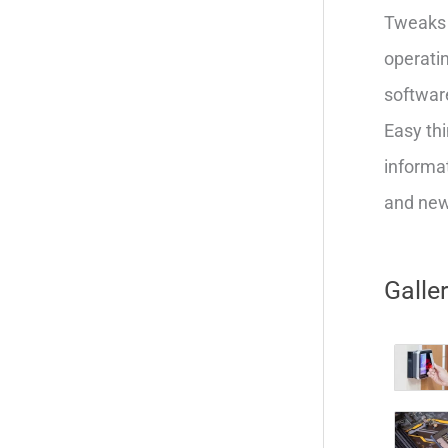
Tweaks 
operatin
softwar
Easy thi
informat
and new 
Galle