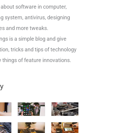
about software in computer,
g system, antivirus, designing
es and more tweaks.
ngs is a simple blog and give
ion, tricks and tips of technology
things of feature innovations.
ry