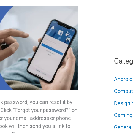
Categ
Android
Comput
k password, you can reset it by
Designi
, Click “Forgot your password?” on
Gaming
er your email address or phone
ok will then send you a link to
General