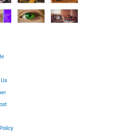
Me
 Us
mer
ost
Policy