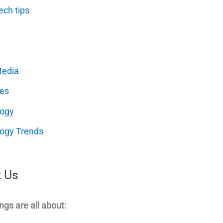
ech tips
Media
es
logy
ogy Trends
 Us
ngs are all about: