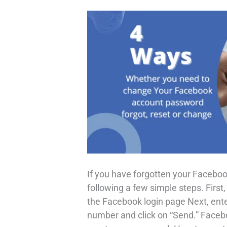
If you have forgotten your Faceboo
following a few simple steps. First
the Facebook login page Next, ent
number and click on “Send.” Facebo