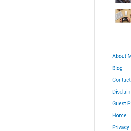
About 
Blog
Contact
Disclai
Guest P
Home
Privacy 