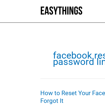
Skip
to
content
facebook re
password li
How to Reset Your Fac
Forgot It