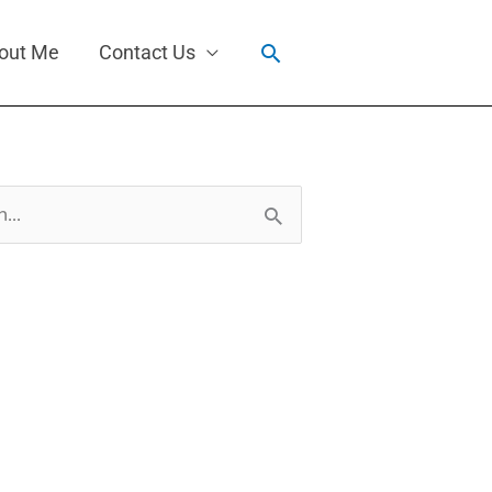
Search
out Me
Contact Us