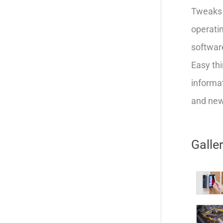
Tweaks 
operatin
softwar
Easy thi
informat
and new 
Galle