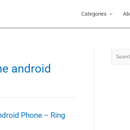
Categories
Ab
Search
for:
ne android
ndroid Phone – Ring