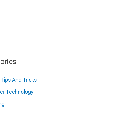
ories
 Tips And Tricks
er Technology
ng