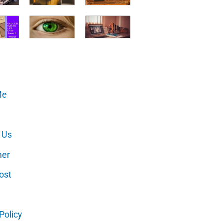
Me
 Us
mer
ost
Policy