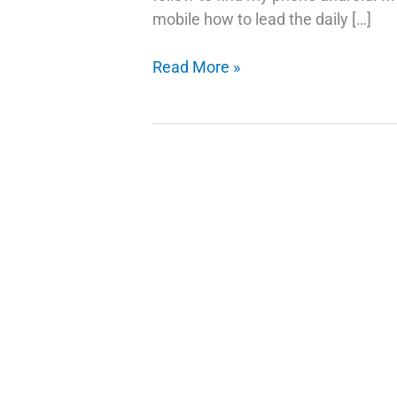
mobile how to lead the daily […]
Trick
Read More »
To
Find
My
Lost
Android
Phone
–
Ring
My
Phone