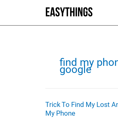
Skip
to
content
find my pho
google
Trick To Find My Lost A
My Phone