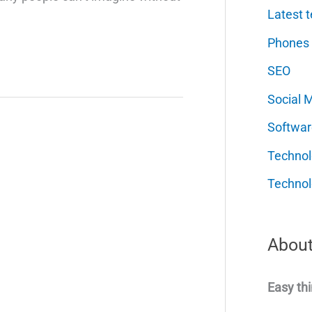
Latest t
Phones
SEO
Social 
Softwar
Techno
Technol
About
Easy thi