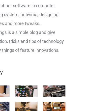
about software in computer,
g system, antivirus, designing
es and more tweaks.
ngs is a simple blog and give
ion, tricks and tips of technology
things of feature innovations.
ry