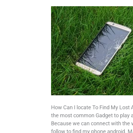
How Can I locate To Find My Lost 
the most common Gadget to play a cr
Because we can connect with the wo
follow to find my phone android. M