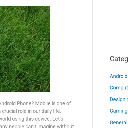
Categ
Android
Comput
Designi
Android Phone? Mobile is one of
Gaming
ucial role in our daily life.
rld using this device. Let’s
General
any people can’t imagine without