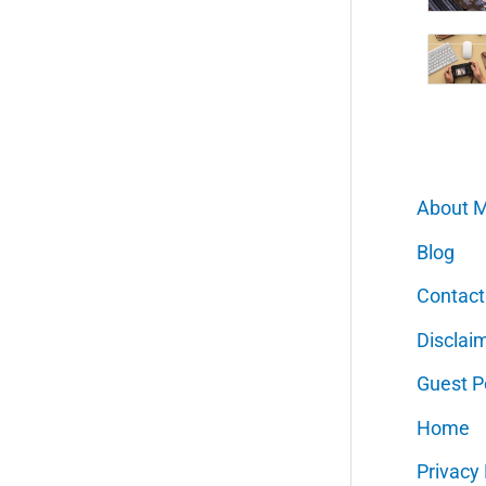
About 
Blog
Contact
Disclai
Guest P
Home
Privacy 