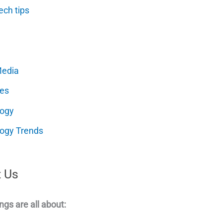
ech tips
Media
es
logy
ogy Trends
 Us
ngs are all about: