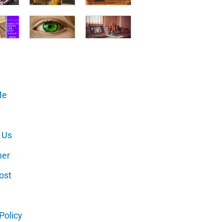
Me
 Us
mer
ost
Policy