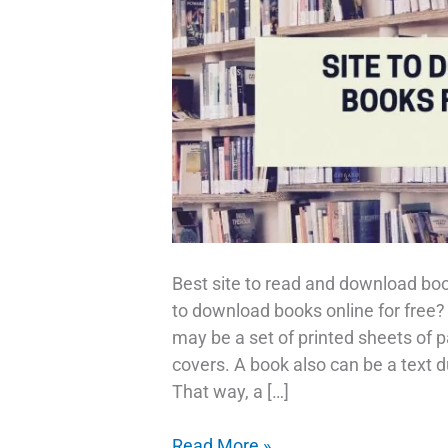
Best site to read and download bo
to download books online for free?
may be a set of printed sheets of
covers. A book also can be a text du
That way, a […]
Download
Read More »