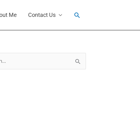
Search
out Me
Contact Us