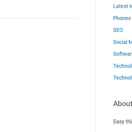
Latest t
Phones
SEO
Social 
Softwar
Techno
Technol
About
Easy thi