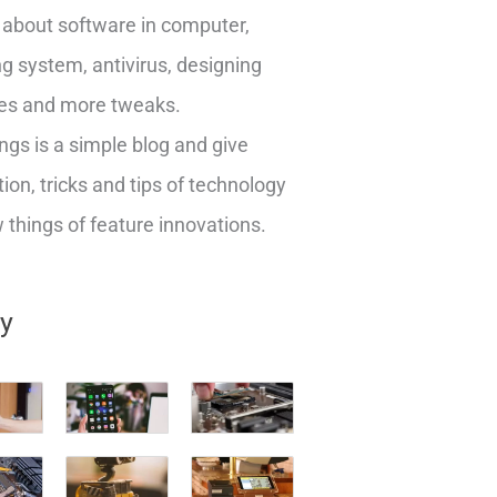
about software in computer,
g system, antivirus, designing
es and more tweaks.
ngs is a simple blog and give
ion, tricks and tips of technology
things of feature innovations.
ry