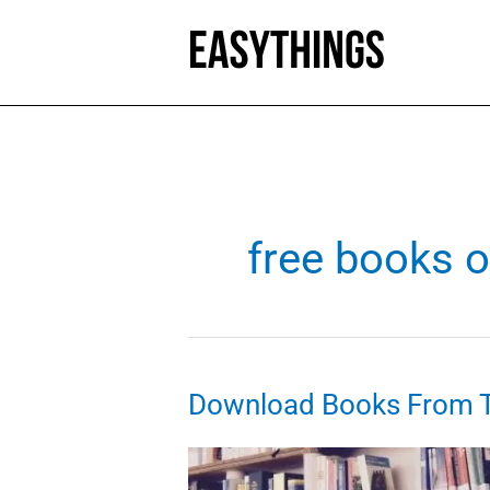
Skip
to
content
free books o
Download Books From Th