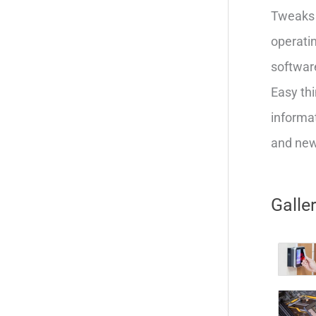
Tweaks 
operatin
softwar
Easy thi
informat
and new 
Galle