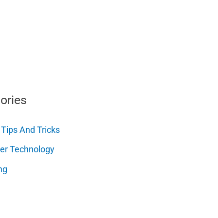
ories
 Tips And Tricks
er Technology
ng