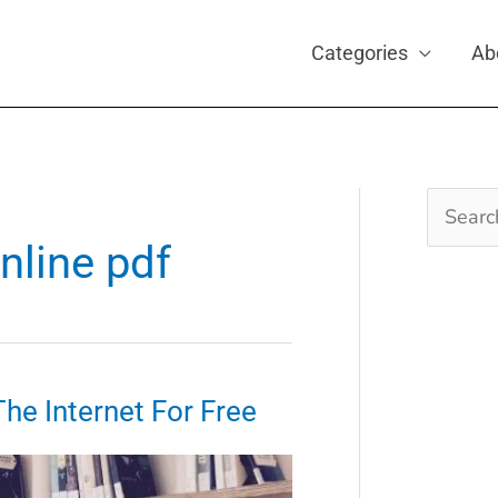
Categories
Ab
Search
for:
nline pdf
e Internet For Free