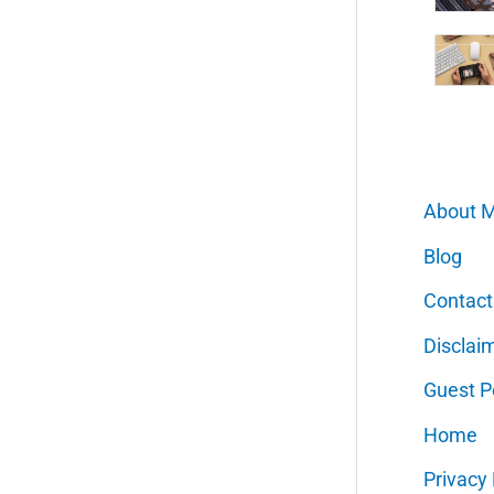
About 
Blog
Contact
Disclai
Guest P
Home
Privacy 