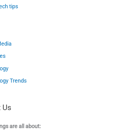
ech tips
Media
es
logy
ogy Trends
 Us
ngs are all about: