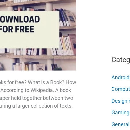
Categ
Android
oks for free? What is a Book? How
Comput
 According to Wikipedia, A book
 paper held together between two
Designi
ring a larger collection of texts.
Gaming
General